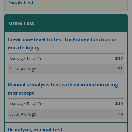
Swab Test
Urine Test
Creatinine level to test for kidney function or
muscle injury
$17
$6
Manual urinalysis test with examination using
microscope
$10
$4
Urinalysis, manual test