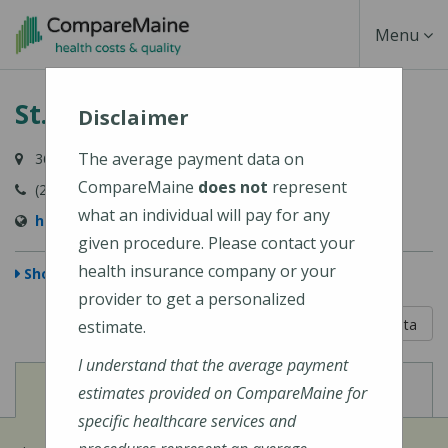
Skip
Toggle
Menu
to
main
Navigati
St. Joseph Hospital
content
Disclaimer
The average payment data on
360 Broadway, Bangor, ME 04402
CompareMaine
does not
represent
(207) 907-1000
what an individual will pay for any
https://stjosephbangor.org/
given procedure. Please contact your
health insurance company or your
Show Map
provider to get a personalized
5 out of 5
Learn About The Data
estimate.
I understand that the average payment
View
View
Cost of Procedures
Quality Measures
estimates provided on CompareMaine for
specific healthcare services and