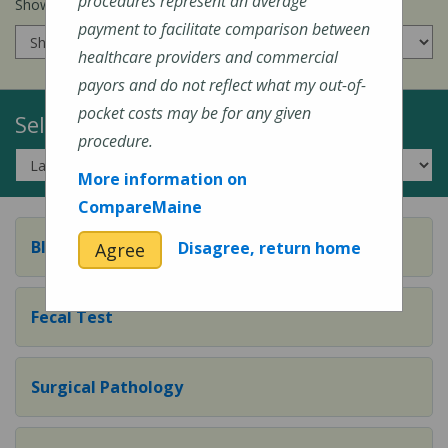
procedures represent an average
Show prices for my
insurance company
:
payment to facilitate comparison between
healthcare providers and commercial
payors and do not reflect what my out-of-
pocket costs may be for any given
Select a Topic:
procedure.
More information on
CompareMaine
Blood Test
Disagree, return home
Agree
Fecal Test
Surgical Pathology