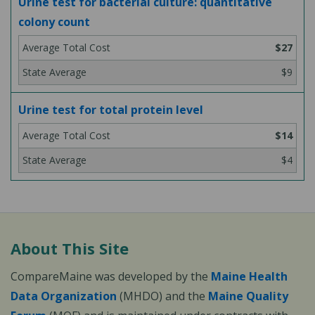
Urine test for bacterial culture: quantitative
colony count
$27
$9
Urine test for total protein level
$14
$4
About This Site
CompareMaine was developed by the
Maine Health
Data Organization
(MHDO) and the
Maine Quality