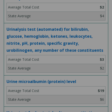
$2
$4
Urinalysis test (automated) for bilirubin,
glucose, hemoglobin, ketones, leukocytes,
nitrite, pH, protein, specific gravity,
urobilinogen, any number of these constituents
$3
$2
Urine microalbumin (protein) level
$19
$6