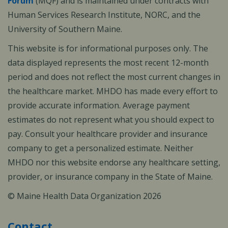
Forum
(MQF) and is maintained under contracts with
Human Services Research Institute, NORC, and the
University of Southern Maine.
This website is for informational purposes only. The
data displayed represents the most recent 12-month
period and does not reflect the most current changes in
the healthcare market. MHDO has made every effort to
provide accurate information. Average payment
estimates do not represent what you should expect to
pay. Consult your healthcare provider and insurance
company to get a personalized estimate. Neither
MHDO nor this website endorse any healthcare setting,
provider, or insurance company in the State of Maine.
© Maine Health Data Organization 2026
Contact