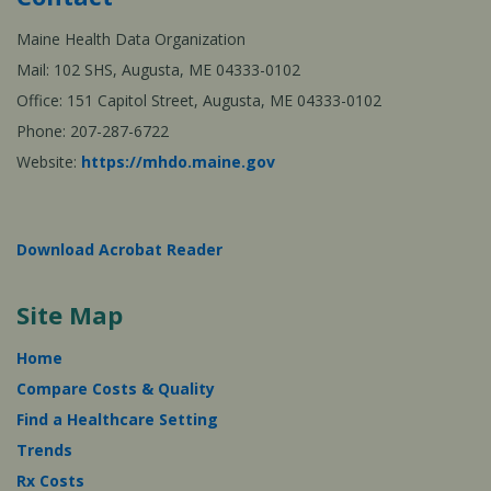
Maine Health Data Organization
Mail: 102 SHS, Augusta, ME 04333-0102
Office: 151 Capitol Street, Augusta, ME 04333-0102
Phone: 207-287-6722
Website:
https://mhdo.maine.gov
Download Acrobat Reader
Site Map
Home
Compare Costs & Quality
Find a Healthcare Setting
Trends
Rx Costs