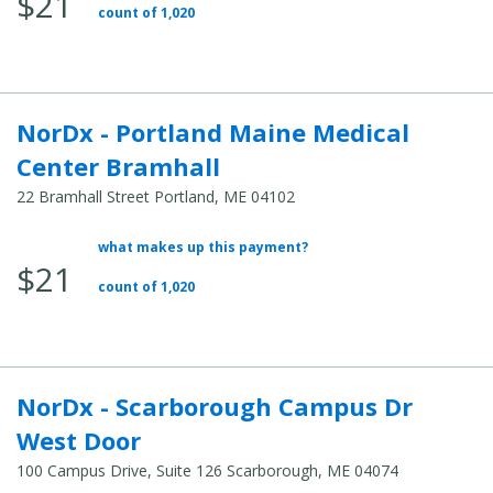
$21
Total
count of 1,020
Cost:
NorDx - Portland Maine Medical
Center Bramhall
22 Bramhall Street Portland, ME 04102
what makes up this payment?
Average
$21
Total
count of 1,020
Cost:
NorDx - Scarborough Campus Dr
West Door
100 Campus Drive, Suite 126 Scarborough, ME 04074