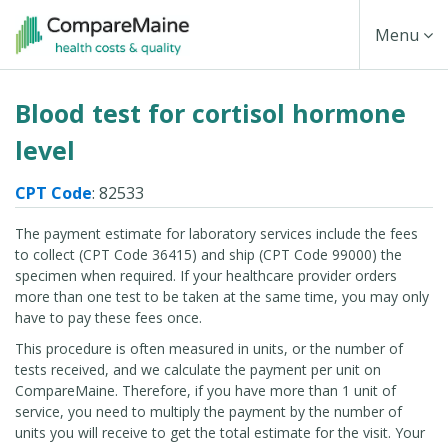
Skip
Toggle
Menu
to
main
Navigati
Blood test for cortisol hormone
content
level
CPT Code
: 82533
The payment estimate for laboratory services include the fees
to collect (CPT Code 36415) and ship (CPT Code 99000) the
specimen when required. If your healthcare provider orders
more than one test to be taken at the same time, you may only
have to pay these fees once.
This procedure is often measured in units, or the number of
tests received, and we calculate the payment per unit on
CompareMaine. Therefore, if you have more than 1 unit of
service, you need to multiply the payment by the number of
units you will receive to get the total estimate for the visit. Your