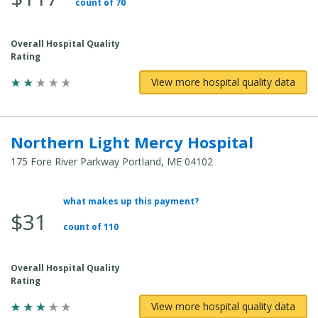
count of 70
Cost:
Overall Hospital Quality
Rating
View more hospital quality data
Northern Light Mercy Hospital
175 Fore River Parkway Portland, ME 04102
what makes up this payment?
Average
$31
Total
count of 110
Cost:
Overall Hospital Quality
Rating
View more hospital quality data