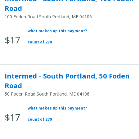
Road
100 Foden Road South Portland, ME 04106
what makes up this payment?
Average
$17
Total
count of 270
Cost:
Intermed - South Portland, 50 Foden
Road
50 Foden Road South Portland, ME 04106
what makes up this payment?
Average
$17
Total
count of 270
Cost: