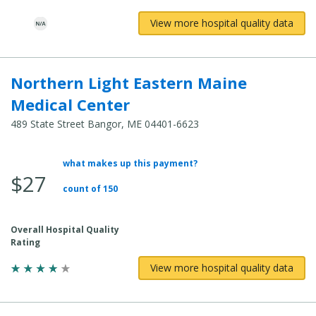
View more hospital quality data
Northern Light Eastern Maine
Medical Center
489 State Street Bangor, ME 04401-6623
what makes up this payment?
Average
$27
Total
count of 150
Cost:
Overall Hospital Quality
Rating
View more hospital quality data