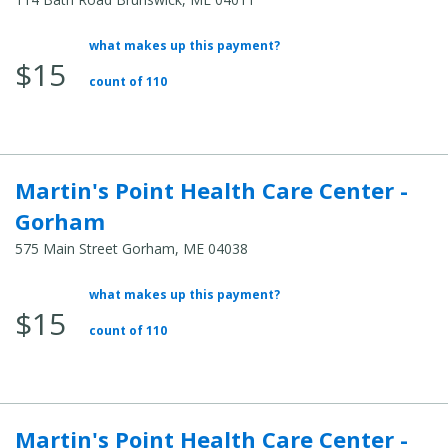
what makes up this payment?
Average
$15
Total
count of 110
Cost:
Martin's Point Health Care Center -
Gorham
575 Main Street Gorham, ME 04038
what makes up this payment?
Average
$15
Total
count of 110
Cost:
Martin's Point Health Care Center -