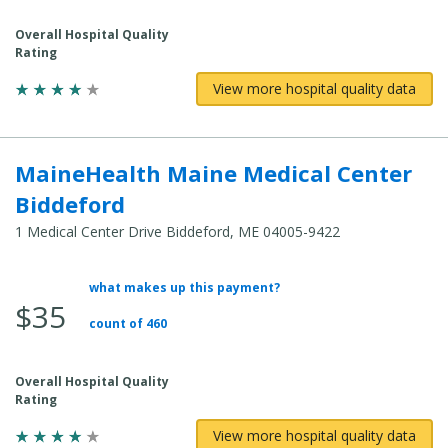
Cost:
Overall Hospital Quality
Rating
View more hospital quality data
MaineHealth Maine Medical Center
Biddeford
1 Medical Center Drive Biddeford, ME 04005-9422
what makes up this payment?
Average
$35
Total
count of 460
Cost:
Overall Hospital Quality
Rating
View more hospital quality data