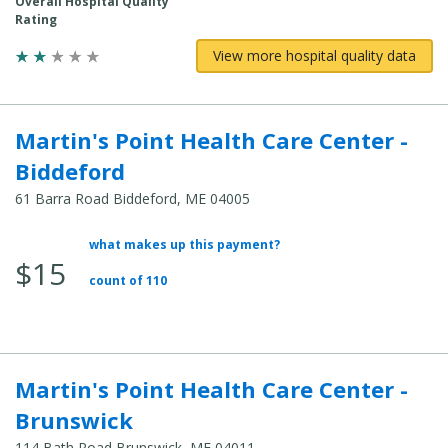
Overall Hospital Quality
Rating
View more hospital quality data
Martin's Point Health Care Center -
Biddeford
61 Barra Road Biddeford, ME 04005
what makes up this payment?
Average
$15
Total
count of 110
Cost:
Martin's Point Health Care Center -
Brunswick
114 Bath Road Brunswick, ME 04011