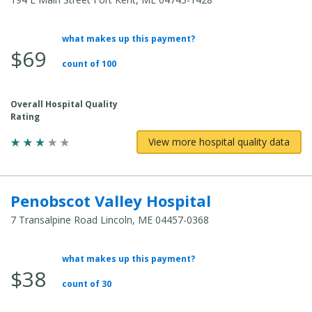
what makes up this payment?
Average
$69
Total
count of 100
Cost:
Overall Hospital Quality
Rating
View more hospital quality data
Penobscot Valley Hospital
7 Transalpine Road Lincoln, ME 04457-0368
what makes up this payment?
Average
$38
Total
count of 30
Cost: