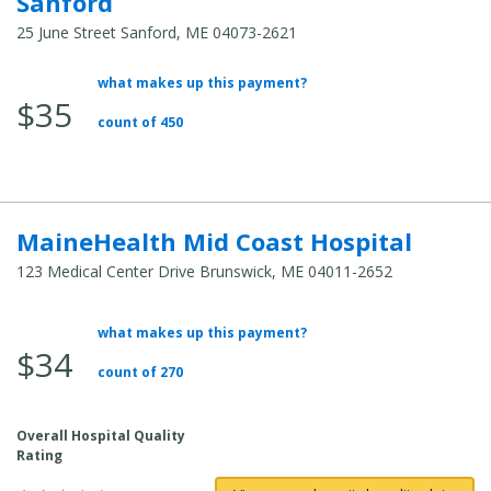
Sanford
25 June Street Sanford, ME 04073-2621
what makes up this payment?
Average
$35
Total
count of 450
Cost:
MaineHealth Mid Coast Hospital
123 Medical Center Drive Brunswick, ME 04011-2652
what makes up this payment?
Average
$34
Total
count of 270
Cost:
Overall Hospital Quality
Rating