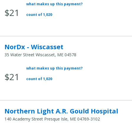
what makes up this payment?
Average
$21
Total
count of 1,020
Cost:
NorDx - Wiscasset
35 Water Street Wiscasset, ME 04578
what makes up this payment?
Average
$21
Total
count of 1,020
Cost:
Northern Light A.R. Gould Hospital
140 Academy Street Presque Isle, ME 04769-3102