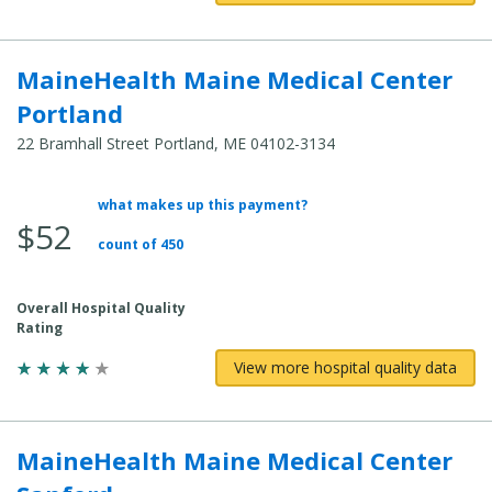
MaineHealth Maine Medical Center
Portland
22 Bramhall Street Portland, ME 04102-3134
what makes up this payment?
Average
$52
Total
count of 450
Cost:
Overall Hospital Quality
Rating
View more hospital quality data
MaineHealth Maine Medical Center