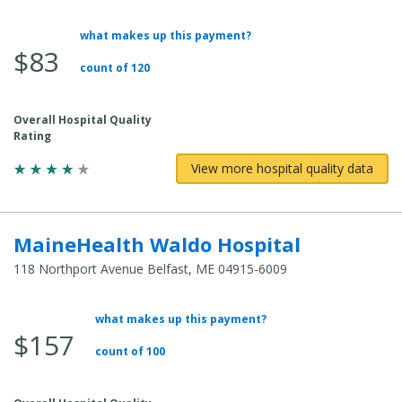
what makes up this payment?
Average
$83
Total
count of 120
Cost:
Overall Hospital Quality
Rating
View more hospital quality data
MaineHealth Waldo Hospital
118 Northport Avenue Belfast, ME 04915-6009
what makes up this payment?
Average
$157
Total
count of 100
Cost: