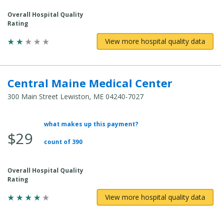
Overall Hospital Quality
Rating
View more hospital quality data
Central Maine Medical Center
300 Main Street Lewiston, ME 04240-7027
what makes up this payment?
Average
$29
Total
count of 390
Cost:
Overall Hospital Quality
Rating
View more hospital quality data