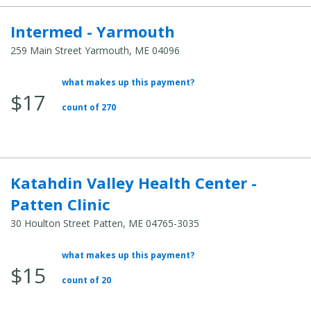
Intermed - Yarmouth
259 Main Street Yarmouth, ME 04096
what makes up this payment?
Average
$17
Total
count of 270
Cost:
Katahdin Valley Health Center -
Patten Clinic
30 Houlton Street Patten, ME 04765-3035
what makes up this payment?
Average
$15
Total
count of 20
Cost: