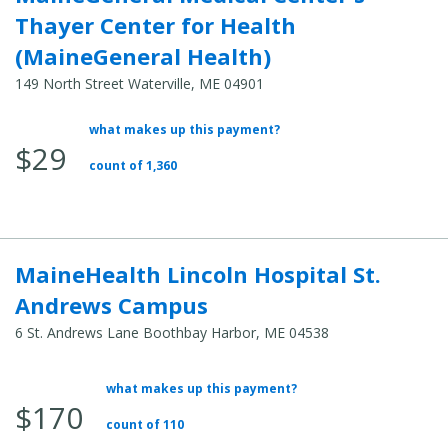
Thayer Center for Health
(MaineGeneral Health)
149 North Street Waterville, ME 04901
what makes up this payment?
Average
$29
Total
count of 1,360
Cost:
MaineHealth Lincoln Hospital St.
Andrews Campus
6 St. Andrews Lane Boothbay Harbor, ME 04538
what makes up this payment?
Average
$170
Total
count of 110