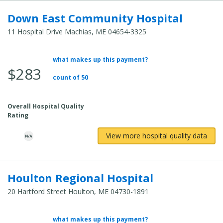
Down East Community Hospital
11 Hospital Drive Machias, ME 04654-3325
what makes up this payment?
Average
$283
Total
count of 50
Cost:
Overall Hospital Quality
Rating
View more hospital quality data
Houlton Regional Hospital
20 Hartford Street Houlton, ME 04730-1891
what makes up this payment?
Average