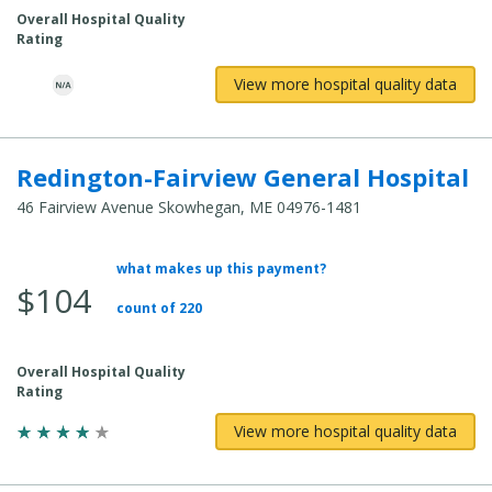
Overall Hospital Quality
Rating
View more hospital quality data
Redington-Fairview General Hospital
46 Fairview Avenue Skowhegan, ME 04976-1481
what makes up this payment?
Average
$104
Total
count of 220
Cost:
Overall Hospital Quality
Rating
View more hospital quality data