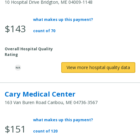
10 Hospital Drive Bridgton, ME 04009-1148
what makes up this payment?
Average
$143
Total
count of 70
Cost:
Overall Hospital Quality
Rating
View more hospital quality data
Cary Medical Center
163 Van Buren Road Caribou, ME 04736-3567
what makes up this payment?
Average
$151
Total
count of 120
Cost: