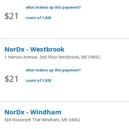
what makes up this payment?
Average
$21
Total
count of 1,020
Cost:
NorDx - Westbrook
1 Harnois Avenue, 2nd Floor Westbrook, ME 04092
what makes up this payment?
Average
$21
Total
count of 1,020
Cost:
NorDx - Windham
584 Roosevelt Trail Windham, ME 04062