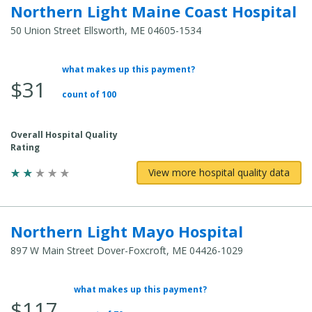
Northern Light Maine Coast Hospital
50 Union Street Ellsworth, ME 04605-1534
what makes up this payment?
Average
$31
Total
count of 100
Cost:
Overall Hospital Quality
Rating
View more hospital quality data
Northern Light Mayo Hospital
897 W Main Street Dover-Foxcroft, ME 04426-1029
what makes up this payment?
Average
$117
Total