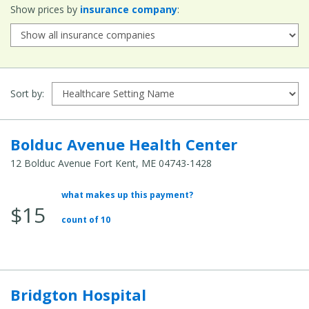
ZIP
Show prices by
insurance company
:
Code:
Sort by:
Bolduc Avenue Health Center
12 Bolduc Avenue Fort Kent, ME 04743-1428
what makes up this payment?
Average
$15
Total
count of 10
Cost:
Bridgton Hospital