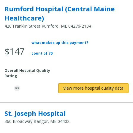
Rumford Hospital (Central Maine
Healthcare)
420 Franklin Street Rumford, ME 04276-2104
what makes up this payment?
Average
$147
Total
count of 70
Cost:
Overall Hospital Quality
Rating
View more hospital quality data
St. Joseph Hospital
360 Broadway Bangor, ME 04402