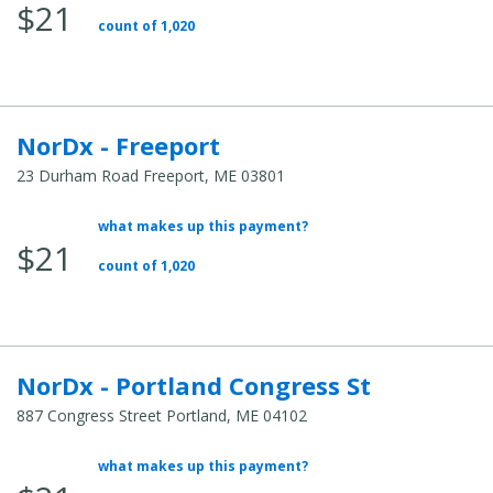
$21
Total
count of 1,020
Cost:
NorDx - Freeport
23 Durham Road Freeport, ME 03801
what makes up this payment?
Average
$21
Total
count of 1,020
Cost:
NorDx - Portland Congress St
887 Congress Street Portland, ME 04102
what makes up this payment?
Average