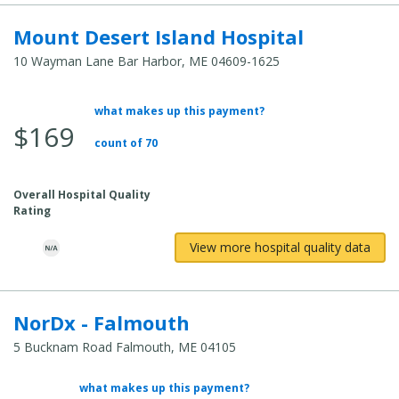
Mount Desert Island Hospital
10 Wayman Lane Bar Harbor, ME 04609-1625
what makes up this payment?
Average
$169
Total
count of 70
Cost:
Overall Hospital Quality
Rating
View more hospital quality data
NorDx - Falmouth
5 Bucknam Road Falmouth, ME 04105
what makes up this payment?
Average