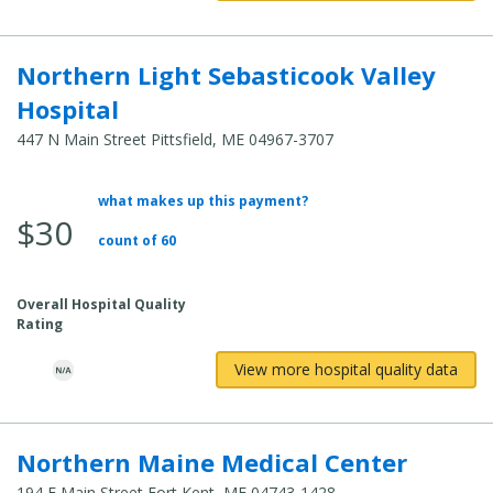
Northern Light Sebasticook Valley
Hospital
447 N Main Street Pittsfield, ME 04967-3707
what makes up this payment?
Average
$30
Total
count of 60
Cost:
Overall Hospital Quality
Rating
View more hospital quality data
Northern Maine Medical Center
194 E Main Street Fort Kent, ME 04743-1428