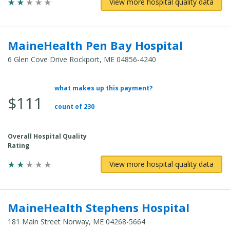
View more hospital quality data
MaineHealth Pen Bay Hospital
6 Glen Cove Drive Rockport, ME 04856-4240
what makes up this payment?
Average
$111
Total
count of 230
Cost:
Overall Hospital Quality
Rating
View more hospital quality data
MaineHealth Stephens Hospital
181 Main Street Norway, ME 04268-5664