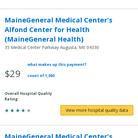
MaineGeneral Medical Center's
Alfond Center for Health
(MaineGeneral Health)
35 Medical Center Parkway Augusta, ME 04330
what makes up this payment?
Average
$29
Total
count of 1,360
Cost:
Overall Hospital Quality
Rating
View more hospital quality data
MaineGeneral Medical Center's