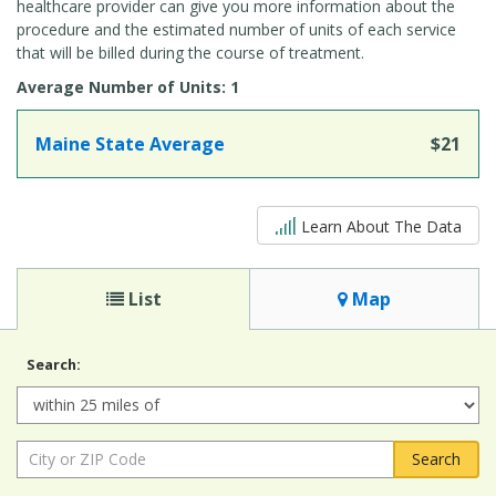
healthcare provider can give you more information about the
procedure and the estimated number of units of each service
that will be billed during the course of treatment.
Average Number of Units: 1
Maine State Average
$21
5 out of 5
Learn About The Data
List
Map
Search:
Radius:
City
or