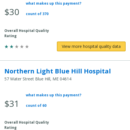
what makes up this payment?
Average
$30
Total
count of 370
Cost:
Overall Hospital Quality
Rating
View more hospital quality data
Northern Light Blue Hill Hospital
57 Water Street Blue Hill, ME 04614
what makes up this payment?
Average
$31
Total
count of 60
Cost:
Overall Hospital Quality
Rating