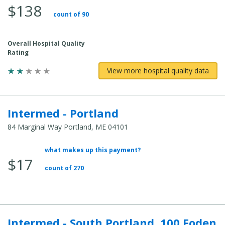
$138
Total
count of 90
Cost:
Overall Hospital Quality
Rating
View more hospital quality data
Intermed - Portland
84 Marginal Way Portland, ME 04101
what makes up this payment?
Average
$17
Total
count of 270
Cost:
Intermed - South Portland, 100 Foden