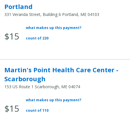
Portland
331 Veranda Street, Building 6 Portland, ME 04103
what makes up this payment?
Average
$15
Total
count of 220
Cost:
Martin's Point Health Care Center -
Scarborough
153 US Route 1 Scarborough, ME 04074
what makes up this payment?
Average
$15
Total
count of 110
Cost: