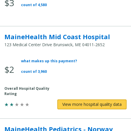
$3
Total
count of 4,580
Cost:
MaineHealth Mid Coast Hospital
123 Medical Center Drive Brunswick, ME 04011-2652
what makes up this payment?
Average
$2
Total
count of 3,960
Cost:
Overall Hospital Quality
Rating
View more hospital quality data
MaineHealth Pediatrics - Norway