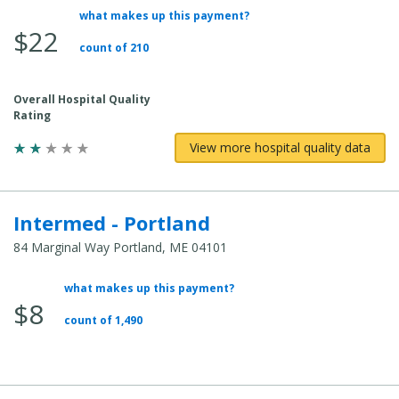
what makes up this payment?
Average
$22
Total
count of 210
Cost:
Overall Hospital Quality
Rating
View more hospital quality data
Intermed - Portland
84 Marginal Way Portland, ME 04101
what makes up this payment?
Average
$8
Total
count of 1,490
Cost: