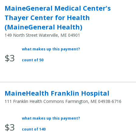
MaineGeneral Medical Center's
Thayer Center for Health
(MaineGeneral Health)
149 North Street Waterville, ME 04901
what makes up this payment?
Average
$3
Total
count of 50
Cost:
MaineHealth Franklin Hospital
111 Franklin Health Commons Farmington, ME 04938-6716
what makes up this payment?
Average
$3
Total
count of 140