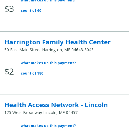
what makes up this payment?
Average
$3
Total
count of 60
Cost:
Harrington Family Health Center
50 East Main Street Harrington, ME 04643-3043
what makes up this payment?
Average
$2
Total
count of 180
Cost:
Health Access Network - Lincoln
175 West Broadway Lincoln, ME 04457
what makes up this payment?
Average