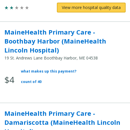
View more hospital quality data
MaineHealth Primary Care -
Boothbay Harbor (MaineHealth
Lincoln Hospital)
19 St. Andrews Lane Boothbay Harbor, ME 04538
what makes up this payment?
Average
$4
Total
count of 40
Cost:
MaineHealth Primary Care -
Damariscotta (MaineHealth Lincoln