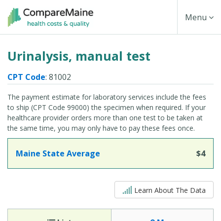
Skip
Toggle
Menu
to
main
Navigati
Urinalysis, manual test
content
CPT Code
: 81002
The payment estimate for laboratory services include the fees
to ship (CPT Code 99000) the specimen when required. If your
healthcare provider orders more than one test to be taken at
the same time, you may only have to pay these fees once.
Maine State Average
$4
5 out of 5
Learn About The Data