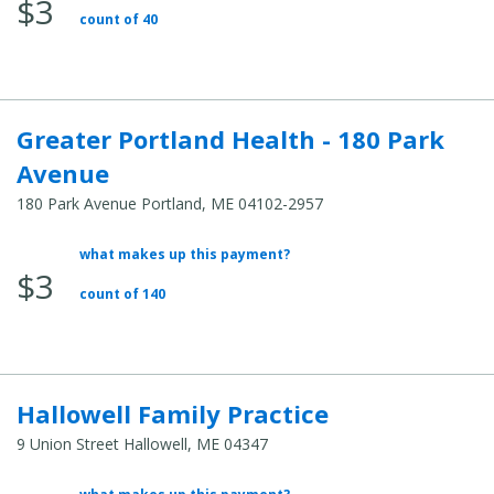
$3
Total
count of 40
Cost:
Greater Portland Health - 180 Park
Avenue
180 Park Avenue Portland, ME 04102-2957
what makes up this payment?
Average
$3
Total
count of 140
Cost:
Hallowell Family Practice
9 Union Street Hallowell, ME 04347