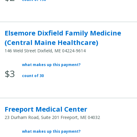
Cost:
Elsemore Dixfield Family Medicine
(Central Maine Healthcare)
146 Weld Street Dixfield, ME 04224-9614
what makes up this payment?
Average
$3
Total
count of 30
Cost:
Freeport Medical Center
23 Durham Road, Suite 201 Freeport, ME 04032
what makes up this payment?
Average