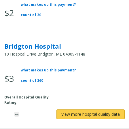
what makes up this payment?
Average
$2
Total
count of 30
Cost:
Bridgton Hospital
10 Hospital Drive Bridgton, ME 04009-1148
what makes up this payment?
Average
$3
Total
count of 360
Cost:
Overall Hospital Quality
Rating
View more hospital quality data