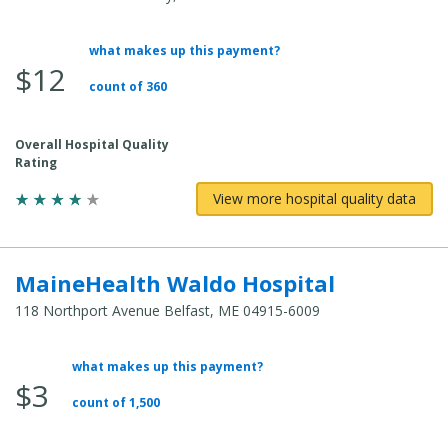
what makes up this payment?
Average
$12
Total
count of 360
Cost:
Overall Hospital Quality
Rating
View more hospital quality data
MaineHealth Waldo Hospital
118 Northport Avenue Belfast, ME 04915-6009
what makes up this payment?
Average
$3
Total
count of 1,500
Cost: