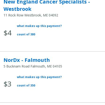
New England Cancer Specialists -
Westbrook
11 Rock Row Westbrook, ME 04092
what makes up this payment?
Average
$4
Total
count of 380
Cost:
NorDx - Falmouth
5 Bucknam Road Falmouth, ME 04105
what makes up this payment?
Average
$3
Total
count of 350
Cost: