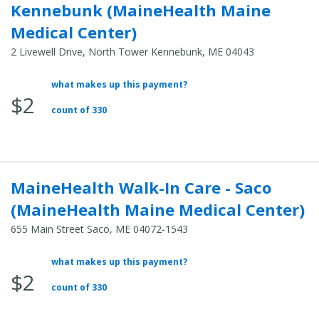
Kennebunk (MaineHealth Maine
Medical Center)
2 Livewell Drive, North Tower Kennebunk, ME 04043
what makes up this payment?
Average
$2
Total
count of 330
Cost:
MaineHealth Walk-In Care - Saco
(MaineHealth Maine Medical Center)
655 Main Street Saco, ME 04072-1543
what makes up this payment?
Average
$2
Total
count of 330
Cost: