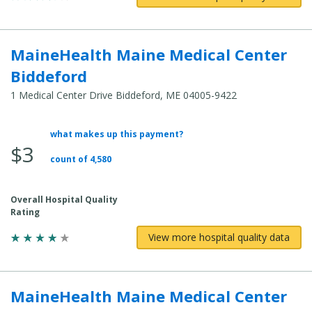
MaineHealth Maine Medical Center
Biddeford
1 Medical Center Drive Biddeford, ME 04005-9422
what makes up this payment?
Average
$3
Total
count of 4,580
Cost:
Overall Hospital Quality
Rating
View more hospital quality data
MaineHealth Maine Medical Center