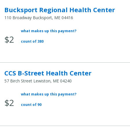
Bucksport Regional Health Center
110 Broadway Bucksport, ME 04416
what makes up this payment?
Average
$2
Total
count of 380
Cost:
CCS B-Street Health Center
57 Birch Street Lewiston, ME 04240
what makes up this payment?
Average
$2
Total
count of 90
Cost: