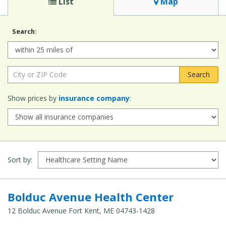
List
Map
Search:
Radius:
City
or
ZIP
Show prices by
insurance company
:
Code:
Sort by:
Bolduc Avenue Health Center
12 Bolduc Avenue Fort Kent, ME 04743-1428