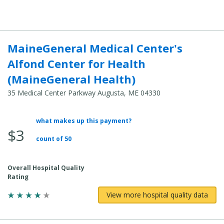
Cost:
MaineGeneral Medical Center's
Alfond Center for Health
(MaineGeneral Health)
35 Medical Center Parkway Augusta, ME 04330
what makes up this payment?
Average
$3
Total
count of 50
Cost:
Overall Hospital Quality
Rating
View more hospital quality data