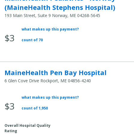
(MaineHealth Stephens Hospital)
193 Main Street, Suite 9 Norway, ME 04268-5645
what makes up this payment?
Average
$3
Total
count of 70
Cost:
MaineHealth Pen Bay Hospital
6 Glen Cove Drive Rockport, ME 04856-4240
what makes up this payment?
Average
$3
Total
count of 1,950
Cost:
Overall Hospital Quality
Rating