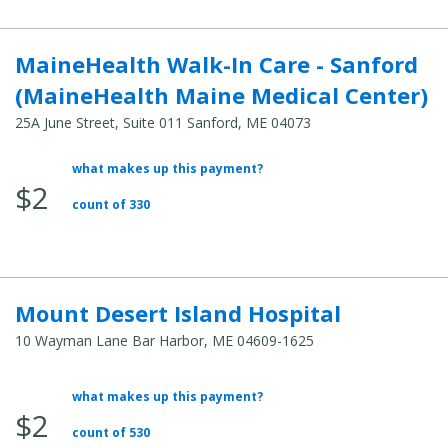
MaineHealth Walk-In Care - Sanford
(MaineHealth Maine Medical Center)
25A June Street, Suite 011 Sanford, ME 04073
what makes up this payment?
Average
$2
Total
count of 330
Cost:
Mount Desert Island Hospital
10 Wayman Lane Bar Harbor, ME 04609-1625
what makes up this payment?
Average
$2
Total
count of 530