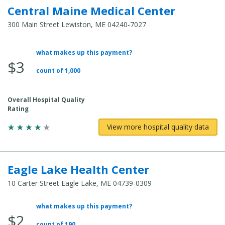
Central Maine Medical Center
300 Main Street Lewiston, ME 04240-7027
what makes up this payment?
Average
$3
Total
count of 1,000
Cost:
Overall Hospital Quality
Rating
View more hospital quality data
Eagle Lake Health Center
10 Carter Street Eagle Lake, ME 04739-0309
what makes up this payment?
Average
$2
Total
count of 190