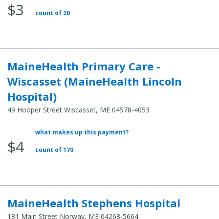
$3
Total
count of 20
Cost:
MaineHealth Primary Care -
Wiscasset (MaineHealth Lincoln
Hospital)
49 Hooper Street Wiscasset, ME 04578-4053
what makes up this payment?
Average
$4
Total
count of 170
Cost:
MaineHealth Stephens Hospital
181 Main Street Norway, ME 04268-5664