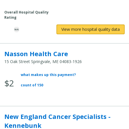
Cost:
Overall Hospital Quality
Rating
View more hospital quality data
Nasson Health Care
15 Oak Street Springvale, ME 04083-1926
what makes up this payment?
Average
$2
Total
count of 150
Cost:
New England Cancer Specialists -
Kennebunk