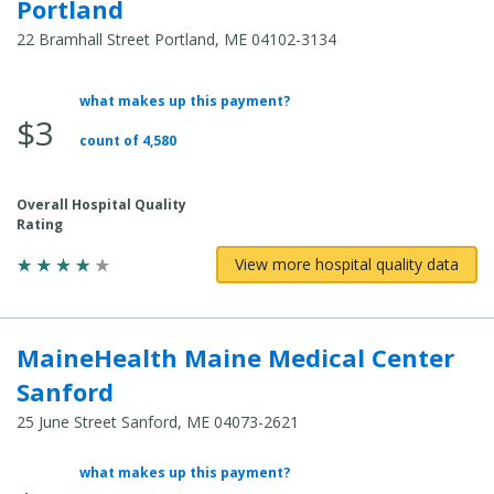
Portland
22 Bramhall Street Portland, ME 04102-3134
what makes up this payment?
Average
$3
Total
count of 4,580
Cost:
Overall Hospital Quality
Rating
View more hospital quality data
MaineHealth Maine Medical Center
Sanford
25 June Street Sanford, ME 04073-2621
what makes up this payment?
Average