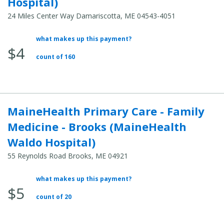
Hospital)
24 Miles Center Way Damariscotta, ME 04543-4051
what makes up this payment?
Average
$4
Total
count of 160
Cost:
MaineHealth Primary Care - Family
Medicine - Brooks (MaineHealth
Waldo Hospital)
55 Reynolds Road Brooks, ME 04921
what makes up this payment?
Average
$5
Total
count of 20
Cost: