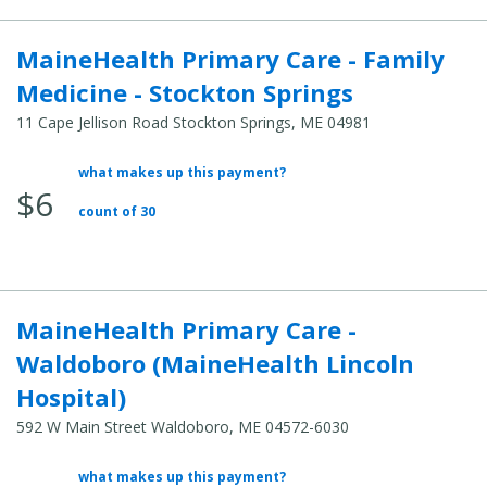
MaineHealth Primary Care - Family
Medicine - Stockton Springs
11 Cape Jellison Road Stockton Springs, ME 04981
what makes up this payment?
Average
$6
Total
count of 30
Cost:
MaineHealth Primary Care -
Waldoboro (MaineHealth Lincoln
Hospital)
592 W Main Street Waldoboro, ME 04572-6030
what makes up this payment?
Average