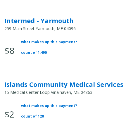
Intermed - Yarmouth
259 Main Street Yarmouth, ME 04096
what makes up this payment?
Average
$8
Total
count of 1,490
Cost:
Islands Community Medical Services
15 Medical Center Loop Vinalhaven, ME 04863
what makes up this payment?
Average
$2
Total
count of 120
Cost: