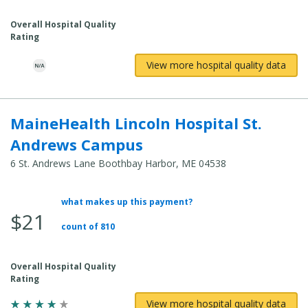
Cost:
Overall Hospital Quality
Rating
View more hospital quality data
MaineHealth Lincoln Hospital St.
Andrews Campus
6 St. Andrews Lane Boothbay Harbor, ME 04538
what makes up this payment?
Average
$21
Total
count of 810
Cost:
Overall Hospital Quality
Rating
View more hospital quality data