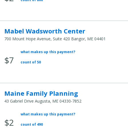
Cost:
Mabel Wadsworth Center
700 Mount Hope Avenue, Suite 420 Bangor, ME 04401
what makes up this payment?
Average
$7
Total
count of 50
Cost:
Maine Family Planning
43 Gabriel Drive Augusta, ME 04330-7852
what makes up this payment?
Average
$2
Total
count of 490