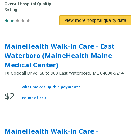
Overall Hospital Quality
Rating
View more hospital quality data
MaineHealth Walk-In Care - East
Waterboro (MaineHealth Maine
Medical Center)
10 Goodall Drive, Suite 900 East Waterboro, ME 04030-5214
what makes up this payment?
Average
$2
Total
count of 330
Cost:
MaineHealth Walk-In Care -