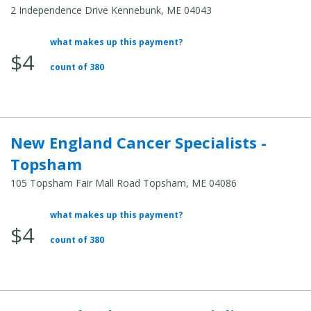
2 Independence Drive Kennebunk, ME 04043
what makes up this payment?
Average
$4
Total
count of 380
Cost:
New England Cancer Specialists -
Topsham
105 Topsham Fair Mall Road Topsham, ME 04086
what makes up this payment?
Average
$4
Total
count of 380
Cost: