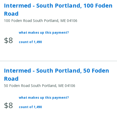
Intermed - South Portland, 100 Foden
Road
100 Foden Road South Portland, ME 04106
what makes up this payment?
Average
$8
Total
count of 1,490
Cost:
Intermed - South Portland, 50 Foden
Road
50 Foden Road South Portland, ME 04106
what makes up this payment?
Average
$8
Total
count of 1,490
Cost: