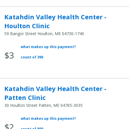
Katahdin Valley Health Center -
Houlton Clinic
59 Bangor Street Houlton, ME 04730-1740
what makes up this payment?
Average
$3
Total
count of 390
Cost:
Katahdin Valley Health Center -
Patten Clinic
30 Houlton Street Patten, ME 04765-3035
what makes up this payment?
Average
$2
Total
count of 800