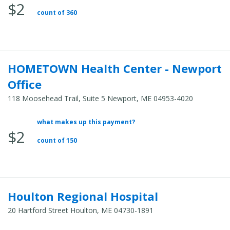
$2
Total
count of 360
Cost:
HOMETOWN Health Center - Newport
Office
118 Moosehead Trail, Suite 5 Newport, ME 04953-4020
what makes up this payment?
Average
$2
Total
count of 150
Cost:
Houlton Regional Hospital
20 Hartford Street Houlton, ME 04730-1891