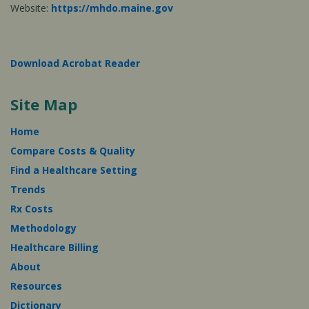
Website:
https://mhdo.maine.gov
Download Acrobat Reader
Site Map
Home
Compare Costs & Quality
Find a Healthcare Setting
Trends
Rx Costs
Methodology
Healthcare Billing
About
Resources
Dictionary