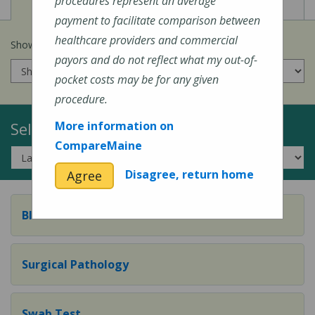
View
View
Cost of Procedures
Quality Measures
procedures represent an average
payment to facilitate comparison between
healthcare providers and commercial
Show prices for my
insurance company
:
payors and do not reflect what my out-of-
pocket costs may be for any given
procedure.
Select a Topic:
More information on
CompareMaine
Disagree, return home
Agree
Blood Test
Surgical Pathology
Swab Test