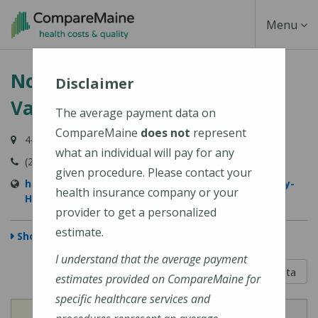
Skip
Toggle
Menu
to
main
Navigati
Northern Light Sebasticook
content
Disclaimer
Valley Hospital
The average payment data on
CompareMaine
does not
represent
447 N Main Street, Pittsfield, ME 04967-3707
what an individual will pay for any
(207) 487-4000
given procedure. Please contact your
https://northernlighthealth.org/Sebasticook-Valley-
health insurance company or your
Hospital
provider to get a personalized
estimate.
Show Map
I understand that the average payment
5 out of 5
Learn About The Data
estimates provided on CompareMaine for
specific healthcare services and