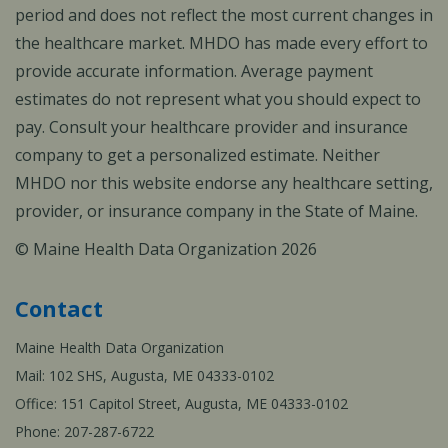
period and does not reflect the most current changes in
the healthcare market. MHDO has made every effort to
provide accurate information. Average payment
estimates do not represent what you should expect to
pay. Consult your healthcare provider and insurance
company to get a personalized estimate. Neither
MHDO nor this website endorse any healthcare setting,
provider, or insurance company in the State of Maine.
© Maine Health Data Organization 2026
Contact
Maine Health Data Organization
Mail: 102 SHS, Augusta, ME 04333-0102
Office: 151 Capitol Street, Augusta, ME 04333-0102
Phone: 207-287-6722