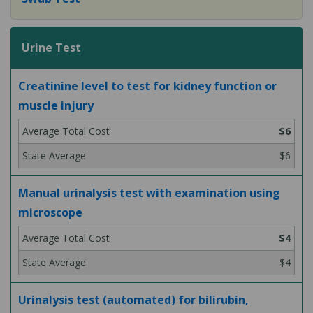
Urine Test
Creatinine level to test for kidney function or
muscle injury
$6
$6
Manual urinalysis test with examination using
microscope
$4
$4
Urinalysis test (automated) for bilirubin,