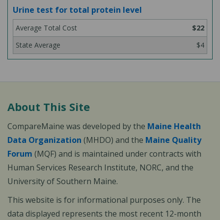
Urine test for total protein level
$22
$4
About This Site
CompareMaine was developed by the
Maine Health
Data Organization
(MHDO) and the
Maine Quality
Forum
(MQF) and is maintained under contracts with
Human Services Research Institute, NORC, and the
University of Southern Maine.
This website is for informational purposes only. The
data displayed represents the most recent 12-month