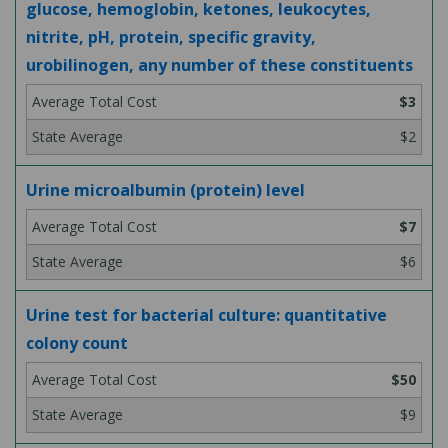
glucose, hemoglobin, ketones, leukocytes,
nitrite, pH, protein, specific gravity,
urobilinogen, any number of these constituents
$3
$2
Urine microalbumin (protein) level
$7
$6
Urine test for bacterial culture: quantitative
colony count
$50
$9