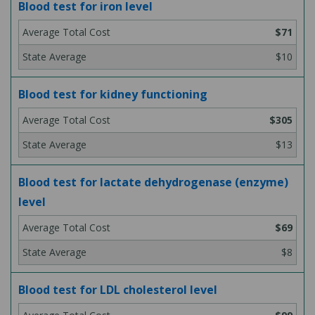
Blood test for iron level
$71
$10
Blood test for kidney functioning
$305
$13
Blood test for lactate dehydrogenase (enzyme)
level
$69
$8
Blood test for LDL cholesterol level