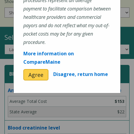
procedures represent an average
Show prices for my
insurance company
:
payment to facilitate comparison between
healthcare providers and commercial
payors and do not reflect what my out-of-
pocket costs may be for any given
Select a Topic:
procedure.
More information on
CompareMaine
Blood Test
Disagree, return home
Agree
Analysis for Lyme disease bacteria (blood test)
$153
$22
Blood creatinine level