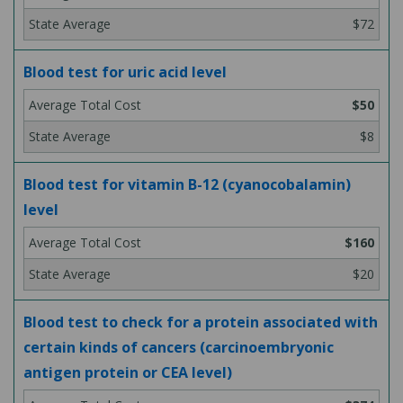
$72
Blood test for uric acid level
$50
$8
Blood test for vitamin B-12 (cyanocobalamin)
level
$160
$20
Blood test to check for a protein associated with
certain kinds of cancers (carcinoembryonic
antigen protein or CEA level)