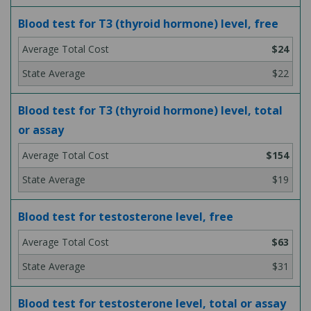
Blood test for T3 (thyroid hormone) level, free
$24
$22
Blood test for T3 (thyroid hormone) level, total
or assay
$154
$19
Blood test for testosterone level, free
$63
$31
Blood test for testosterone level, total or assay