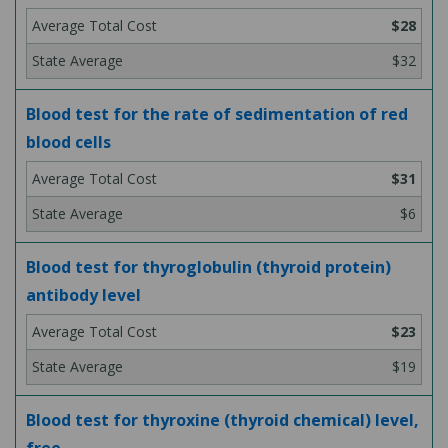
$28
$32
Blood test for the rate of sedimentation of red
blood cells
$31
$6
Blood test for thyroglobulin (thyroid protein)
antibody level
$23
$19
Blood test for thyroxine (thyroid chemical) level,