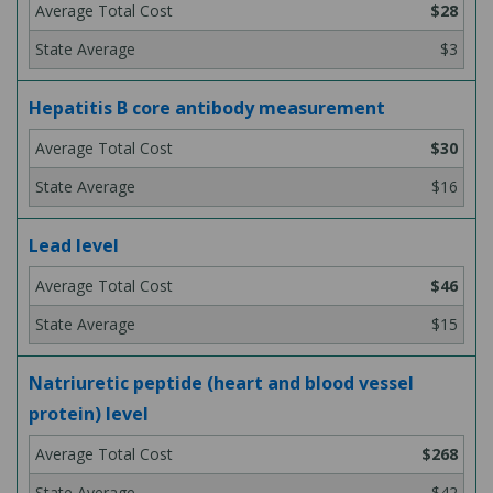
$28
$3
Hepatitis B core antibody measurement
$30
$16
Lead level
$46
$15
Natriuretic peptide (heart and blood vessel
protein) level
$268
$42