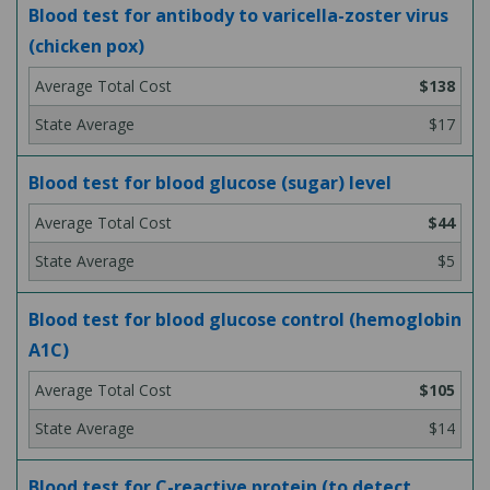
Blood test for antibody to varicella-zoster virus
(chicken pox)
$138
$17
Blood test for blood glucose (sugar) level
$44
$5
Blood test for blood glucose control (hemoglobin
A1C)
$105
$14
Blood test for C-reactive protein (to detect