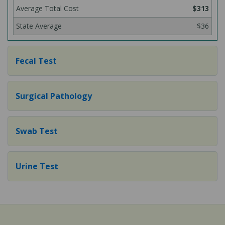
$313
$36
Fecal Test
Surgical Pathology
Swab Test
Urine Test