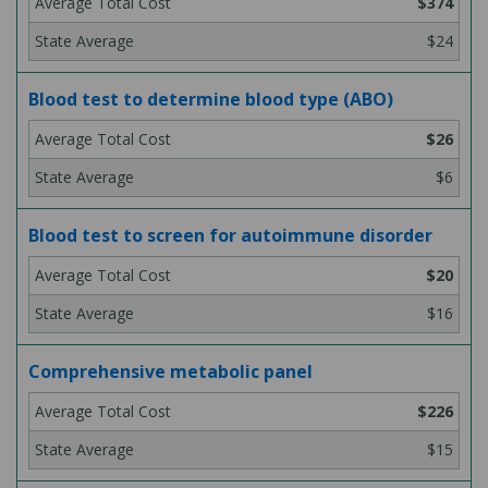
$374
$24
Blood test to determine blood type (ABO)
$26
$6
Blood test to screen for autoimmune disorder
$20
$16
Comprehensive metabolic panel
$226
$15