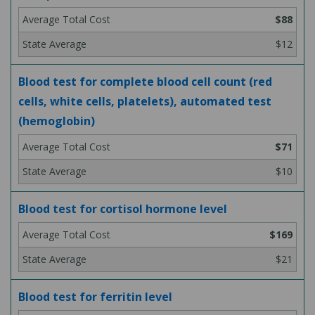
$88
$12
Blood test for complete blood cell count (red
cells, white cells, platelets), automated test
(hemoglobin)
$71
$10
Blood test for cortisol hormone level
$169
$21
Blood test for ferritin level