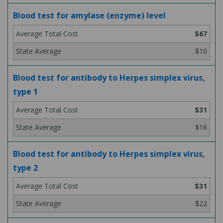
Blood test for amylase (enzyme) level
$67
$10
Blood test for antibody to Herpes simplex virus,
type 1
$31
$16
Blood test for antibody to Herpes simplex virus,
type 2
$31
$22