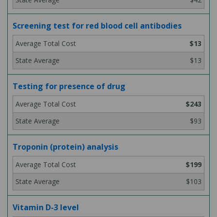
Screening test for red blood cell antibodies
$13
$13
Testing for presence of drug
$243
$93
Troponin (protein) analysis
$199
$103
Vitamin D-3 level