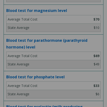
Blood test for magnesium level
$70
$10
Blood test for parathormone (parathyroid
hormone) level
$69
$49
Blood test for phosphate level
$33
$6
Blood test for prolactin (milk producing