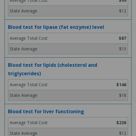
$99
$12
Blood test for lipase (fat enzyme) level
$87
$15
Blood test for lipids (cholesterol and
triglycerides)
$146
$18
Blood test for liver functioning
$226
$12