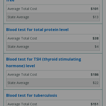
free
$101
$13
Blood test for total protein level
$38
$4
Blood test for TSH (thyroid stimulating
hormone) level
$186
$22
Blood test for tuberculosis
$151