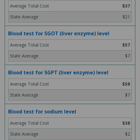
$37
$21
Blood test for SGOT (liver enzyme) level
$57
$7
Blood test for SGPT (liver enzyme) level
$58
$7
Blood test for sodium level
$38
$2