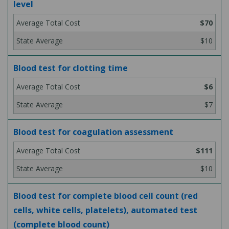
level
$70
$10
Blood test for clotting time
$6
$7
Blood test for coagulation assessment
$111
$10
Blood test for complete blood cell count (red
cells, white cells, platelets), automated test
(complete blood count)