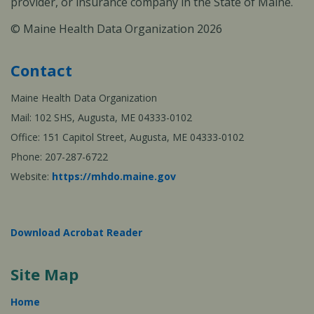
provider, or insurance company in the State of Maine.
© Maine Health Data Organization 2026
Contact
Maine Health Data Organization
Mail: 102 SHS, Augusta, ME 04333-0102
Office: 151 Capitol Street, Augusta, ME 04333-0102
Phone: 207-287-6722
Website:
https://mhdo.maine.gov
Download Acrobat Reader
Site Map
Home