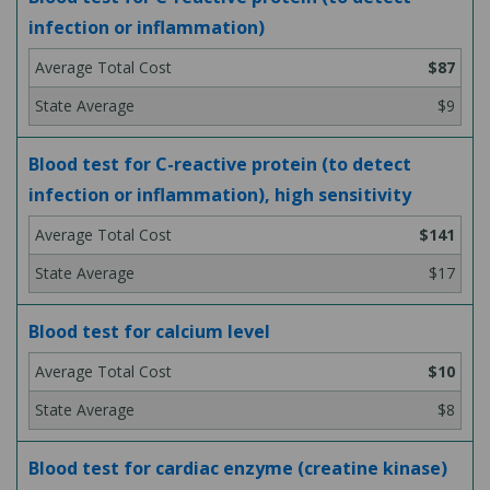
infection or inflammation)
$87
$9
Blood test for C-reactive protein (to detect
infection or inflammation), high sensitivity
$141
$17
Blood test for calcium level
$10
$8
Blood test for cardiac enzyme (creatine kinase)