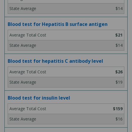
$14
Blood test for Hepatitis B surface antigen
$21
$14
Blood test for hepatitis C antibody level
$26
$19
Blood test for insulin level
$159
$16