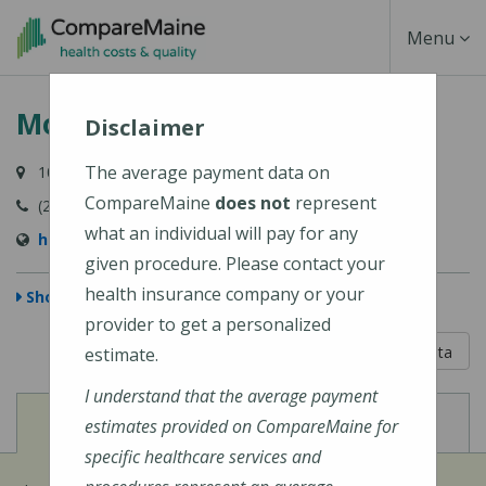
Skip
Toggle
Menu
to
main
Navigati
Mount Desert Island Hospital
content
Disclaimer
The average payment data on
10 Wayman Lane, Bar Harbor, ME 04609-1625
CompareMaine
does not
represent
(207) 288-5081
what an individual will pay for any
http://www.mdihospital.org/
given procedure. Please contact your
health insurance company or your
Show Map
provider to get a personalized
5 out of 5
Learn About The Data
estimate.
I understand that the average payment
View
View
Cost of Procedures
Quality Measures
estimates provided on CompareMaine for
specific healthcare services and