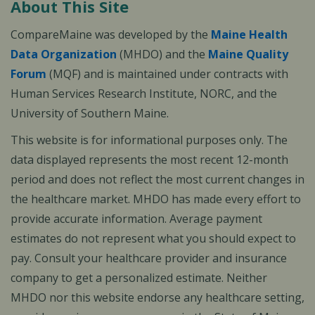
About This Site
CompareMaine was developed by the
Maine Health
Data Organization
(MHDO) and the
Maine Quality
Forum
(MQF) and is maintained under contracts with
Human Services Research Institute, NORC, and the
University of Southern Maine.
This website is for informational purposes only. The
data displayed represents the most recent 12-month
period and does not reflect the most current changes in
the healthcare market. MHDO has made every effort to
provide accurate information. Average payment
estimates do not represent what you should expect to
pay. Consult your healthcare provider and insurance
company to get a personalized estimate. Neither
MHDO nor this website endorse any healthcare setting,