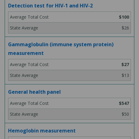
Detection test for HIV-1 and HIV-2
$100
$26
Gammaglobulin (immune system protein)
measurement
$27
$13
General health panel
$547
$50
Hemoglobin measurement