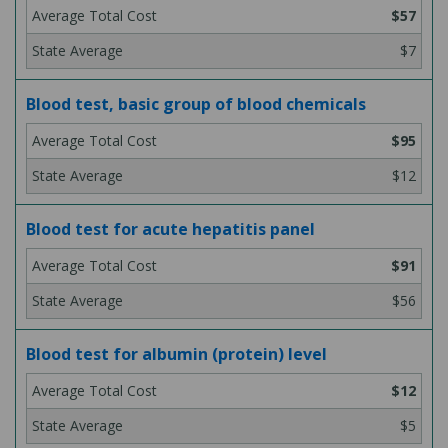
$57
$7
Blood test, basic group of blood chemicals
$95
$12
Blood test for acute hepatitis panel
$91
$56
Blood test for albumin (protein) level
$12
$5