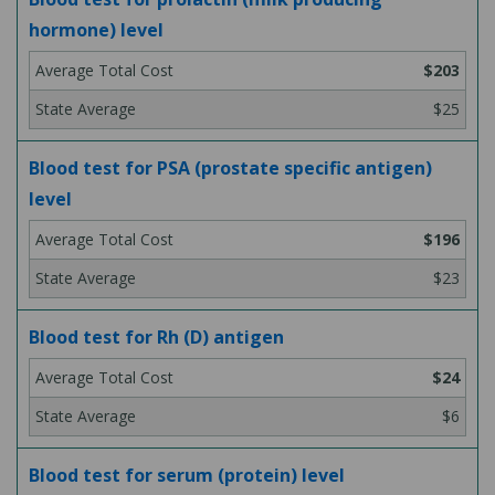
hormone) level
$203
$25
Blood test for PSA (prostate specific antigen)
level
$196
$23
Blood test for Rh (D) antigen
$24
$6
Blood test for serum (protein) level