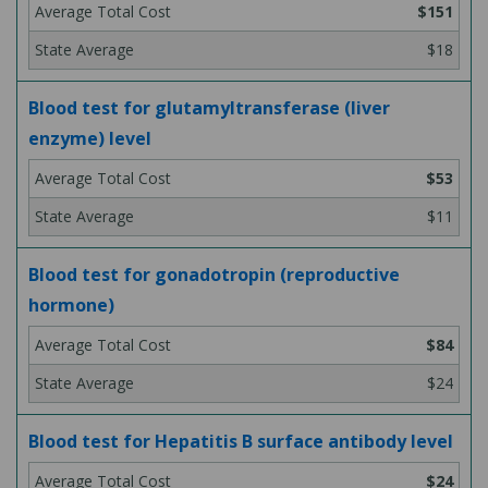
$151
$18
Blood test for glutamyltransferase (liver
enzyme) level
$53
$11
Blood test for gonadotropin (reproductive
hormone)
$84
$24
Blood test for Hepatitis B surface antibody level
$24