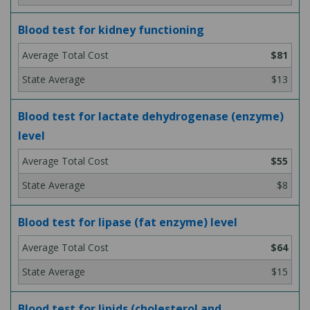
Blood test for kidney functioning
$81
$13
Blood test for lactate dehydrogenase (enzyme)
level
$55
$8
Blood test for lipase (fat enzyme) level
$64
$15
Blood test for lipids (cholesterol and