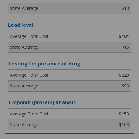
$13
Lead level
$101
$15
Testing for presence of drug
$223
$93
Troponin (protein) analysis
$153
$103