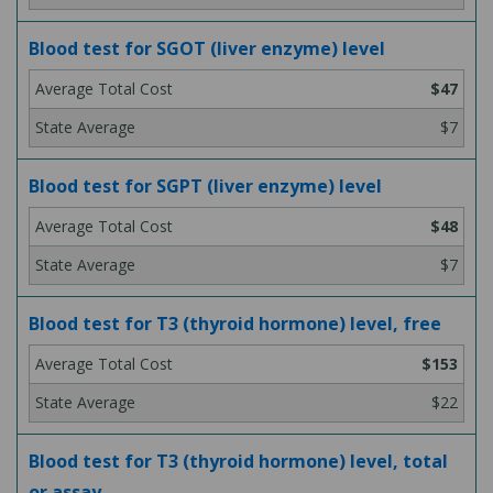
Blood test for SGOT (liver enzyme) level
$47
$7
Blood test for SGPT (liver enzyme) level
$48
$7
Blood test for T3 (thyroid hormone) level, free
$153
$22
Blood test for T3 (thyroid hormone) level, total
or assay