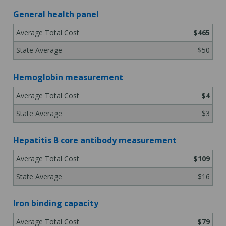
General health panel
$465
$50
Hemoglobin measurement
$4
$3
Hepatitis B core antibody measurement
$109
$16
Iron binding capacity
$79