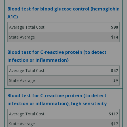
Blood test for blood glucose control (hemoglobin
A1C)
$90
$14
Blood test for C-reactive protein (to detect
infection or inflammation)
$47
$9
Blood test for C-reactive protein (to detect
infection or inflammation), high sensitivity
$117
$17