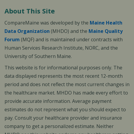
About This Site
CompareMaine was developed by the
Maine Health
Data Organization
(MHDO) and the
Maine Quality
Forum
(MQF) and is maintained under contracts with
Human Services Research Institute, NORC, and the
University of Southern Maine.
This website is for informational purposes only. The
data displayed represents the most recent 12-month
period and does not reflect the most current changes in
the healthcare market. MHDO has made every effort to
provide accurate information. Average payment
estimates do not represent what you should expect to
pay. Consult your healthcare provider and insurance
company to get a personalized estimate. Neither