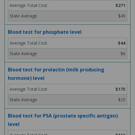
$271
$49
Blood test for phosphate level
$44
$6
Blood test for prolactin (milk producing
hormone) level
$175
$25
Blood test for PSA (prostate specific antigen)
level