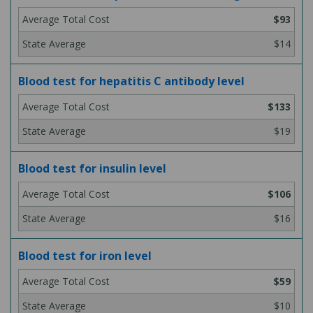
$93
$14
Blood test for hepatitis C antibody level
$133
$19
Blood test for insulin level
$106
$16
Blood test for iron level
$59
$10