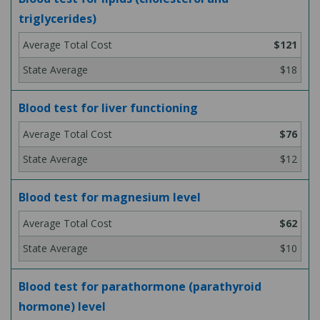
triglycerides)
$121
$18
Blood test for liver functioning
$76
$12
Blood test for magnesium level
$62
$10
Blood test for parathormone (parathyroid
hormone) level