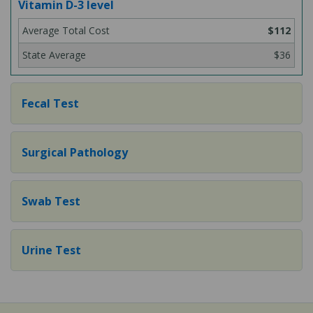
Vitamin D-3 level
$112
$36
Fecal Test
Surgical Pathology
Swab Test
Urine Test