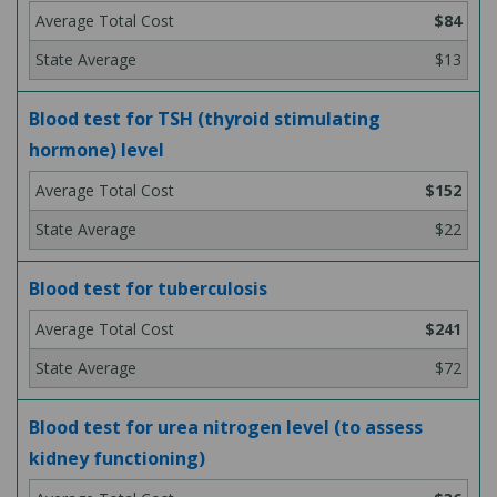
$84
$13
Blood test for TSH (thyroid stimulating
hormone) level
$152
$22
Blood test for tuberculosis
$241
$72
Blood test for urea nitrogen level (to assess
kidney functioning)