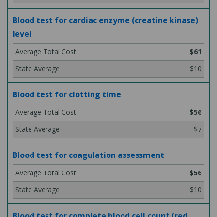
Blood test for cardiac enzyme (creatine kinase)
level
$61
$10
Blood test for clotting time
$56
$7
Blood test for coagulation assessment
$56
$10
Blood test for complete blood cell count (red