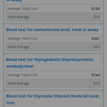
$128
$19
Blood test for testosterone level, total or assay
$233
$32
Blood test for thyroglobulin (thyroid protein)
antibody level
$144
$19
Blood test for thyroxine (thyroid chemical) level,
free