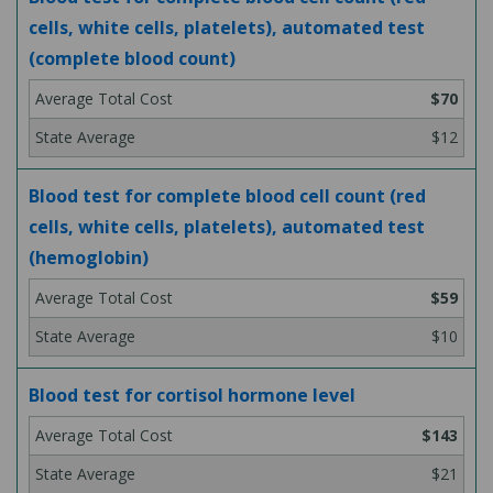
cells, white cells, platelets), automated test
(complete blood count)
$70
$12
Blood test for complete blood cell count (red
cells, white cells, platelets), automated test
(hemoglobin)
$59
$10
Blood test for cortisol hormone level
$143
$21