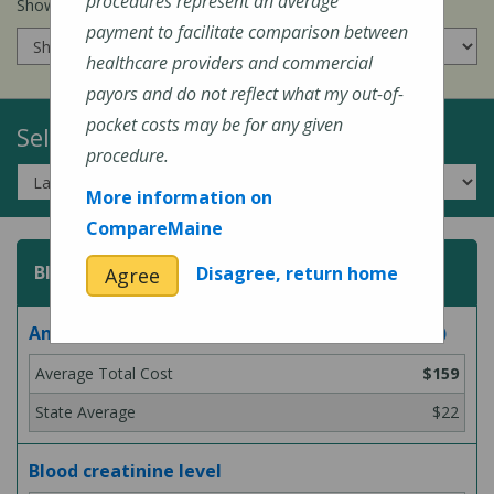
procedures represent an average
Show prices for my
insurance company
:
payment to facilitate comparison between
healthcare providers and commercial
payors and do not reflect what my out-of-
pocket costs may be for any given
Select a Topic:
procedure.
More information on
CompareMaine
Blood Test
Disagree, return home
Agree
Analysis for Lyme disease bacteria (blood test)
$159
$22
Blood creatinine level