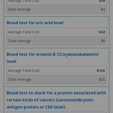
$36
$4
Blood test for uric acid level
$42
$8
Blood test for vitamin B-12 (cyanocobalamin)
level
$135
$20
Blood test to check for a protein associated with
certain kinds of cancers (carcinoembryonic
antigen protein or CEA level)