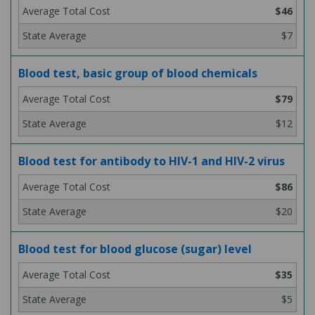
$46
$7
Blood test, basic group of blood chemicals
$79
$12
Blood test for antibody to HIV-1 and HIV-2 virus
$86
$20
Blood test for blood glucose (sugar) level
$35
$5