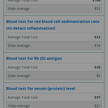
$166
$23
Blood test for red blood cell sedimentation rate
(to detect inflammation)
$32
$16
Blood test for Rh (D) antigen
$28
$6
Blood test for serum (protein) level
$97
$21