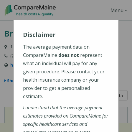
Skip
Toggle
Menu
to
main
Navigati
Bridgton Hospital
content
Disclaimer
The average payment data on
10 Hospital Drive, Bridgton, ME 04009-1148
CompareMaine
does not
represent
(207) 647-6000
what an individual will pay for any
https://www.cmhc.org/bridgton-hospital/
given procedure. Please contact your
health insurance company or your
Show Map
provider to get a personalized
5 out of 5
Learn About The Data
estimate.
I understand that the average payment
View
View
Cost of Procedures
Quality Measures
estimates provided on CompareMaine for
specific healthcare services and