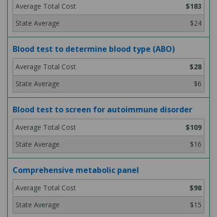
$183
$24
Blood test to determine blood type (ABO)
$28
$6
Blood test to screen for autoimmune disorder
$109
$16
Comprehensive metabolic panel
$98
$15