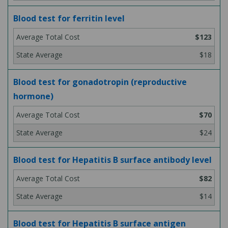
Blood test for ferritin level
$123
$18
Blood test for gonadotropin (reproductive
hormone)
$70
$24
Blood test for Hepatitis B surface antibody level
$82
$14
Blood test for Hepatitis B surface antigen