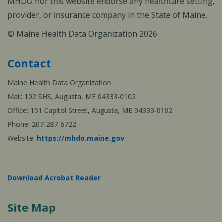
MHDO nor this website endorse any healthcare setting,
provider, or insurance company in the State of Maine.
© Maine Health Data Organization 2026
Contact
Maine Health Data Organization
Mail: 102 SHS, Augusta, ME 04333-0102
Office: 151 Capitol Street, Augusta, ME 04333-0102
Phone: 207-287-6722
Website:
https://mhdo.maine.gov
Download Acrobat Reader
Site Map