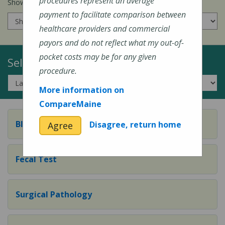
procedures represent an average
Show prices for my
insurance company
:
payment to facilitate comparison between
healthcare providers and commercial
payors and do not reflect what my out-of-
pocket costs may be for any given
Select a Topic:
procedure.
More information on
CompareMaine
Blood Test
Disagree, return home
Agree
Fecal Test
Surgical Pathology