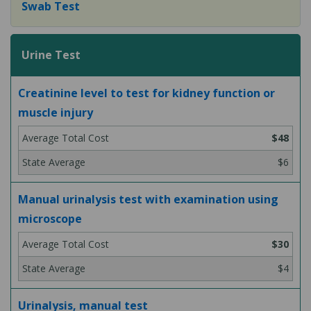
Swab Test
Urine Test
Creatinine level to test for kidney function or
muscle injury
$48
$6
Manual urinalysis test with examination using
microscope
$30
$4
Urinalysis, manual test