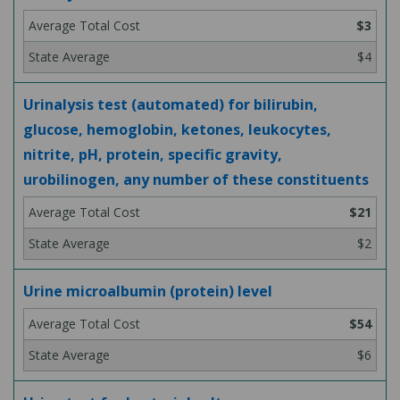
$3
$4
Urinalysis test (automated) for bilirubin,
glucose, hemoglobin, ketones, leukocytes,
nitrite, pH, protein, specific gravity,
urobilinogen, any number of these constituents
$21
$2
Urine microalbumin (protein) level
$54
$6