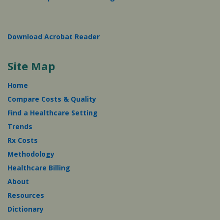
Download Acrobat Reader
Site Map
Home
Compare Costs & Quality
Find a Healthcare Setting
Trends
Rx Costs
Methodology
Healthcare Billing
About
Resources
Dictionary