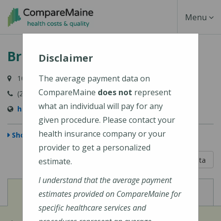
Skip
Toggle
Menu
to
main
Navigati
Bridgton Hospital
content
Disclaimer
The average payment data on
10 Hospital Drive, Bridgton, ME 04009-1148
CompareMaine
does not
represent
(207) 647-6000
what an individual will pay for any
https://www.cmhc.org/bridgton-hospital/
given procedure. Please contact your
health insurance company or your
Show Map
provider to get a personalized
5 out of 5
Learn About The Data
estimate.
I understand that the average payment
View
View
Cost of Procedures
Quality Measures
estimates provided on CompareMaine for
specific healthcare services and