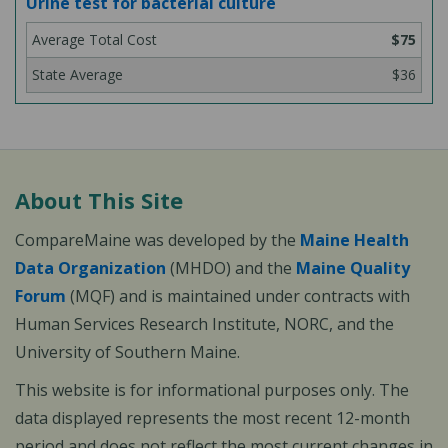
Urine test for bacterial culture
$75
$36
About This Site
CompareMaine was developed by the
Maine Health
Data Organization
(MHDO) and the
Maine Quality
Forum
(MQF) and is maintained under contracts with
Human Services Research Institute, NORC, and the
University of Southern Maine.
This website is for informational purposes only. The
data displayed represents the most recent 12-month
period and does not reflect the most current changes in