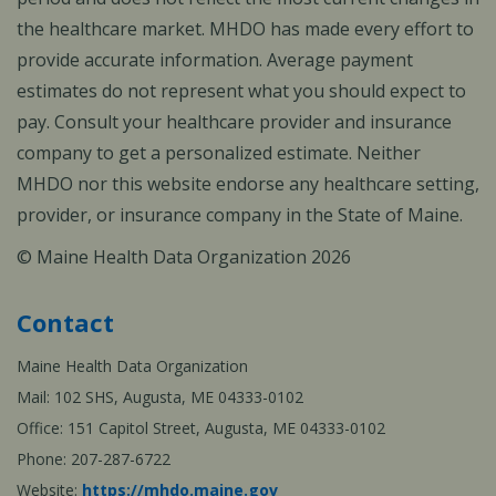
the healthcare market. MHDO has made every effort to
provide accurate information. Average payment
estimates do not represent what you should expect to
pay. Consult your healthcare provider and insurance
company to get a personalized estimate. Neither
MHDO nor this website endorse any healthcare setting,
provider, or insurance company in the State of Maine.
© Maine Health Data Organization 2026
Contact
Maine Health Data Organization
Mail: 102 SHS, Augusta, ME 04333-0102
Office: 151 Capitol Street, Augusta, ME 04333-0102
Phone: 207-287-6722
Website:
https://mhdo.maine.gov