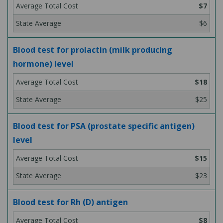
$7
$6
Blood test for prolactin (milk producing
hormone) level
$18
$25
Blood test for PSA (prostate specific antigen)
level
$15
$23
Blood test for Rh (D) antigen
$8