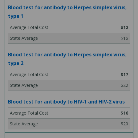
Blood test for antibody to Herpes simplex virus,
type 1
$12
$16
Blood test for antibody to Herpes simplex virus,
type 2
$17
$22
Blood test for antibody to HIV-1 and HIV-2 virus
$16
$20