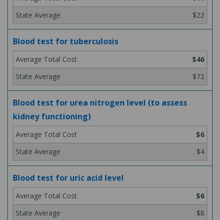
$22
Blood test for tuberculosis
$46
$72
Blood test for urea nitrogen level (to assess
kidney functioning)
$6
$4
Blood test for uric acid level
$6
$8