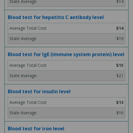
$14
Blood test for hepatitis C antibody level
$14
$19
Blood test for IgE (immune system protein) level
$15
$21
Blood test for insulin level
$13
$16
Blood test for iron level