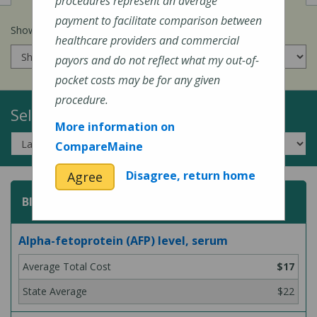
procedures represent an average
payment to facilitate comparison between
Show prices for my
insurance company
:
healthcare providers and commercial
payors and do not reflect what my out-of-
pocket costs may be for any given
procedure.
Select a Topic:
More information on
CompareMaine
Disagree, return home
Agree
Blood Test
Alpha-fetoprotein (AFP) level, serum
$17
$22