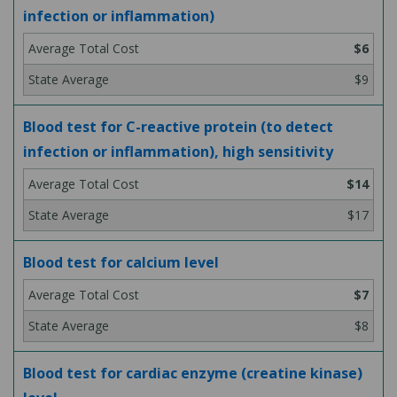
infection or inflammation)
$6
$9
Blood test for C-reactive protein (to detect
infection or inflammation), high sensitivity
$14
$17
Blood test for calcium level
$7
$8
Blood test for cardiac enzyme (creatine kinase)