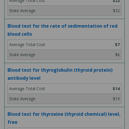
$22
$32
Blood test for the rate of sedimentation of red
blood cells
$7
$6
Blood test for thyroglobulin (thyroid protein)
antibody level
$14
$19
Blood test for thyroxine (thyroid chemical) level,
free