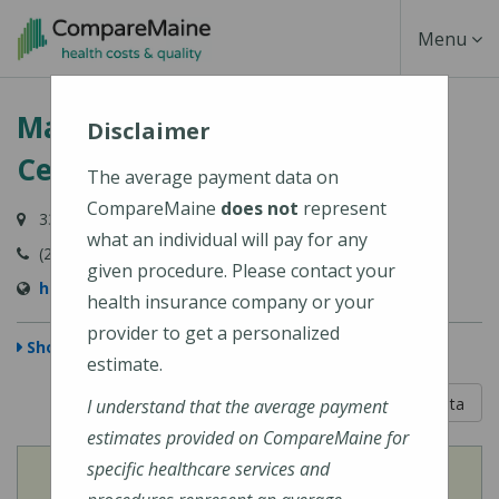
Skip
Toggle
Menu
to
main
Navigati
Martin's Point Health Care
content
Disclaimer
Center - Portland
The average payment data on
CompareMaine
does not
represent
331 Veranda Street, Building 6, Portland, ME 04103
what an individual will pay for any
(207) 828-2402
given procedure. Please contact your
https://martinspoint.org/Contact-Us
health insurance company or your
provider to get a personalized
Show Map
estimate.
5 out of 5
Learn About The Data
I understand that the average payment
estimates provided on CompareMaine for
specific healthcare services and
View
Cost of Procedures