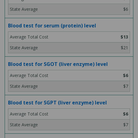
$6
Blood test for serum (protein) level
$13
$21
Blood test for SGOT (liver enzyme) level
$6
$7
Blood test for SGPT (liver enzyme) level
$6
$7