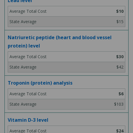
Lead level
$10
$15
Natriuretic peptide (heart and blood vessel
protein) level
$30
$42
Troponin (protein) analysis
$6
$103
Vitamin D-3 level
$24