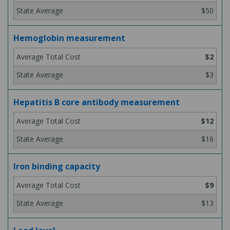
$50
Hemoglobin measurement
$2
$3
Hepatitis B core antibody measurement
$12
$16
Iron binding capacity
$9
$13