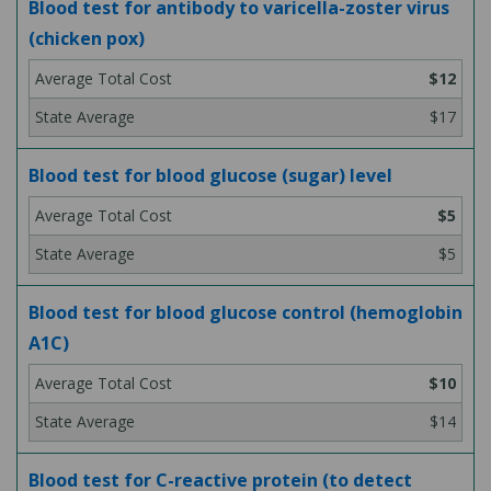
Blood test for antibody to varicella-zoster virus
(chicken pox)
$12
$17
Blood test for blood glucose (sugar) level
$5
$5
Blood test for blood glucose control (hemoglobin
A1C)
$10
$14
Blood test for C-reactive protein (to detect