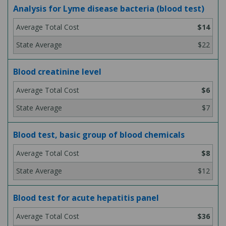
Analysis for Lyme disease bacteria (blood test)
$14
$22
Blood creatinine level
$6
$7
Blood test, basic group of blood chemicals
$8
$12
Blood test for acute hepatitis panel
$36