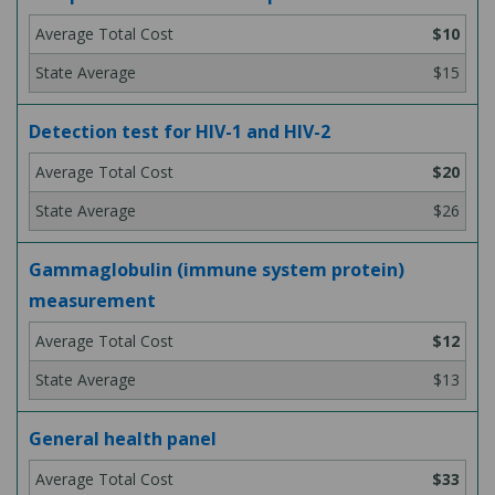
$10
$15
Detection test for HIV-1 and HIV-2
$20
$26
Gammaglobulin (immune system protein)
measurement
$12
$13
General health panel
$33