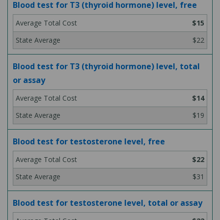
Blood test for T3 (thyroid hormone) level, free
$15
$22
Blood test for T3 (thyroid hormone) level, total
or assay
$14
$19
Blood test for testosterone level, free
$22
$31
Blood test for testosterone level, total or assay