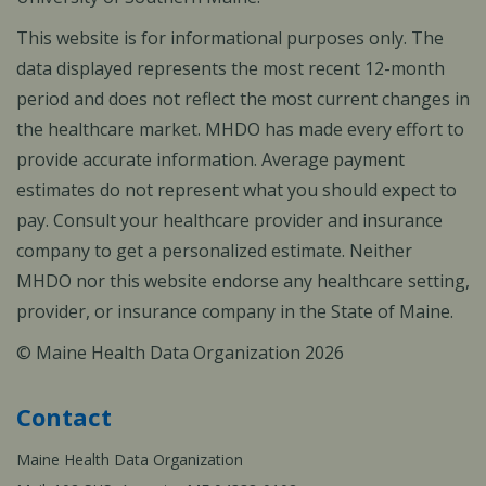
This website is for informational purposes only. The
data displayed represents the most recent 12-month
period and does not reflect the most current changes in
the healthcare market. MHDO has made every effort to
provide accurate information. Average payment
estimates do not represent what you should expect to
pay. Consult your healthcare provider and insurance
company to get a personalized estimate. Neither
MHDO nor this website endorse any healthcare setting,
provider, or insurance company in the State of Maine.
© Maine Health Data Organization 2026
Contact
Maine Health Data Organization