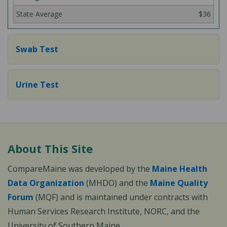
$36
Swab Test
Urine Test
About This Site
CompareMaine was developed by the
Maine Health
Data Organization
(MHDO) and the
Maine Quality
Forum
(MQF) and is maintained under contracts with
Human Services Research Institute, NORC, and the
University of Southern Maine.