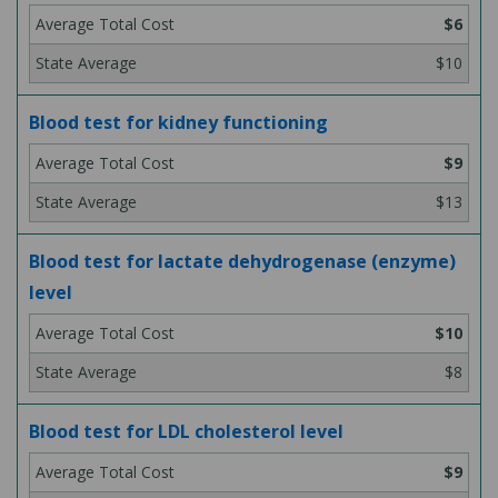
$6
$10
Blood test for kidney functioning
$9
$13
Blood test for lactate dehydrogenase (enzyme)
level
$10
$8
Blood test for LDL cholesterol level
$9