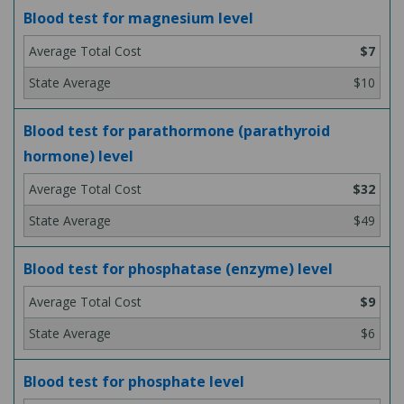
Blood test for magnesium level
$7
$10
Blood test for parathormone (parathyroid
hormone) level
$32
$49
Blood test for phosphatase (enzyme) level
$9
$6
Blood test for phosphate level