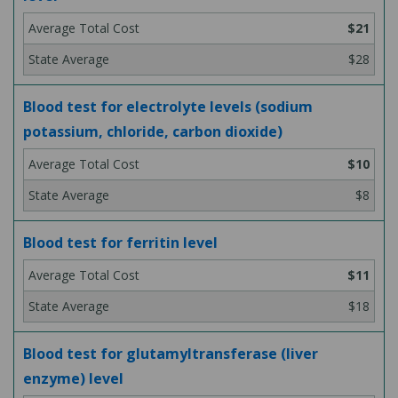
$21
$28
Blood test for electrolyte levels (sodium
potassium, chloride, carbon dioxide)
$10
$8
Blood test for ferritin level
$11
$18
Blood test for glutamyltransferase (liver
enzyme) level