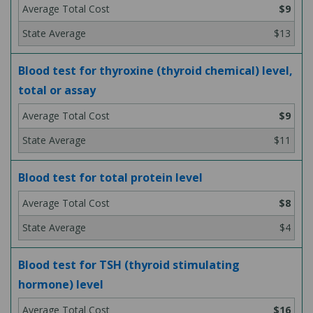
$9
$13
Blood test for thyroxine (thyroid chemical) level,
total or assay
$9
$11
Blood test for total protein level
$8
$4
Blood test for TSH (thyroid stimulating
hormone) level
$16