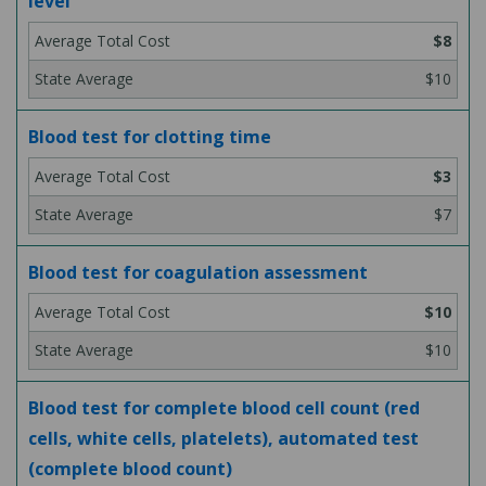
level
$8
$10
Blood test for clotting time
$3
$7
Blood test for coagulation assessment
$10
$10
Blood test for complete blood cell count (red
cells, white cells, platelets), automated test
(complete blood count)