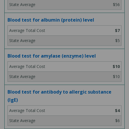
$56
Blood test for albumin (protein) level
$7
$5
Blood test for amylase (enzyme) level
$10
$10
Blood test for antibody to allergic substance
(IgE)
$4
$6