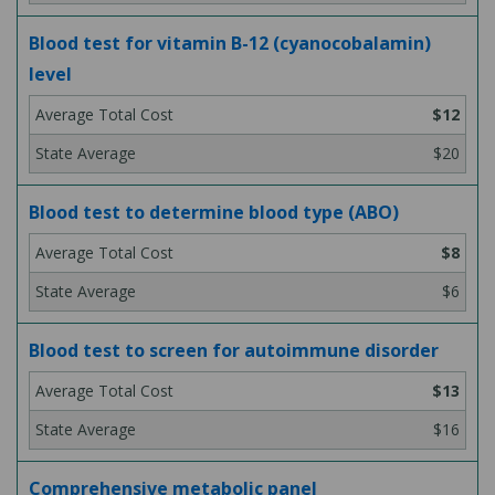
Blood test for vitamin B-12 (cyanocobalamin)
level
$12
$20
Blood test to determine blood type (ABO)
$8
$6
Blood test to screen for autoimmune disorder
$13
$16
Comprehensive metabolic panel