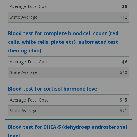
$8
$12
Blood test for complete blood cell count (red
cells, white cells, platelets), automated test
(hemoglobin)
$6
$10
Blood test for cortisol hormone level
$15
$21
Blood test for DHEA-S (dehydroepiandrosterone)
level