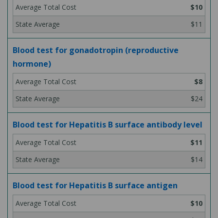
$10
$11
Blood test for gonadotropin (reproductive
hormone)
$8
$24
Blood test for Hepatitis B surface antibody level
$11
$14
Blood test for Hepatitis B surface antigen
$10