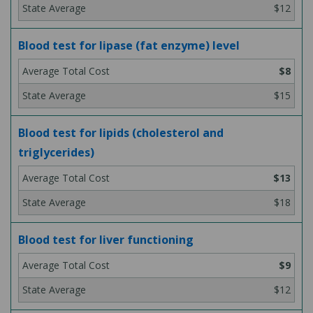
$12
Blood test for lipase (fat enzyme) level
$8
$15
Blood test for lipids (cholesterol and
triglycerides)
$13
$18
Blood test for liver functioning
$9
$12