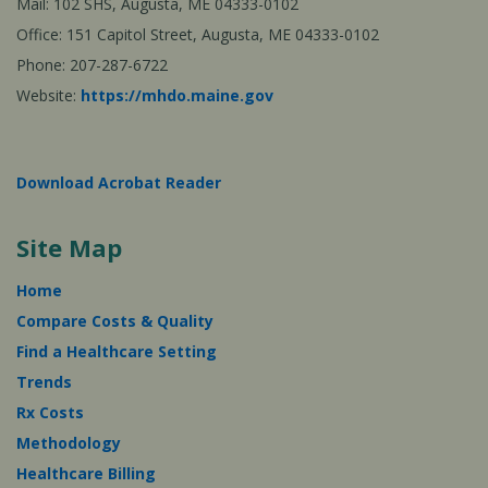
Mail: 102 SHS, Augusta, ME 04333-0102
Office: 151 Capitol Street, Augusta, ME 04333-0102
Phone: 207-287-6722
Website:
https://mhdo.maine.gov
Download Acrobat Reader
Site Map
Home
Compare Costs & Quality
Find a Healthcare Setting
Trends
Rx Costs
Methodology
Healthcare Billing