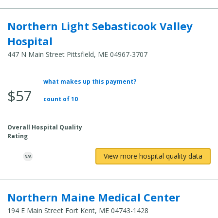
Northern Light Sebasticook Valley
Hospital
447 N Main Street Pittsfield, ME 04967-3707
what makes up this payment?
Average
$57
Total
count of 10
Cost:
Overall Hospital Quality
Rating
View more hospital quality data
Northern Maine Medical Center
194 E Main Street Fort Kent, ME 04743-1428