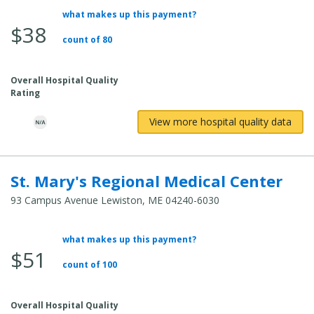
what makes up this payment?
Average
$38
Total
count of 80
Cost:
Overall Hospital Quality
Rating
View more hospital quality data
St. Mary's Regional Medical Center
93 Campus Avenue Lewiston, ME 04240-6030
what makes up this payment?
Average
$51
Total
count of 100
Cost:
Overall Hospital Quality