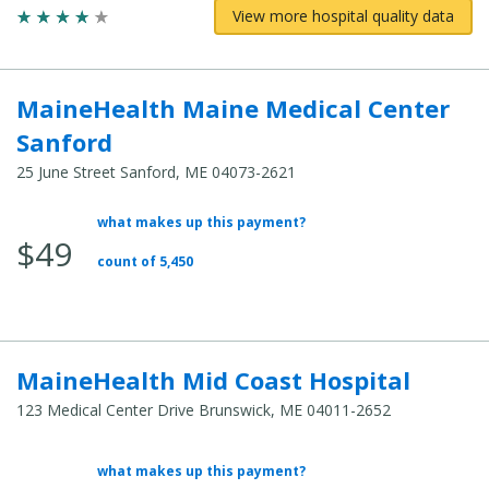
View more hospital quality data
MaineHealth Maine Medical Center
Sanford
25 June Street Sanford, ME 04073-2621
what makes up this payment?
Average
$49
Total
count of 5,450
Cost:
MaineHealth Mid Coast Hospital
123 Medical Center Drive Brunswick, ME 04011-2652
what makes up this payment?
Average