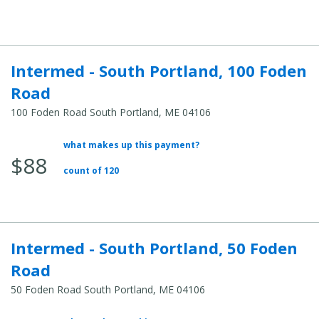
Cost:
Intermed - South Portland, 100 Foden
Road
100 Foden Road South Portland, ME 04106
what makes up this payment?
Average
$88
Total
count of 120
Cost:
Intermed - South Portland, 50 Foden
Road
50 Foden Road South Portland, ME 04106