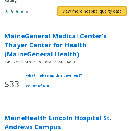
Rating
View more hospital quality data
MaineGeneral Medical Center's
Thayer Center for Health
(MaineGeneral Health)
149 North Street Waterville, ME 04901
what makes up this payment?
Average
$33
Total
count of 870
Cost:
MaineHealth Lincoln Hospital St.
Andrews Campus