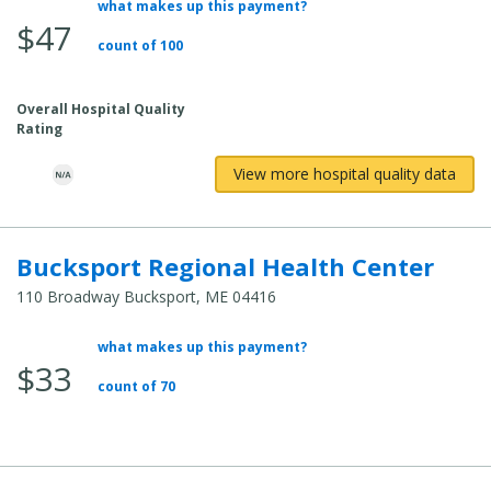
what makes up this payment?
Average
$47
Total
count of 100
Cost:
Overall Hospital Quality
Rating
View more hospital quality data
Bucksport Regional Health Center
110 Broadway Bucksport, ME 04416
what makes up this payment?
Average
$33
Total
count of 70
Cost: