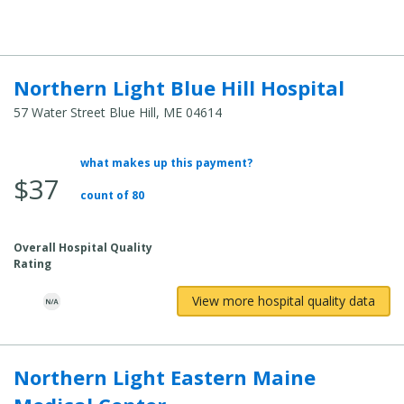
Cost:
Northern Light Blue Hill Hospital
57 Water Street Blue Hill, ME 04614
what makes up this payment?
Average
$37
Total
count of 80
Cost:
Overall Hospital Quality
Rating
View more hospital quality data
Northern Light Eastern Maine