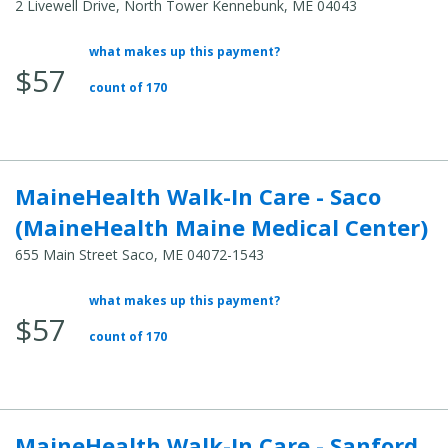
2 Livewell Drive, North Tower Kennebunk, ME 04043
what makes up this payment?
Average
$57
Total
count of 170
Cost:
MaineHealth Walk-In Care - Saco
(MaineHealth Maine Medical Center)
655 Main Street Saco, ME 04072-1543
what makes up this payment?
Average
$57
Total
count of 170
Cost:
MaineHealth Walk-In Care - Sanford