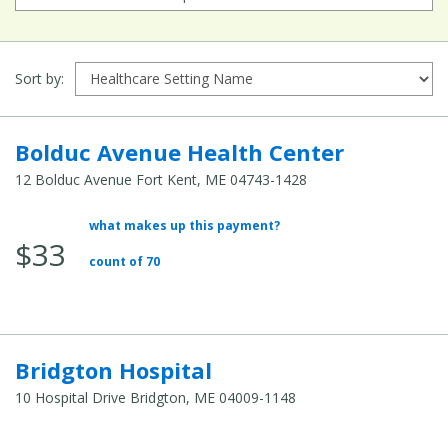
Sort by:
Bolduc Avenue Health Center
12 Bolduc Avenue Fort Kent, ME 04743-1428
what makes up this payment?
Average
$33
Total
count of 70
Cost:
Bridgton Hospital
10 Hospital Drive Bridgton, ME 04009-1148