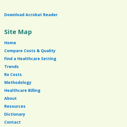
Download Acrobat Reader
Site Map
Home
Compare Costs & Quality
Find a Healthcare Setting
Trends
Rx Costs
Methodology
Healthcare Billing
About
Resources
Dictionary
Contact