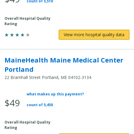
count of 5,510
Cost:
Overall Hospital Quality
Rating
View more hospital quality data
MaineHealth Maine Medical Center
Portland
22 Bramhall Street Portland, ME 04102-3134
what makes up this payment?
Average
$49
Total
count of 5,450
Cost:
Overall Hospital Quality
Rating