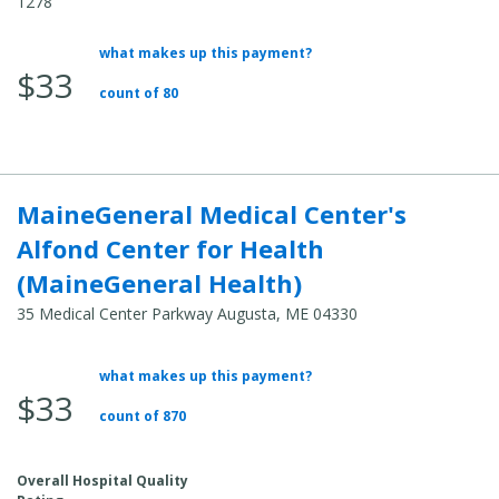
1278
what makes up this payment?
Average
$33
Total
count of 80
Cost:
MaineGeneral Medical Center's
Alfond Center for Health
(MaineGeneral Health)
35 Medical Center Parkway Augusta, ME 04330
what makes up this payment?
Average
$33
Total
count of 870
Cost:
Overall Hospital Quality