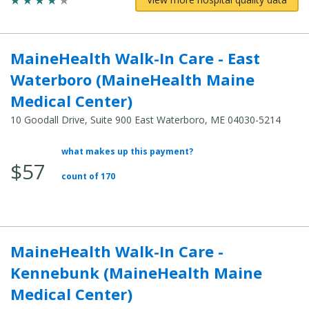
MaineHealth Walk-In Care - East
Waterboro (MaineHealth Maine
Medical Center)
10 Goodall Drive, Suite 900 East Waterboro, ME 04030-5214
what makes up this payment?
Average
$57
Total
count of 170
Cost:
MaineHealth Walk-In Care -
Kennebunk (MaineHealth Maine
Medical Center)