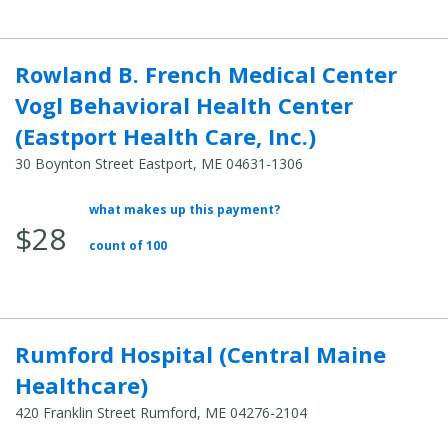
Rowland B. French Medical Center
Vogl Behavioral Health Center
(Eastport Health Care, Inc.)
30 Boynton Street Eastport, ME 04631-1306
what makes up this payment?
Average
$28
Total
count of 100
Cost:
Rumford Hospital (Central Maine
Healthcare)
420 Franklin Street Rumford, ME 04276-2104