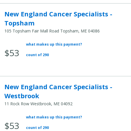
New England Cancer Specialists -
Topsham
105 Topsham Fair Mall Road Topsham, ME 04086
what makes up this payment?
Average
$53
Total
count of 290
Cost:
New England Cancer Specialists -
Westbrook
11 Rock Row Westbrook, ME 04092
what makes up this payment?
Average
$53
Total
count of 290