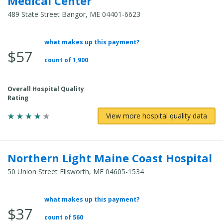
Medical Center
489 State Street Bangor, ME 04401-6623
what makes up this payment?
Average
$57
Total
count of 1,900
Cost:
Overall Hospital Quality
Rating
View more hospital quality data
Northern Light Maine Coast Hospital
50 Union Street Ellsworth, ME 04605-1534
what makes up this payment?
Average
$37
Total
count of 560