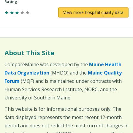
Rating
View more hospital quality data
About This Site
CompareMaine was developed by the
Maine Health
Data Organization
(MHDO) and the
Maine Quality
Forum
(MQF) and is maintained under contracts with
Human Services Research Institute, NORC, and the
University of Southern Maine.
This website is for informational purposes only. The
data displayed represents the most recent 12-month
period and does not reflect the most current changes in