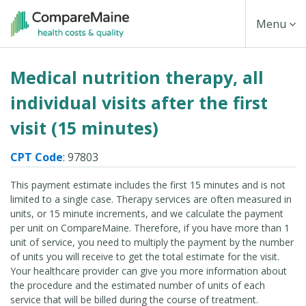
Skip
Toggle
Menu
to
main
Navigati
Medical nutrition therapy, all
content
individual visits after the first
visit (15 minutes)
CPT Code
: 97803
This payment estimate includes the first 15 minutes and is not
limited to a single case. Therapy services are often measured in
units, or 15 minute increments, and we calculate the payment
per unit on CompareMaine. Therefore, if you have more than 1
unit of service, you need to multiply the payment by the number
of units you will receive to get the total estimate for the visit.
Your healthcare provider can give you more information about
the procedure and the estimated number of units of each
service that will be billed during the course of treatment.