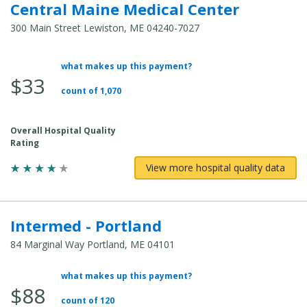
Central Maine Medical Center
300 Main Street Lewiston, ME 04240-7027
what makes up this payment?
Average
$33
Total
count of 1,070
Cost:
Overall Hospital Quality
Rating
View more hospital quality data
Intermed - Portland
84 Marginal Way Portland, ME 04101
what makes up this payment?
Average
$88
Total
count of 120