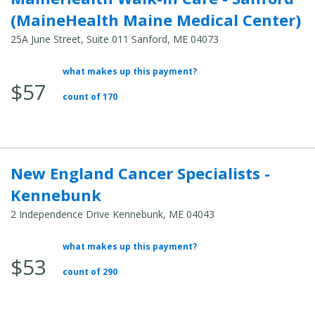
(MaineHealth Maine Medical Center)
25A June Street, Suite 011 Sanford, ME 04073
what makes up this payment?
Average
$57
Total
count of 170
Cost:
New England Cancer Specialists -
Kennebunk
2 Independence Drive Kennebunk, ME 04043
what makes up this payment?
Average
$53
Total
count of 290
Cost: