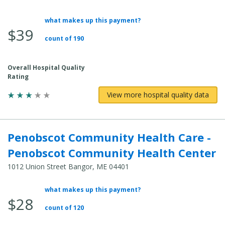
what makes up this payment?
Average
$39
Total
count of 190
Cost:
Overall Hospital Quality
Rating
View more hospital quality data
Penobscot Community Health Care -
Penobscot Community Health Center
1012 Union Street Bangor, ME 04401
what makes up this payment?
Average
$28
Total
count of 120
Cost: