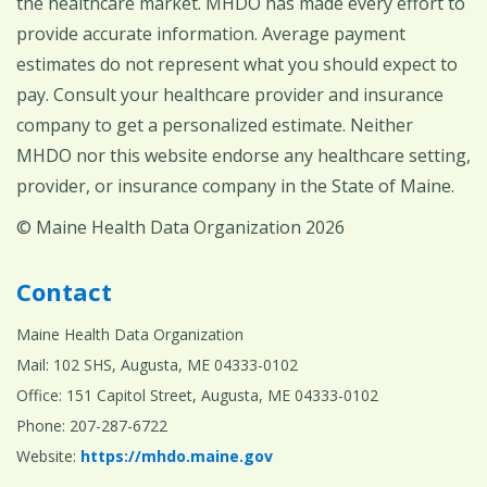
the healthcare market. MHDO has made every effort to
provide accurate information. Average payment
estimates do not represent what you should expect to
pay. Consult your healthcare provider and insurance
company to get a personalized estimate. Neither
MHDO nor this website endorse any healthcare setting,
provider, or insurance company in the State of Maine.
© Maine Health Data Organization 2026
Contact
Maine Health Data Organization
Mail: 102 SHS, Augusta, ME 04333-0102
Office: 151 Capitol Street, Augusta, ME 04333-0102
Phone: 207-287-6722
Website:
https://mhdo.maine.gov