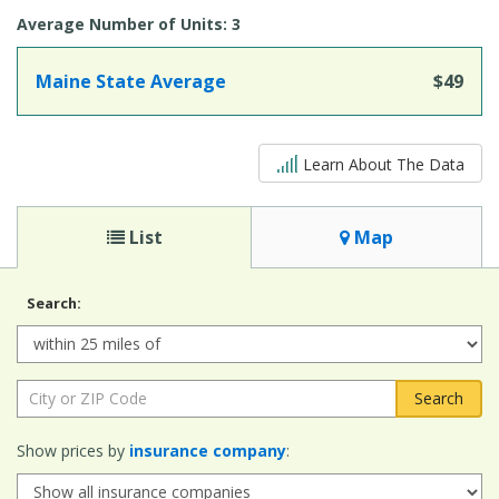
Average Number of Units: 3
Maine State Average
$49
5 out of 5
Learn About The Data
List
Map
Search:
Radius:
City
or
ZIP
Show prices by
insurance company
:
Code: