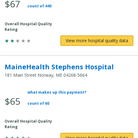
$67
Total
count of 440
Cost:
Overall Hospital Quality
Rating
View more hospital quality data
MaineHealth Stephens Hospital
181 Main Street Norway, ME 04268-5664
what makes up this payment?
Average
$65
Total
count of 60
Cost:
Overall Hospital Quality
Rating
View more hospital quality data