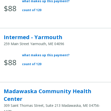
what makes up this payment?
Average
$88
Total
count of 120
Cost:
Intermed - Yarmouth
259 Main Street Yarmouth, ME 04096
what makes up this payment?
Average
$88
Total
count of 120
Cost:
Madawaska Community Health
Center
309 Saint Thomas Street, Suite 213 Madawaska, ME 04756-