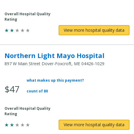
Cost:
Overall Hospital Quality
Rating
View more hospital quality data
Northern Light Mayo Hospital
897 W Main Street Dover-Foxcroft, ME 04426-1029
what makes up this payment?
Average
$47
Total
count of 80
Cost:
Overall Hospital Quality
Rating
View more hospital quality data