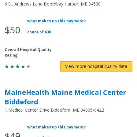
6 St. Andrews Lane Boothbay Harbor, ME 04538
what makes up this payment?
Average
$50
Total
count of 630
Cost:
Overall Hospital Quality
Rating
View more hospital quality data
MaineHealth Maine Medical Center
Biddeford
1 Medical Center Drive Biddeford, ME 04005-9422
what makes up this payment?
Average
$49
Total