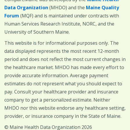
Data Organization
(MHDO) and the
Maine Quality
Forum
(MQF) and is maintained under contracts with
Human Services Research Institute, NORC, and the
University of Southern Maine.
This website is for informational purposes only. The
data displayed represents the most recent 12-month
period and does not reflect the most current changes in
the healthcare market. MHDO has made every effort to
provide accurate information. Average payment
estimates do not represent what you should expect to
pay. Consult your healthcare provider and insurance
company to get a personalized estimate. Neither
MHDO nor this website endorse any healthcare setting,
provider, or insurance company in the State of Maine.
© Maine Health Data Organization 2026