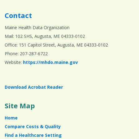
Contact
Maine Health Data Organization
Mail: 102 SHS, Augusta, ME 04333-0102
Office: 151 Capitol Street, Augusta, ME 04333-0102
Phone: 207-287-6722
Website:
https://mhdo.maine.gov
Download Acrobat Reader
Site Map
Home
Compare Costs & Quality
Find a Healthcare Setting