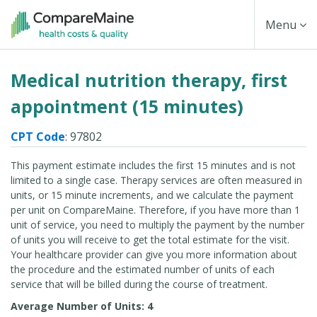
Skip
Toggle
Menu
to
main
Navigati
Medical nutrition therapy, first
content
appointment (15 minutes)
CPT Code
: 97802
This payment estimate includes the first 15 minutes and is not
limited to a single case. Therapy services are often measured in
units, or 15 minute increments, and we calculate the payment
per unit on CompareMaine. Therefore, if you have more than 1
unit of service, you need to multiply the payment by the number
of units you will receive to get the total estimate for the visit.
Your healthcare provider can give you more information about
the procedure and the estimated number of units of each
service that will be billed during the course of treatment.
Average Number of Units: 4