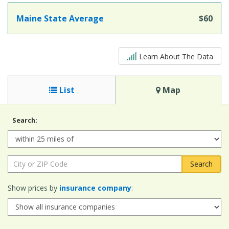
Maine State Average
$60
5 out of 5
Learn About The Data
List
Map
Search:
Radius:
City
or
ZIP
Show prices by
insurance company
:
Code: