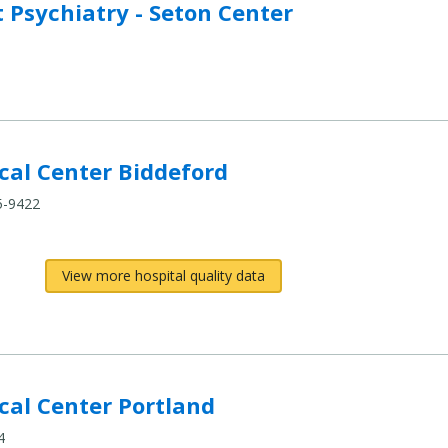
Psychiatry - Seton Center
al Center Biddeford
5-9422
View more hospital quality data
al Center Portland
4