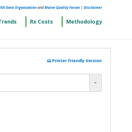
lth Data Organization
and
Maine Quality Forum
|
Disclaimer
Trends
Rx Costs
Methodology
Printer Friendly Version