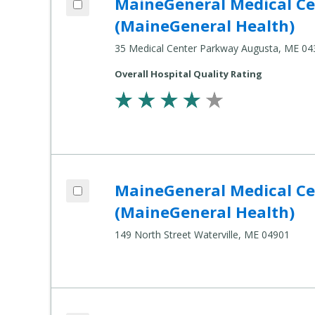
MaineGeneral Medical Cen
Compare
Healthcare
(MaineGeneral Health)
Settings
35 Medical Center Parkway Augusta, ME 04
Overall Hospital Quality Rating
Add MaineGeneral Medical Center's Thayer Center for Health (MaineGeneral Health) to compare
MaineGeneral Medical Cen
Compare
Healthcare
(MaineGeneral Health)
Settings
149 North Street Waterville, ME 04901