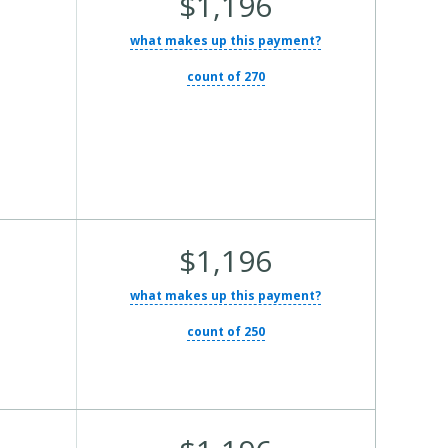
$1,196
Total
what makes up this payment?
Cost:
count of 270
Average
$1,196
Total
what makes up this payment?
Cost:
count of 250
Average