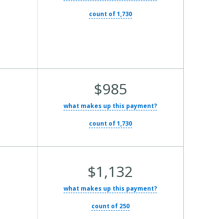
Cost:
count of 1,730
Average
$985
Total
what makes up this payment?
Cost:
count of 1,730
Average
$1,132
Total
what makes up this payment?
Cost:
count of 250