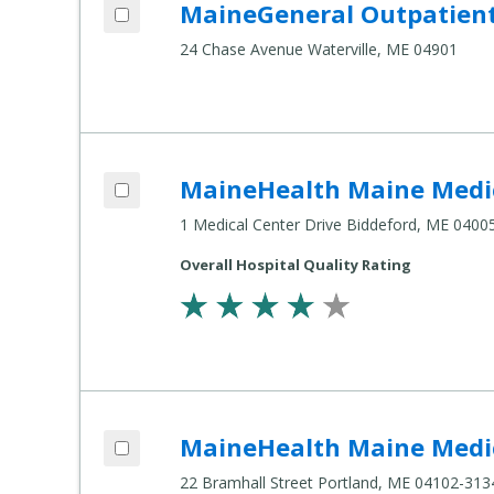
Add MaineGeneral Outpatient Psychiatry - Seton Center to compare
MaineGeneral Outpatient 
Compare
Healthcare
24 Chase Avenue Waterville, ME 04901
Settings
Add MaineHealth Maine Medical Center Biddeford to compare
MaineHealth Maine Medic
Compare
Healthcare
1 Medical Center Drive Biddeford, ME 0400
Settings
Overall Hospital Quality Rating
Add MaineHealth Maine Medical Center Portland to compare
MaineHealth Maine Medic
Compare
Healthcare
22 Bramhall Street Portland, ME 04102-313