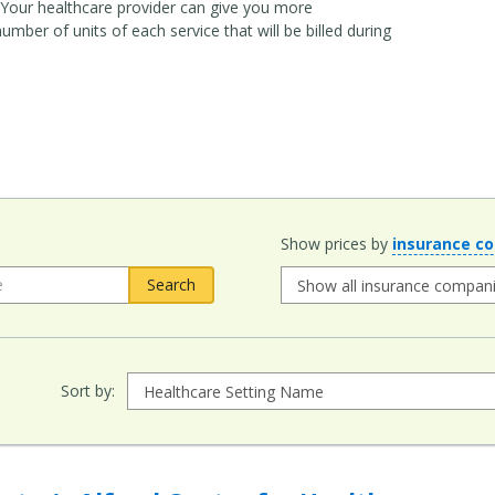
it. Your healthcare provider can give you more
ber of units of each service that will be billed during
Show prices by
insurance c
Sort by: