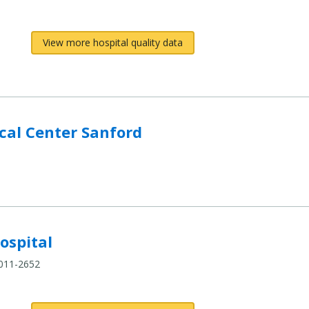
View more hospital quality data
al Center Sanford
ospital
4011-2652