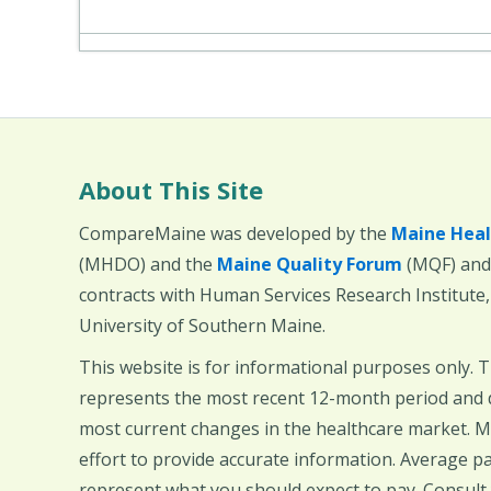
About This Site
CompareMaine was developed by the
Maine Heal
(MHDO) and the
Maine Quality Forum
(MQF) and 
contracts with Human Services Research Institute
University of Southern Maine.
This website is for informational purposes only. 
represents the most recent 12-month period and d
most current changes in the healthcare market.
effort to provide accurate information. Average 
represent what you should expect to pay. Consult