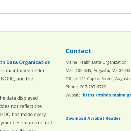
Contact
th Data Organization
Maine Health Data Organization
is maintained under
Mail: 102 SHS, Augusta, ME 04333
, NORC, and the
Office: 151 Capitol Street, Augus
Phone: 207-287-6722
Website:
https://mhdo.maine.g
The data displayed
oes not reflect the
 MHDO has made every
Download Acrobat Reader
payment estimates do not
 your healthcare