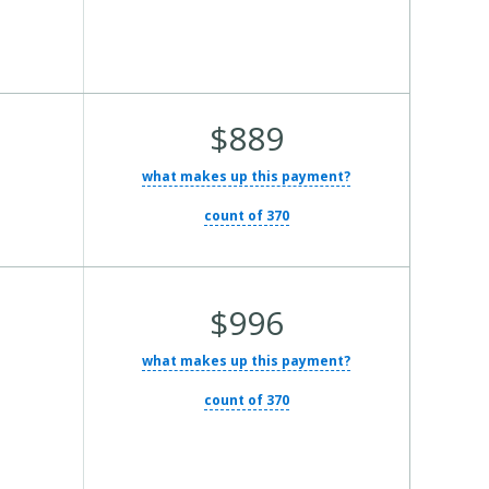
Average
$889
Total
what makes up this payment?
Cost:
count of 370
Average
$996
Total
what makes up this payment?
Cost:
count of 370