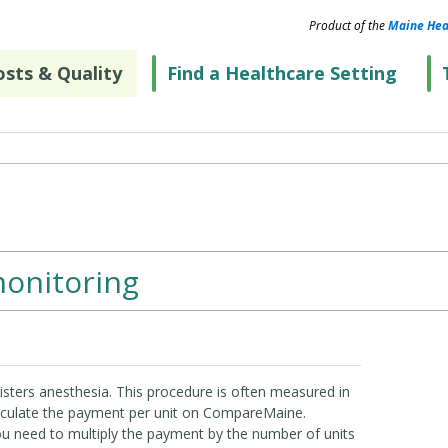
Product of the
Maine Hea
sts & Quality
Find a Healthcare Setting
onitoring
nisters anesthesia. This procedure is often measured in
alculate the payment per unit on CompareMaine.
you need to multiply the payment by the number of units