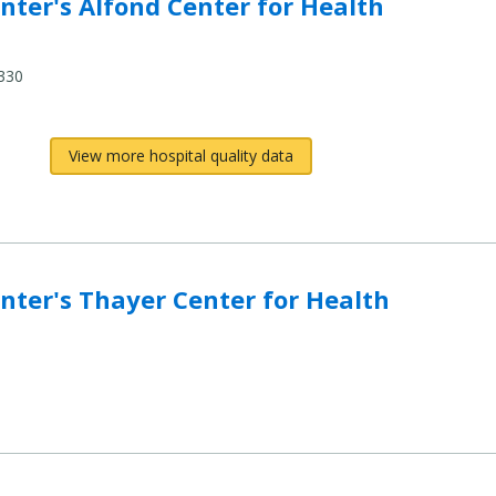
ter's Alfond Center for Health
330
View more hospital quality data
ter's Thayer Center for Health