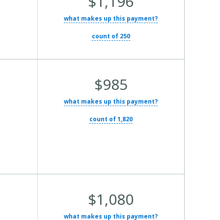
$1,196
Total
what makes up this payment?
Cost:
count of 250
Average
$985
Total
what makes up this payment?
Cost:
count of 1,820
Average
$1,080
Total
what makes up this payment?