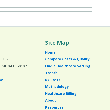
Site Map
Home
-0102
Compare Costs & Quality
ta, ME 04333-0102
Find a Healthcare Setting
Trends
ov
Rx Costs
Methodology
Healthcare Billing
About
Resources