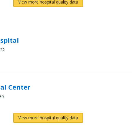
View more hospital quality data
spital
422
cal Center
30
View more hospital quality data