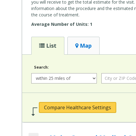
you will receive to get the total estimate for the vis
information about the procedure and the estimated num
the course of treatment.
Average Number of Units: 1
List
Map
Search:
Radius:
City
or
ZIP
Code:
Compare Healthcare Settings
Add MaineGeneral Medical Center's Alfond Center for Health (MaineGeneral Health) to compare