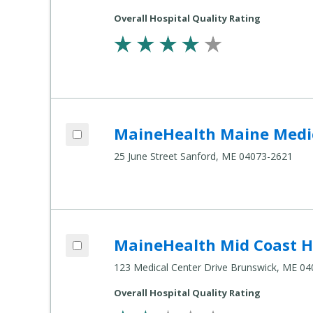
Settings
Overall Hospital Quality Rating
Add MaineHealth Maine Medical Center Sanford to compare
MaineHealth Maine Medic
Compare
Healthcare
25 June Street Sanford, ME 04073-2621
Settings
Add MaineHealth Mid Coast Hospital to compare
MaineHealth Mid Coast H
Compare
Healthcare
123 Medical Center Drive Brunswick, ME 0
Settings
Overall Hospital Quality Rating