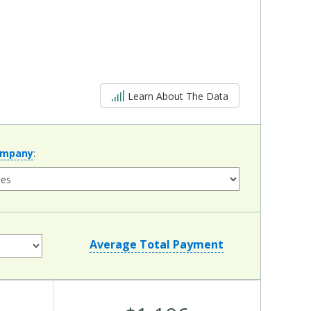
5 out of 5
Learn About The Data
ompany
:
Average Total Payment
Average