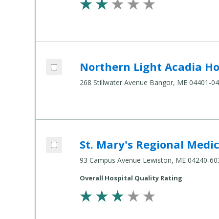
Add Northern Light Acadia Hospital to compare
Northern Light Acadia Ho
Compare
Healthcare
268 Stillwater Avenue Bangor, ME 04401-0
Settings
Add St. Mary's Regional Medical Center to compare
St. Mary's Regional Medi
Compare
Healthcare
93 Campus Avenue Lewiston, ME 04240-60
Settings
Overall Hospital Quality Rating