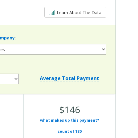
5 out of 5
Learn About The Data
ompany
:
Average Total Payment
Average
$146
Total
what makes up this payment?
Cost:
count of 180