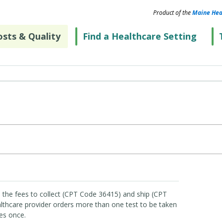
Product of the
Maine Hea
sts & Quality
Find a Healthcare Setting
 the fees to collect (CPT Code 36415) and ship (CPT
lthcare provider orders more than one test to be taken
es once.