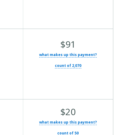
Average
$91
Total
what makes up this payment?
Cost:
count of 2,070
Average
$20
Total
what makes up this payment?
Cost:
count of 50