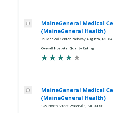
Add MaineGeneral Medical Center's Alfond Center for Health (MaineGeneral Health) to compare
MaineGeneral Medical Cen
Compare
Healthcare
(MaineGeneral Health)
Settings
35 Medical Center Parkway Augusta, ME 04
Overall Hospital Quality Rating
Add MaineGeneral Medical Center's Thayer Center for Health (MaineGeneral Health) to compare
MaineGeneral Medical Cen
Compare
Healthcare
(MaineGeneral Health)
Settings
149 North Street Waterville, ME 04901