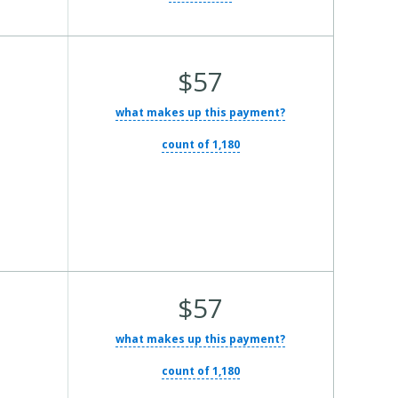
Average
$57
Total
what makes up this payment?
Cost:
count of 1,180
Average
$57
Total
what makes up this payment?
Cost:
count of 1,180