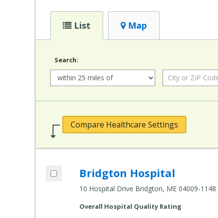
List
Map
Search:
Radius:
City
or
ZIP
Code:
Compare Healthcare Settings
Add Bridgton Hospital to compare
Bridgton Hospital
Compare
Healthcare
10 Hospital Drive Bridgton, ME 04009-1148
Settings
Overall Hospital Quality Rating