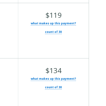
Average
$119
Total
what makes up this payment?
Cost:
count of 30
Average
$134
Total
what makes up this payment?
Cost:
count of 30