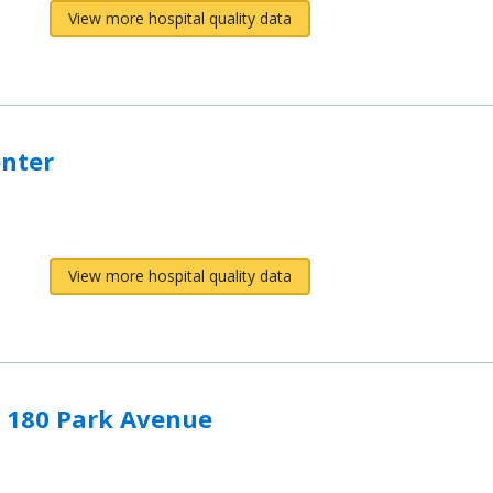
View more hospital quality data
enter
View more hospital quality data
- 180 Park Avenue