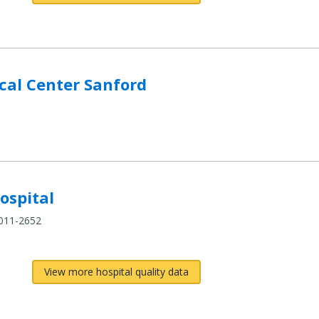
al Center Sanford
ospital
4011-2652
View more hospital quality data