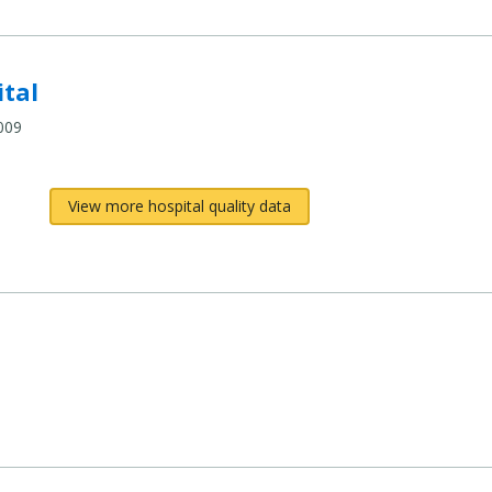
tal
009
View more hospital quality data