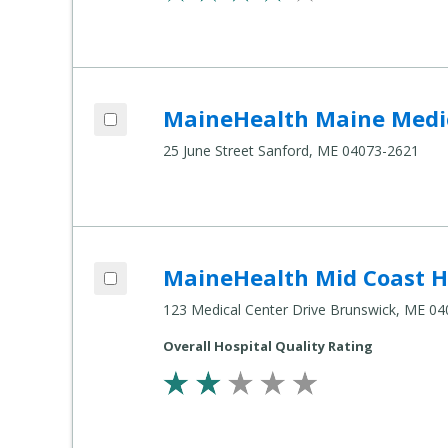
Add MaineHealth Maine Medical Center Sanford to compare
MaineHealth Maine Medic
Compare
Healthcare
25 June Street Sanford, ME 04073-2621
Settings
Add MaineHealth Mid Coast Hospital to compare
MaineHealth Mid Coast H
Compare
Healthcare
123 Medical Center Drive Brunswick, ME 0
Settings
Overall Hospital Quality Rating