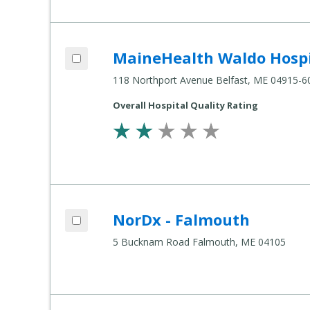
Add MaineHealth Waldo Hospital to compare
MaineHealth Waldo Hospi
Compare
Healthcare
118 Northport Avenue Belfast, ME 04915-6
Settings
Overall Hospital Quality Rating
Add NorDx - Falmouth to compare
NorDx - Falmouth
Compare
Healthcare
5 Bucknam Road Falmouth, ME 04105
Settings