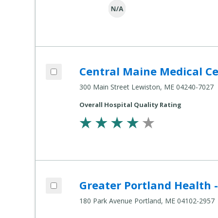
Add Central Maine Medical Center to compare
Central Maine Medical C
Compare
Healthcare
300 Main Street Lewiston, ME 04240-7027
Settings
Overall Hospital Quality Rating
Add Greater Portland Health - 180 Park Avenue to compare
Greater Portland Health 
Compare
Healthcare
180 Park Avenue Portland, ME 04102-2957
Settings