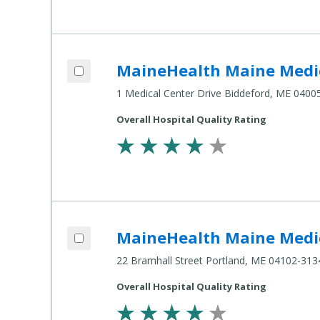
Add MaineHealth Maine Medical Center Biddeford to compare
MaineHealth Maine Medic
Compare
Healthcare
1 Medical Center Drive Biddeford, ME 0400
Settings
Overall Hospital Quality Rating
Add MaineHealth Maine Medical Center Portland to compare
MaineHealth Maine Medic
Compare
Healthcare
22 Bramhall Street Portland, ME 04102-313
Settings
Overall Hospital Quality Rating