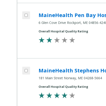
Add MaineHealth Pen Bay Hospital to compare
MaineHealth Pen Bay Hos
Compare
Healthcare
6 Glen Cove Drive Rockport, ME 04856-424
Settings
Overall Hospital Quality Rating
Add MaineHealth Stephens Hospital to compare
MaineHealth Stephens Ho
Compare
Healthcare
181 Main Street Norway, ME 04268-5664
Settings
Overall Hospital Quality Rating