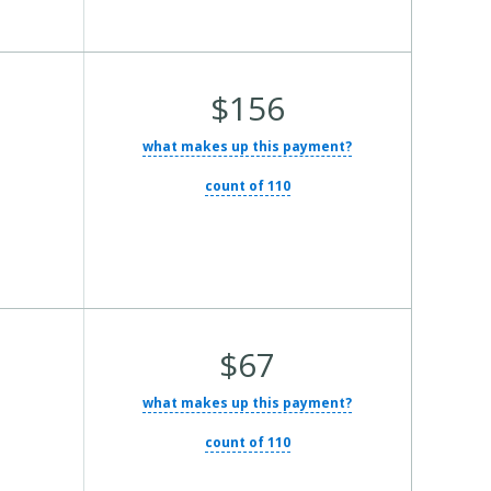
Average
$156
Total
what makes up this payment?
Cost:
count of 110
Average
$67
Total
what makes up this payment?
Cost:
count of 110