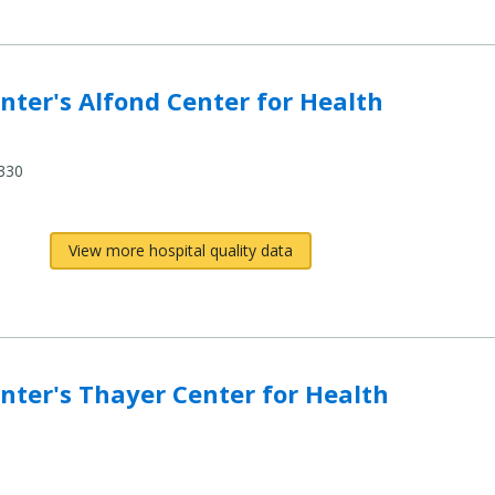
ter's Alfond Center for Health
330
View more hospital quality data
ter's Thayer Center for Health