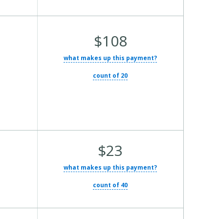
Average
$108
Total
what makes up this payment?
Cost:
count of 20
Average
$23
Total
what makes up this payment?
Cost:
count of 40