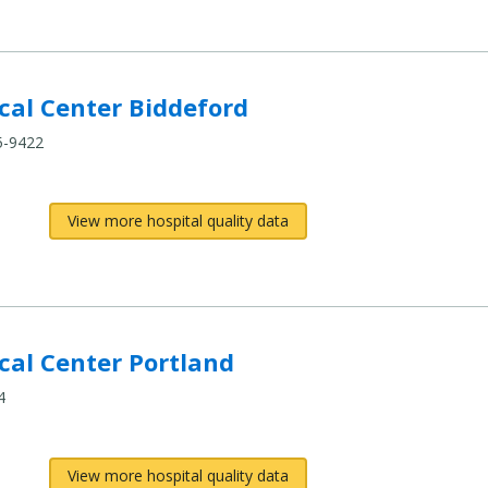
al Center Biddeford
5-9422
View more hospital quality data
al Center Portland
4
View more hospital quality data