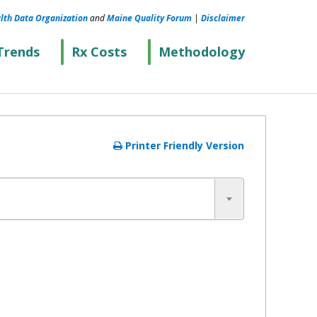
lth Data Organization
and
Maine Quality Forum
|
Disclaimer
Trends
Rx Costs
Methodology
Printer Friendly Version