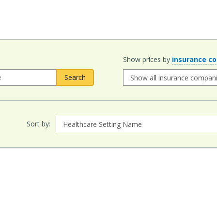
Show prices by
insurance c
Sort by: