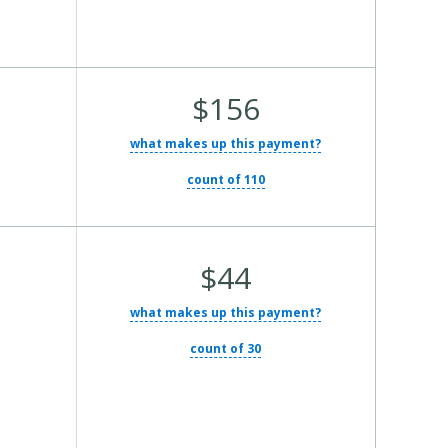
Average
$156
Total
what makes up this payment?
Cost:
count of 110
Average
$44
Total
what makes up this payment?
Cost:
count of 30