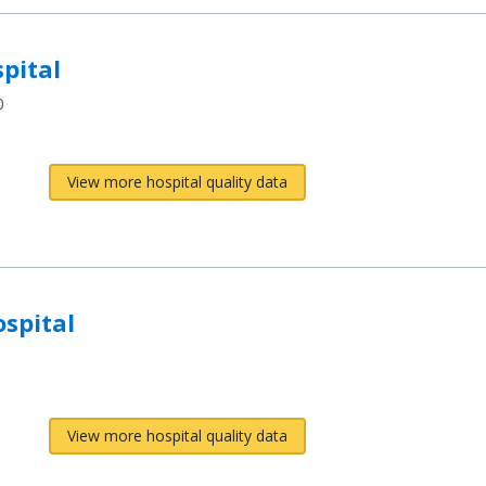
pital
0
View more hospital quality data
spital
View more hospital quality data