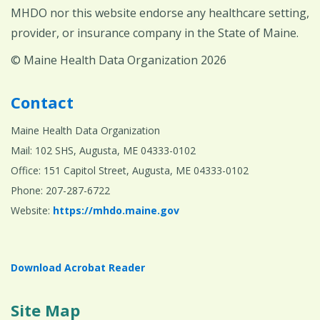
MHDO nor this website endorse any healthcare setting,
provider, or insurance company in the State of Maine.
© Maine Health Data Organization 2026
Contact
Maine Health Data Organization
Mail: 102 SHS, Augusta, ME 04333-0102
Office: 151 Capitol Street, Augusta, ME 04333-0102
Phone: 207-287-6722
Website:
https://mhdo.maine.gov
Download Acrobat Reader
Site Map