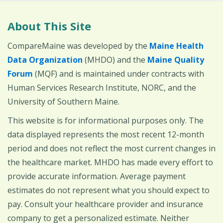
About This Site
CompareMaine was developed by the
Maine Health
Data Organization
(MHDO) and the
Maine Quality
Forum
(MQF) and is maintained under contracts with
Human Services Research Institute, NORC, and the
University of Southern Maine.
This website is for informational purposes only. The
data displayed represents the most recent 12-month
period and does not reflect the most current changes in
the healthcare market. MHDO has made every effort to
provide accurate information. Average payment
estimates do not represent what you should expect to
pay. Consult your healthcare provider and insurance
company to get a personalized estimate. Neither