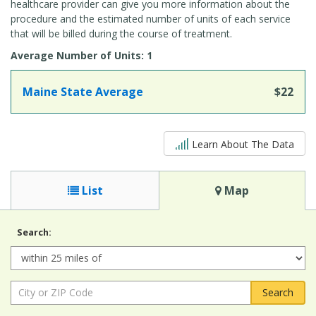
healthcare provider can give you more information about the
procedure and the estimated number of units of each service
that will be billed during the course of treatment.
Average Number of Units: 1
Maine State Average
$22
5 out of 5
Learn About The Data
List
Map
Search:
Radius:
City
or