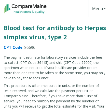
Skip
Toggle
Menu
to
main
Navigati
Blood test for antibody to Herpes
content
simplex virus, type 2
CPT Code
: 86696
The payment estimate for laboratory services include the fees
to collect (CPT Code 36415) and ship (CPT Code 99000) the
specimen when required. If your healthcare provider orders
more than one test to be taken at the same time, you may only
have to pay these fees once.
This procedure is often measured in units, or the number of
tests received, and we calculate the payment per unit on
CompareMaine. Therefore, if you have more than 1 unit of
service, you need to multiply the payment by the number of
units you will receive to get the total estimate for the visit. Your