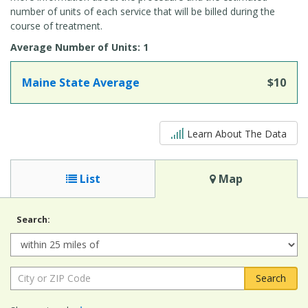
number of units of each service that will be billed during the
course of treatment.
Average Number of Units: 1
Maine State Average
$10
5 out of 5
Learn About The Data
List
Map
Search:
Radius:
City
or
ZIP