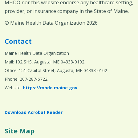
MHDO nor this website endorse any healthcare setting,
provider, or insurance company in the State of Maine.
© Maine Health Data Organization 2026
Contact
Maine Health Data Organization
Mail: 102 SHS, Augusta, ME 04333-0102
Office: 151 Capitol Street, Augusta, ME 04333-0102
Phone: 207-287-6722
Website:
https://mhdo.maine.gov
Download Acrobat Reader
Site Map