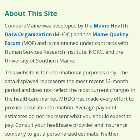
About This Site
CompareMaine was developed by the
Maine Health
Data Organization
(MHDO) and the
Maine Quality
Forum
(MQF) and is maintained under contracts with
Human Services Research Institute, NORC, and the
University of Southern Maine.
This website is for informational purposes only. The
data displayed represents the most recent 12-month
period and does not reflect the most current changes in
the healthcare market. MHDO has made every effort to
provide accurate information. Average payment
estimates do not represent what you should expect to
pay. Consult your healthcare provider and insurance
company to get a personalized estimate. Neither