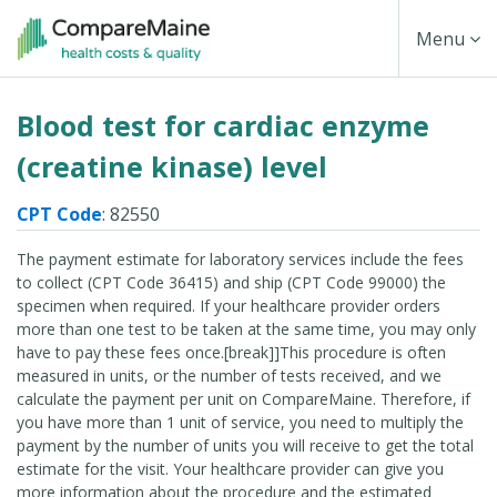
Skip
Toggle
Menu
to
main
Navigati
Blood test for cardiac enzyme
content
(creatine kinase) level
CPT Code
: 82550
The payment estimate for laboratory services include the fees
to collect (CPT Code 36415) and ship (CPT Code 99000) the
specimen when required. If your healthcare provider orders
more than one test to be taken at the same time, you may only
have to pay these fees once.[break]]This procedure is often
measured in units, or the number of tests received, and we
calculate the payment per unit on CompareMaine. Therefore, if
you have more than 1 unit of service, you need to multiply the
payment by the number of units you will receive to get the total
estimate for the visit. Your healthcare provider can give you
more information about the procedure and the estimated