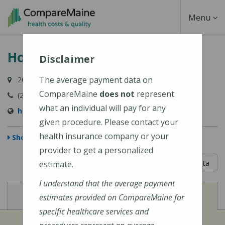
Skip
Toggle
Menu
to
main
Navigati
Houlton Regional Hospital
content
Disclaimer
The average payment data on
20 Hartford Street, Houlton, ME 04730-1891
CompareMaine
does not
represent
(207) 532-2900
what an individual will pay for any
https://houltonregional.org/
given procedure. Please contact your
health insurance company or your
Show Map
provider to get a personalized
5 out of 5
Learn About The Data
estimate.
I understand that the average payment
View
View
Cost of Procedures
Quality Measures
estimates provided on CompareMaine for
specific healthcare services and