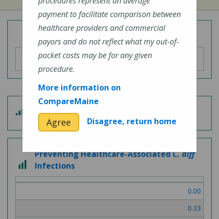
procedures represent an average
payment to facilitate comparison between
healthcare providers and commercial
Overall Hospital Quality Rating
payors and do not reflect what my out-of-
pocket costs may be for any given
procedure.
More information on
CompareMaine
5
Patient Experience
out
Disagree, return home
Agree
of
5
Preventing Healthcare-Associated
C. diff
3
Infections
out
of
0.00
3
0.33