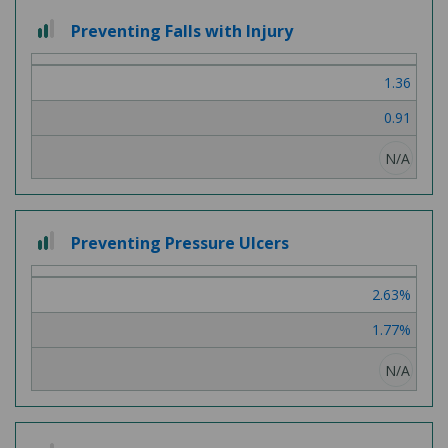
2
Preventing Falls with Injury
out
of
1.36
3
0.91
N/A
2
Preventing Pressure Ulcers
out
of
2.63%
3
1.77%
N/A
2