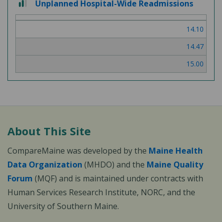
Unplanned Hospital-Wide Readmissions
out
of
14.10
3
14.47
15.00
About This Site
CompareMaine was developed by the
Maine Health
Data Organization
(MHDO) and the
Maine Quality
Forum
(MQF) and is maintained under contracts with
Human Services Research Institute, NORC, and the
University of Southern Maine.