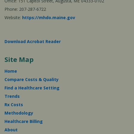
Office: 151 Capitol Street, Augusta, ME 04333-0102
Phone: 207-287-6722
Website:
https://mhdo.maine.gov
Download Acrobat Reader
Site Map
Home
Compare Costs & Quality
Find a Healthcare Setting
Trends
Rx Costs
Methodology
Healthcare Billing
About