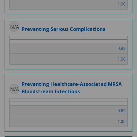
1.00
N/A
Preventing Serious Complications
0.98
1.00
Preventing Healthcare-Associated MRSA
N/A
Bloodstream Infections
0.65
1.00