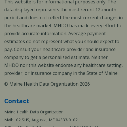
This website is for informational purposes only. The
data displayed represents the most recent 12-month
period and does not reflect the most current changes in
the healthcare market. MHDO has made every effort to
provide accurate information. Average payment
estimates do not represent what you should expect to
pay. Consult your healthcare provider and insurance
company to get a personalized estimate. Neither
MHDO nor this website endorse any healthcare setting,
provider, or insurance company in the State of Maine.
© Maine Health Data Organization 2026
Contact
Maine Health Data Organization
Mail: 102 SHS, Augusta, ME 04333-0102