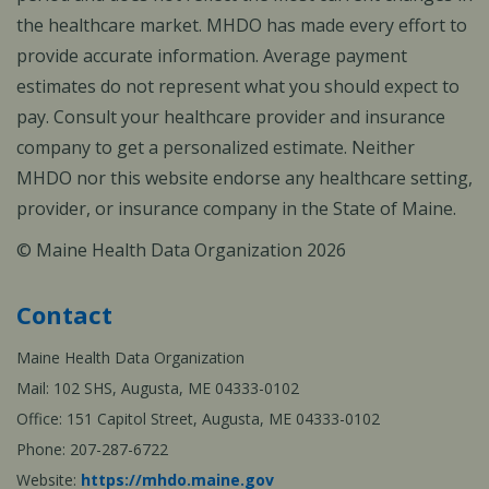
the healthcare market. MHDO has made every effort to
provide accurate information. Average payment
estimates do not represent what you should expect to
pay. Consult your healthcare provider and insurance
company to get a personalized estimate. Neither
MHDO nor this website endorse any healthcare setting,
provider, or insurance company in the State of Maine.
© Maine Health Data Organization 2026
Contact
Maine Health Data Organization
Mail: 102 SHS, Augusta, ME 04333-0102
Office: 151 Capitol Street, Augusta, ME 04333-0102
Phone: 207-287-6722
Website:
https://mhdo.maine.gov