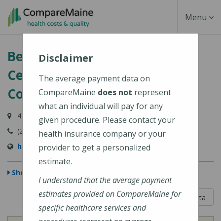
Skip
Toggle
Menu
to
main
Navigati
Belgrade Regional Health
content
Disclaimer
Center (HealthReach
The average payment data on
Community Health Centers)
CompareMaine
does not
represent
what an individual will pay for any
4 Clement Way, Belgrade, ME 04917
given procedure. Please contact your
(207) 495-3323
health insurance company or your
http://www.healthreachchc.org
provider to get a personalized
estimate.
Show Map
I understand that the average payment
estimates provided on CompareMaine for
5 out of 5
Learn About The Data
specific healthcare services and