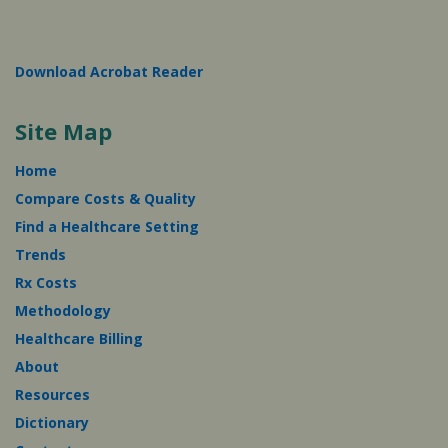
Download Acrobat Reader
Site Map
Home
Compare Costs & Quality
Find a Healthcare Setting
Trends
Rx Costs
Methodology
Healthcare Billing
About
Resources
Dictionary