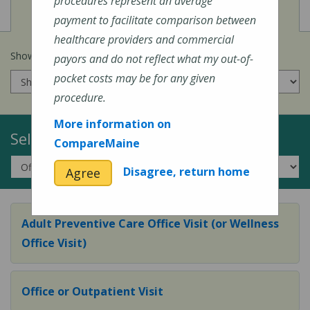
procedures represent an average
View
Cost of Procedures
payment to facilitate comparison between
healthcare providers and commercial
Show prices for my
insurance company
:
payors and do not reflect what my out-of-
pocket costs may be for any given
procedure.
More information on
Select a Topic:
CompareMaine
Disagree, return home
Agree
Adult Preventive Care Office Visit (or Wellness
Office Visit)
Office or Outpatient Visit