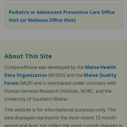
Pediatric or Adolescent Preventive Care Office
Visit (or Wellness Office Visit)
About This Site
CompareMaine was developed by the
Maine Health
Data Organization
(MHDO) and the
Maine Quality
Forum
(MQF) and is maintained under contracts with
Human Services Research Institute, NORC, and the
University of Southern Maine.
This website is for informational purposes only. The
data displayed represents the most recent 12-month
period and does not reflect the most current changes in