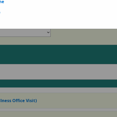
ne
Measures
e
lness Office Visit)