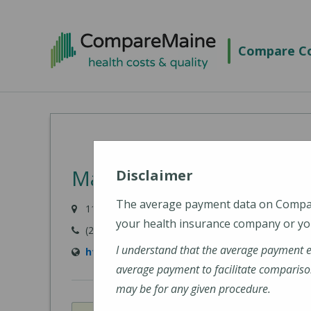
Skip
to
Compare Co
main
content
MaineHealth Franklin Ho
Disclaimer
The average payment data on Comp
111 Franklin Health Commons, Farmington, ME 0
your health insurance company or you
(207) 778-6031
I understand that the average payment 
https://www.mainehealth.org/mainehealth-f
average payment to facilitate compariso
may be for any given procedure.