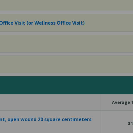
fice Visit (or Wellness Office Visit)
Average T
t, open wound 20 square centimeters
$1