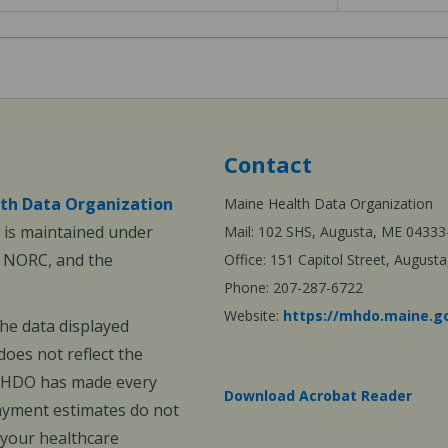
Contact
th Data Organization
Maine Health Data Organization
is maintained under
Mail: 102 SHS, Augusta, ME 04333
, NORC, and the
Office: 151 Capitol Street, Augus
Phone: 207-287-6722
Website:
https://mhdo.maine.g
The data displayed
oes not reflect the
 MHDO has made every
Download Acrobat Reader
payment estimates do not
 your healthcare