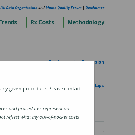
lth Data Organization
and
Maine Quality Forum
|
Disclaimer
Trends
Rx Costs
Methodology
Printer Friendly Version
View on Google Maps
 any given procedure. Please contact
ices and procedures represent an
t reflect what my out-of-pocket costs