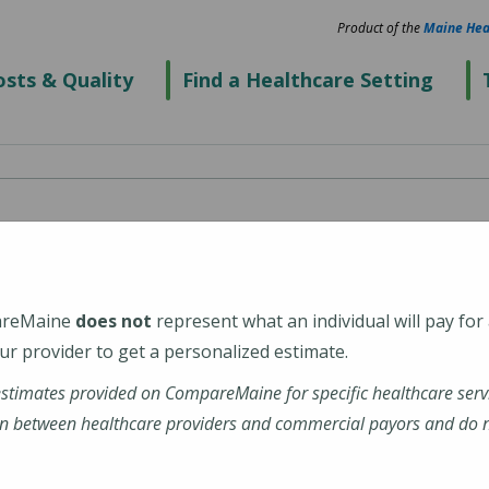
Product of the
Maine Hea
sts & Quality
Find a Healthcare Setting
spital
areMaine
does not
represent what an individual will pay for
4938-6716
r provider to get a personalized estimate.
estimates provided on CompareMaine for specific healthcare serv
ranklin-hospital
n between healthcare providers and commercial payors and do no