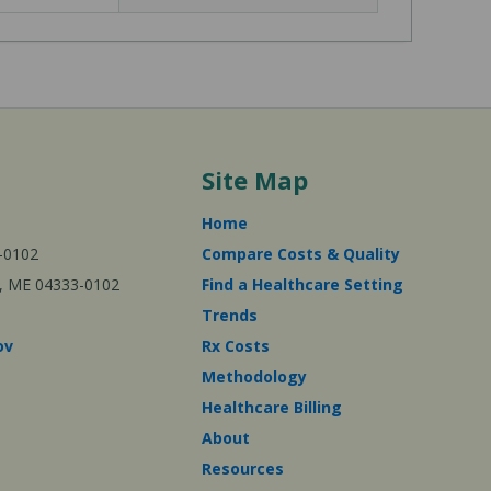
Site Map
Home
-0102
Compare Costs & Quality
ta, ME 04333-0102
Find a Healthcare Setting
Trends
ov
Rx Costs
Methodology
Healthcare Billing
About
Resources