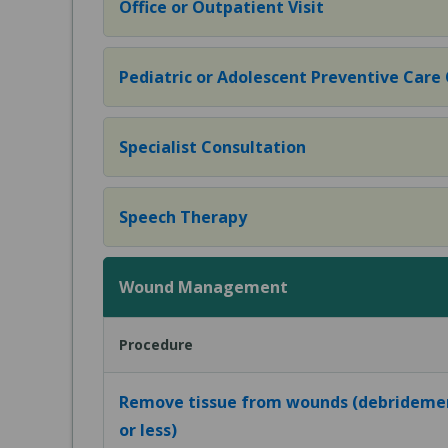
Office or Outpatient Visit
Pediatric or Adolescent Preventive Care Of
Specialist Consultation
Speech Therapy
Wound Management
Procedure
Remove tissue from wounds (debridemen
or less)