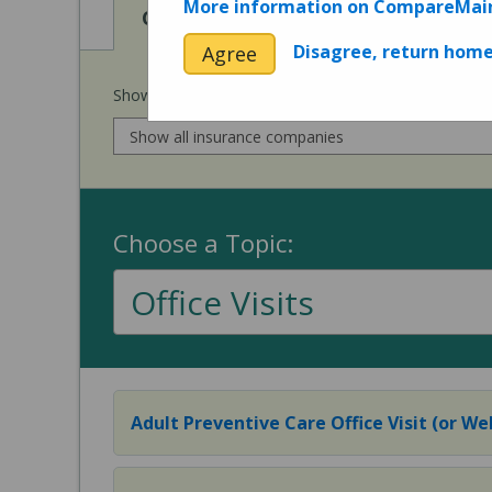
More information on CompareMai
View
View
Cost of Procedures
Quality 
Disagree, return hom
Agree
Show prices for my
insurance company
:
Choose a Topic:
Office Visits
Adult Preventive Care Office Visit (or Wel