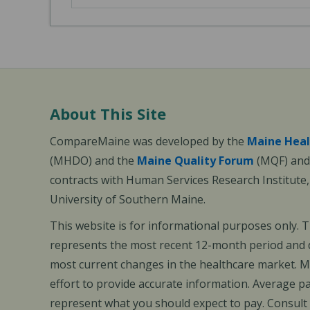
About This Site
CompareMaine was developed by the
Maine Heal
(MHDO) and the
Maine Quality Forum
(MQF) and 
contracts with Human Services Research Institute
University of Southern Maine.
This website is for informational purposes only. 
represents the most recent 12-month period and d
most current changes in the healthcare market.
effort to provide accurate information. Average 
represent what you should expect to pay. Consult