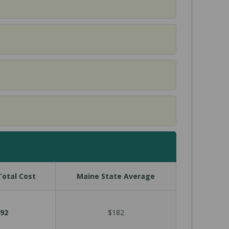
otal Cost
Maine State Average
92
$182