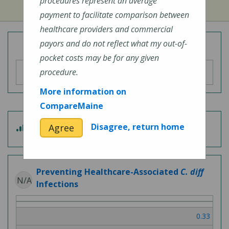
procedures represent an average
payment to facilitate comparison between
healthcare providers and commercial
payors and do not reflect what my out-of-
Overall Hospital Quality Rating
pocket costs may be for any given
procedure.
More information on
CompareMaine
3
Disagree, return home
Agree
Patient Experience
out
of
5
Preventing Healthcare-Associated
C. diff
N/A
Infections
0.33