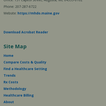
Phone: 207-287-6722
Website:
https://mhdo.maine.gov
Download Acrobat Reader
Site Map
Home
Compare Costs & Quality
Find a Healthcare Setting
Trends
Rx Costs
Methodology
Healthcare Billing
About