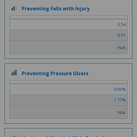
2
Preventing Falls with Injury
out
of
0.54
3
0.91
N/A
3
Preventing Pressure Ulcers
out
of
0.00%
3
1.77%
N/A
2