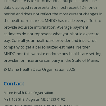
This website is for informational purposes only. The
data displayed represents the most recent 12-month
period and does not reflect the most current changes in
the healthcare market. MHDO has made every effort to
provide accurate information. Average payment
estimates do not represent what you should expect to
pay. Consult your healthcare provider and insurance
company to get a personalized estimate. Neither
MHDO nor this website endorse any healthcare setting,
provider, or insurance company in the State of Maine.
© Maine Health Data Organization 2026
Contact
Maine Health Data Organization
Mail: 102 SHS, Augusta, ME 04333-0102
Office: 151 Capitol Street, Augusta, ME 04333-0102