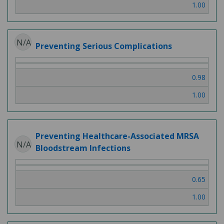
1.00
N/A
Preventing Serious Complications
0.98
1.00
Preventing Healthcare-Associated MRSA
N/A
Bloodstream Infections
0.65
1.00