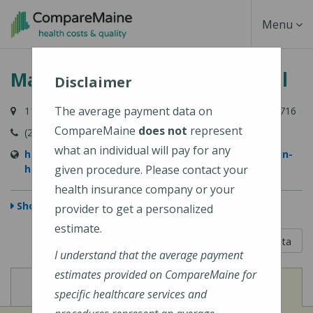
Skip
Toggle
Menu
to
main
Navigati
MaineHealth Franklin Hospital
content
Disclaimer
The average payment data on
111 Franklin Health Commons, Farmington, ME 04938-6716
CompareMaine
does not
represent
(207) 778-6031
what an individual will pay for any
https://www.mainehealth.org/mainehealth-franklin-
hospital
given procedure. Please contact your
health insurance company or your
Show Map
provider to get a personalized
estimate.
5 out of 5
Learn About The Data
I understand that the average payment
estimates provided on CompareMaine for
View
View
Cost of Procedures
Quality Measures
specific healthcare services and