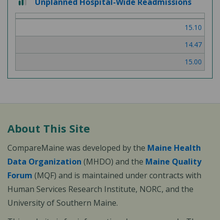
Unplanned Hospital-Wide Readmissions
out
of
15.10
3
14.47
15.00
About This Site
CompareMaine was developed by the
Maine Health
Data Organization
(MHDO) and the
Maine Quality
Forum
(MQF) and is maintained under contracts with
Human Services Research Institute, NORC, and the
University of Southern Maine.