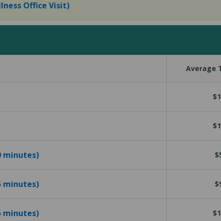
lness Office Visit)
Average T
$1
$1
10 minutes)
$
15 minutes)
$
25 minutes)
$1