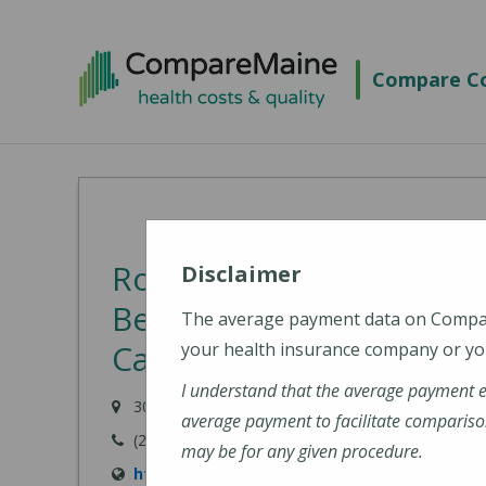
Skip
to
Compare Co
main
content
Rowland B. French Medic
Disclaimer
Behavioral Health Cente
The average payment data on Comp
Care, Inc.)
your health insurance company or you
I understand that the average payment 
30 Boynton Street, Eastport, ME 04631-1306
average payment to facilitate compariso
(207) 853-6001
may be for any given procedure.
https://www.eastporthealth.org/