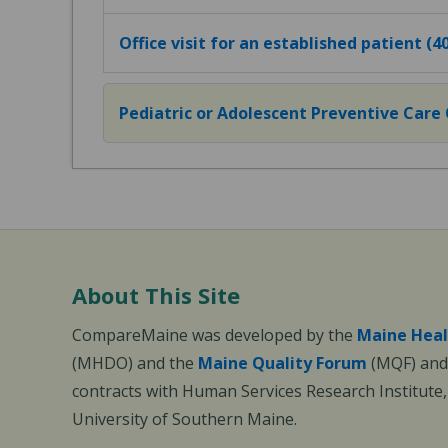
Office visit for an established patient (
Pediatric or Adolescent Preventive Care Of
About This Site
CompareMaine was developed by the
Maine Heal
(MHDO) and the
Maine Quality Forum
(MQF) and 
contracts with Human Services Research Institute
University of Southern Maine.