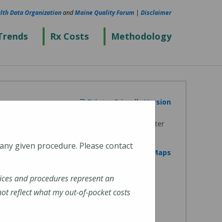
lth Data Organization
and
Maine Quality Forum
|
Disclaimer
Trends
Rx Costs
Methodology
Printer Friendly Version
 any given procedure. Please contact
View on Google Maps
ices and procedures represent an
t reflect what my out-of-pocket costs