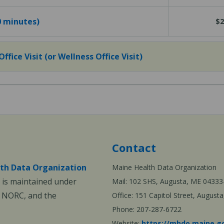
40 minutes)
$2
fice Visit (or Wellness Office Visit)
Contact
th Data Organization
Maine Health Data Organization
is maintained under
Mail: 102 SHS, Augusta, ME 04333
, NORC, and the
Office: 151 Capitol Street, Augus
Phone: 207-287-6722
Website:
https://mhdo.maine.g