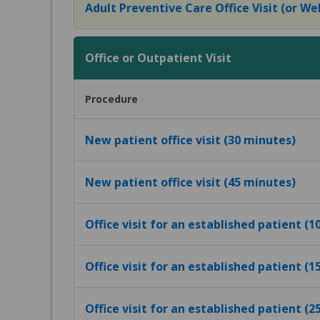
Adult Preventive Care Office Visit (or Wel
Office or Outpatient Visit
Procedure
New patient office visit (30 minutes)
New patient office visit (45 minutes)
Office visit for an established patient (
Office visit for an established patient (
Office visit for an established patient (