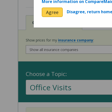
More information on CompareMai
Disagree, return hom
Agree
View
Cost of Procedures
Show prices for my
insurance company
:
Choose a Topic:
Office Visits