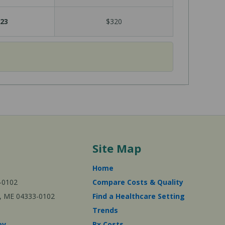
23
$320
Site Map
Home
-0102
Compare Costs & Quality
ta, ME 04333-0102
Find a Healthcare Setting
Trends
ov
Rx Costs