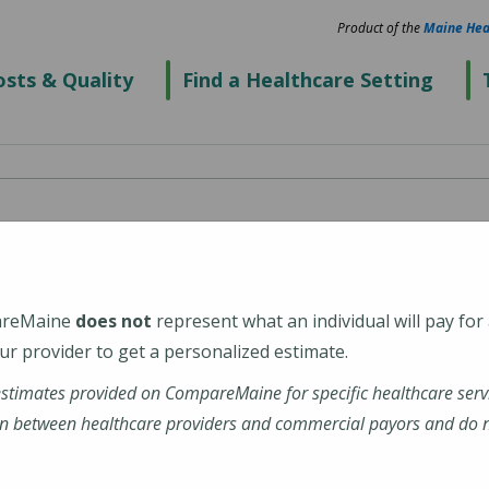
Product of the
Maine Hea
sts & Quality
Find a Healthcare Setting
al Center Vogl
r (Eastport Health
areMaine
does not
represent what an individual will pay for
r provider to get a personalized estimate.
estimates provided on CompareMaine for specific healthcare serv
n between healthcare providers and commercial payors and do no