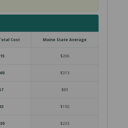
otal Cost
Maine State Average
15
$206
60
$313
57
$85
92
$150
30
$233