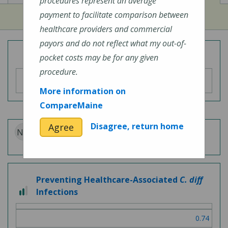
procedures represent an average
payment to facilitate comparison between
healthcare providers and commercial
payors and do not reflect what my out-of-
Overall Hospital Quality Rating
pocket costs may be for any given
procedure.
More information on
CompareMaine
Disagree, return home
Agree
N/A
Patient Experience
Preventing Healthcare-Associated
C. diff
2
Infections
out
of
0.74
3