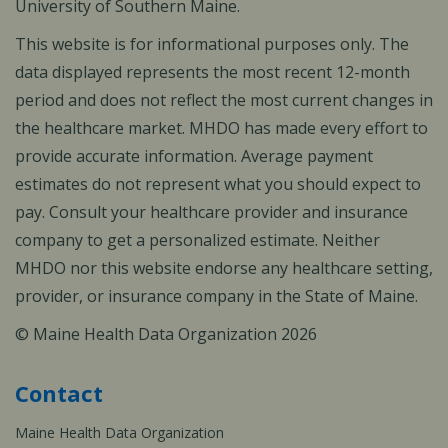
University of Southern Maine.
This website is for informational purposes only. The
data displayed represents the most recent 12-month
period and does not reflect the most current changes in
the healthcare market. MHDO has made every effort to
provide accurate information. Average payment
estimates do not represent what you should expect to
pay. Consult your healthcare provider and insurance
company to get a personalized estimate. Neither
MHDO nor this website endorse any healthcare setting,
provider, or insurance company in the State of Maine.
© Maine Health Data Organization 2026
Contact
Maine Health Data Organization