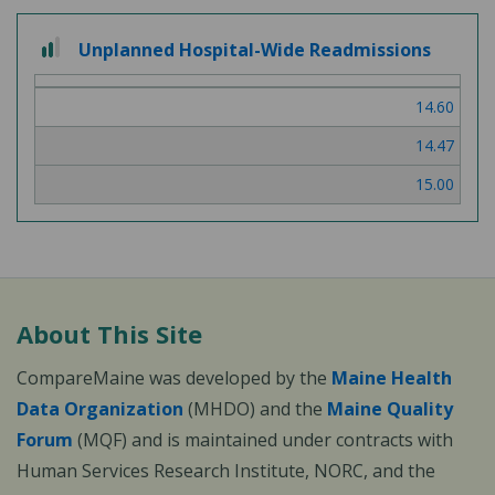
2
Unplanned Hospital-Wide Readmissions
out
of
14.60
3
14.47
15.00
About This Site
CompareMaine was developed by the
Maine Health
Data Organization
(MHDO) and the
Maine Quality
Forum
(MQF) and is maintained under contracts with
Human Services Research Institute, NORC, and the