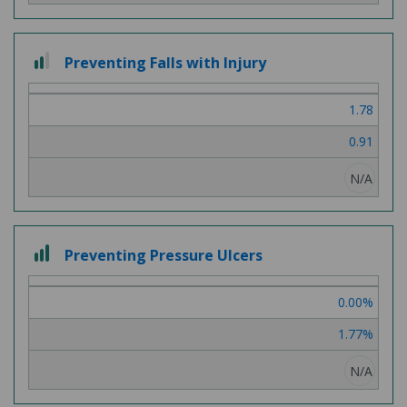
2
Preventing Falls with Injury
out
of
1.78
3
0.91
N/A
3
Preventing Pressure Ulcers
out
of
0.00%
3
1.77%
N/A