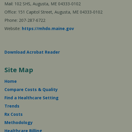
Mail: 102 SHS, Augusta, ME 04333-0102
Office: 151 Capitol Street, Augusta, ME 04333-0102
Phone: 207-287-6722
Website:
https://mhdo.maine.gov
Download Acrobat Reader
Site Map
Home
Compare Costs & Quality
Find a Healthcare Setting
Trends
Rx Costs
Methodology
Healthcare Billing