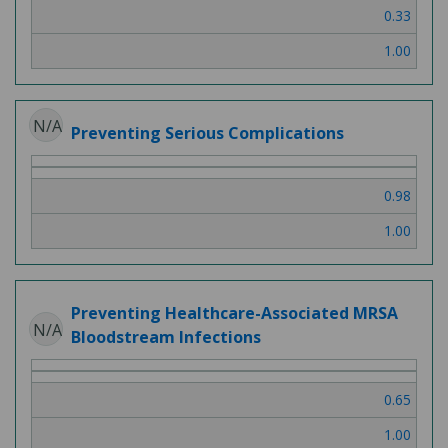
0.33
1.00
N/A
Preventing Serious Complications
0.98
1.00
Preventing Healthcare-Associated MRSA
N/A
Bloodstream Infections
0.65
1.00