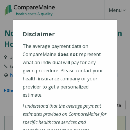
Skip
Toggle
Menu
to
main
Navigati
Northern Light Charles A. Dean
content
Disclaimer
Hospital
The average payment data on
CompareMaine
does not
represent
364 Pritham Avenue, Greenville, ME 04441
what an individual will pay for any
(207) 695-5200
given procedure. Please contact your
https://northernlighthealth.org/C-A-Dean-Hospital
health insurance company or your
provider to get a personalized
Show Map
estimate.
5 out of 5
Learn About The Data
I understand that the average payment
estimates provided on CompareMaine for
specific healthcare services and
View
View
Cost of Procedures
Quality Measures