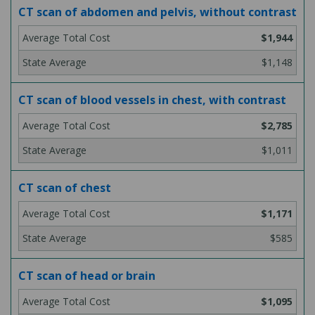
CT scan of abdomen and pelvis, without contrast
$1,944
$1,148
CT scan of blood vessels in chest, with contrast
$2,785
$1,011
CT scan of chest
$1,171
$585
CT scan of head or brain
$1,095