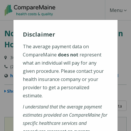
Skip
Toggle
Menu
to
main
Navigati
Northern Light Charles A. Dean
content
Disclaimer
Hospital
The average payment data on
CompareMaine
does not
represent
364 Pritham Avenue, Greenville, ME 04441
what an individual will pay for any
(207) 695-5200
given procedure. Please contact your
https://northernlighthealth.org/C-A-Dean-Hospital
health insurance company or your
provider to get a personalized
Show Map
estimate.
5 out of 5
Learn About The Data
I understand that the average payment
estimates provided on CompareMaine for
specific healthcare services and
View
View
Cost of Procedures
Quality Measures