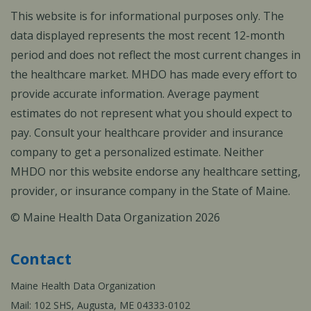
This website is for informational purposes only. The
data displayed represents the most recent 12-month
period and does not reflect the most current changes in
the healthcare market. MHDO has made every effort to
provide accurate information. Average payment
estimates do not represent what you should expect to
pay. Consult your healthcare provider and insurance
company to get a personalized estimate. Neither
MHDO nor this website endorse any healthcare setting,
provider, or insurance company in the State of Maine.
© Maine Health Data Organization 2026
Contact
Maine Health Data Organization
Mail: 102 SHS, Augusta, ME 04333-0102