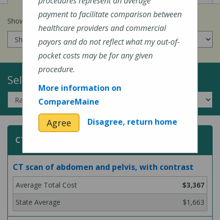
procedures represent an average
payment to facilitate comparison between
Show prices for my
insurance company
:
healthcare providers and commercial
payors and do not reflect what my out-of-
pocket costs may be for any given
procedure.
Select a Topic:
More information on
CompareMaine
Disagree, return home
Agree
CT (Computed Tomography) Scans
CT scan of abdomen and pelvis, with contrast
$3,367
$1,663