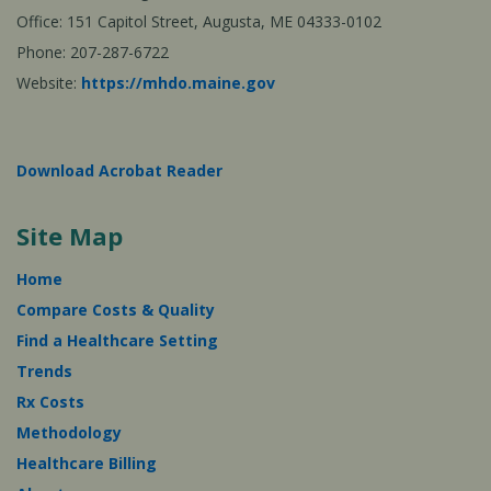
Office: 151 Capitol Street, Augusta, ME 04333-0102
Phone: 207-287-6722
Website:
https://mhdo.maine.gov
Download Acrobat Reader
Site Map
Home
Compare Costs & Quality
Find a Healthcare Setting
Trends
Rx Costs
Methodology
Healthcare Billing