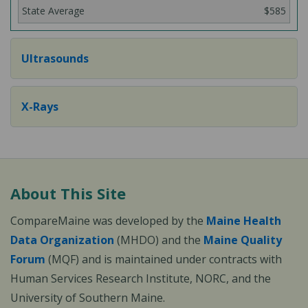
$585
Ultrasounds
X-Rays
About This Site
CompareMaine was developed by the
Maine Health
Data Organization
(MHDO) and the
Maine Quality
Forum
(MQF) and is maintained under contracts with
Human Services Research Institute, NORC, and the
University of Southern Maine.