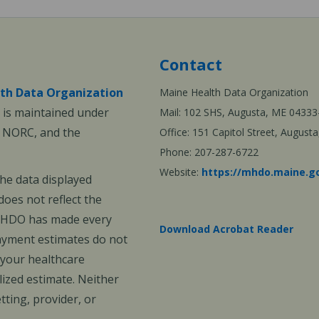
Contact
th Data Organization
Maine Health Data Organization
is maintained under
Mail: 102 SHS, Augusta, ME 04333
, NORC, and the
Office: 151 Capitol Street, Augus
Phone: 207-287-6722
Website:
https://mhdo.maine.g
The data displayed
oes not reflect the
 MHDO has made every
Download Acrobat Reader
payment estimates do not
 your healthcare
ized estimate. Neither
ting, provider, or