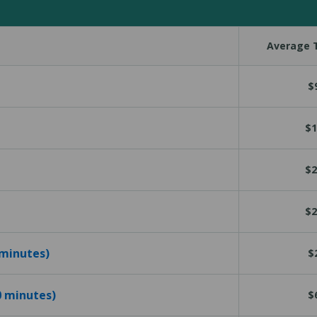
Average T
$
$1
$2
$2
 minutes)
$
10 minutes)
$