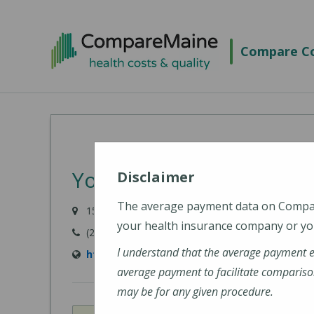
Skip
to
Compare Co
main
content
York Hospital
Disclaimer
The average payment data on Comp
15 Hospital Drive, York, ME 03909-1099
your health insurance company or you
(207) 363-4321
I understand that the average payment 
http://www.yorkhospital.com/
average payment to facilitate compariso
may be for any given procedure.