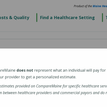
Product of the
Maine Hea
sts & Quality
Find a Healthcare Setting
areMaine
does not
represent what an individual will pay for
r provider to get a personalized estimate.
estimates provided on CompareMaine for specific healthcare serv
n between healthcare providers and commercial payors and do no