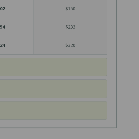
02
$150
54
$233
24
$320