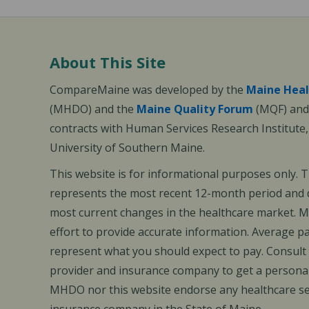
About This Site
CompareMaine was developed by the
Maine Heal
(MHDO) and the
Maine Quality Forum
(MQF) and 
contracts with Human Services Research Institute
University of Southern Maine.
This website is for informational purposes only. 
represents the most recent 12-month period and d
most current changes in the healthcare market.
effort to provide accurate information. Average 
represent what you should expect to pay. Consult
provider and insurance company to get a personal
MHDO nor this website endorse any healthcare set