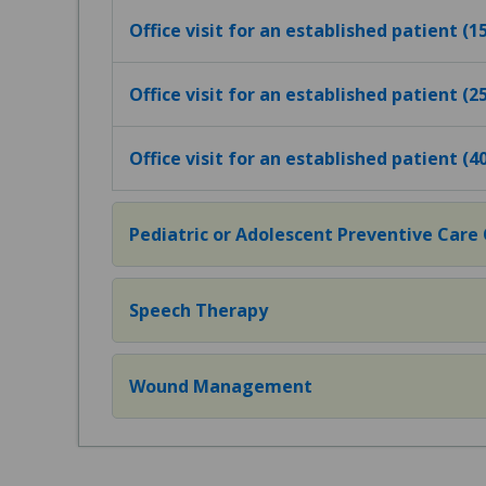
Office visit for an established patient (
Office visit for an established patient (
Office visit for an established patient (
Pediatric or Adolescent Preventive Care Of
Speech Therapy
Wound Management