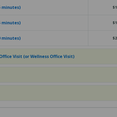
15 minutes)
$1
25 minutes)
$1
40 minutes)
$2
fice Visit (or Wellness Office Visit)