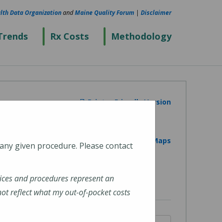
lth Data Organization
and
Maine Quality Forum
|
Disclaimer
Trends
Rx Costs
Methodology
Printer Friendly Version
View on Google Maps
 any given procedure. Please contact
ices and procedures represent an
t reflect what my out-of-pocket costs