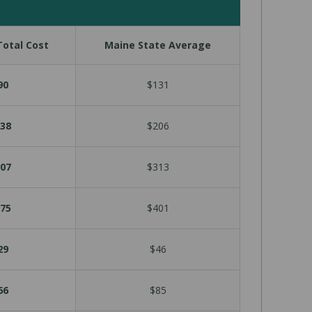
otal Cost
Maine State Average
90
$131
38
$206
07
$313
75
$401
29
$46
66
$85