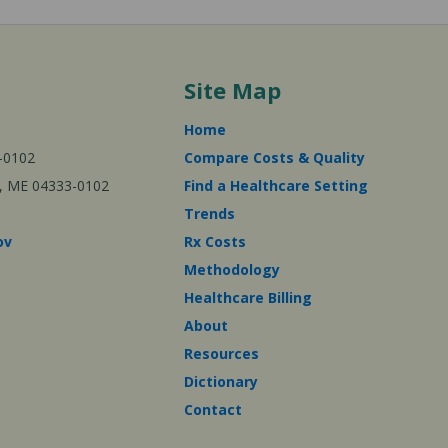
Site Map
Home
-0102
Compare Costs & Quality
ta, ME 04333-0102
Find a Healthcare Setting
Trends
ov
Rx Costs
Methodology
Healthcare Billing
About
Resources
Dictionary
Contact