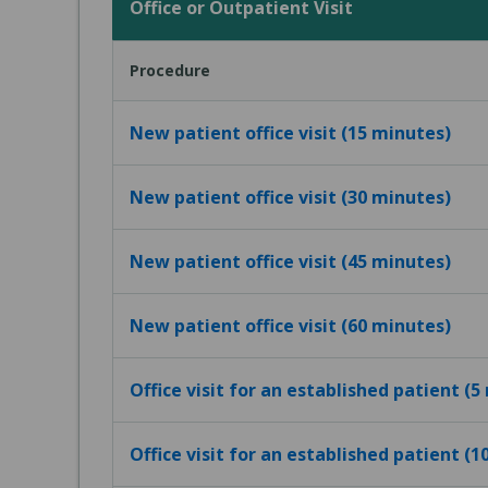
Office or Outpatient Visit
Procedure
New patient office visit (15 minutes)
New patient office visit (30 minutes)
New patient office visit (45 minutes)
New patient office visit (60 minutes)
Office visit for an established patient (5
Office visit for an established patient (