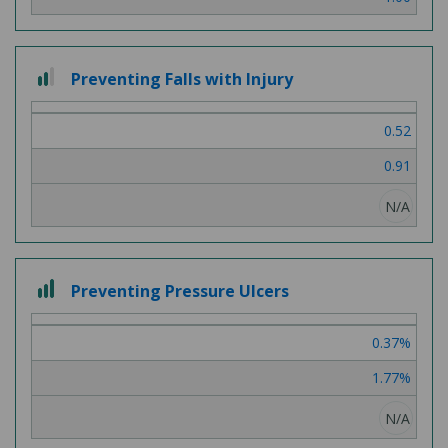
2
Preventing Falls with Injury
out
of
0.52
3
0.91
N/A
3
Preventing Pressure Ulcers
out
of
0.37%
3
1.77%
N/A