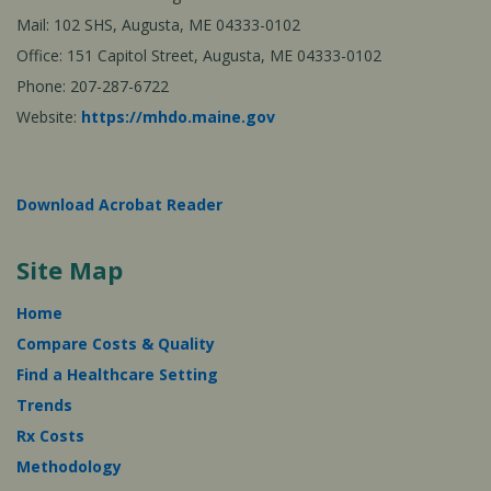
Mail: 102 SHS, Augusta, ME 04333-0102
Office: 151 Capitol Street, Augusta, ME 04333-0102
Phone: 207-287-6722
Website:
https://mhdo.maine.gov
Download Acrobat Reader
Site Map
Home
Compare Costs & Quality
Find a Healthcare Setting
Trends
Rx Costs
Methodology