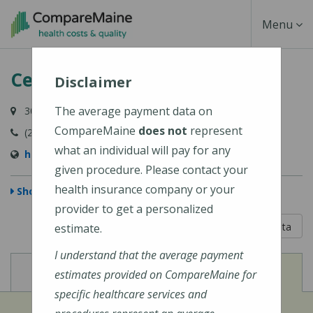
Skip
Toggle
Menu
to
main
Navigati
Central Maine Medical Center
content
Disclaimer
The average payment data on
300 Main Street, Lewiston, ME 04240-7027
CompareMaine
does not
represent
(207) 795-0111
what an individual will pay for any
https://www.cmhc.org/cmmc/
given procedure. Please contact your
health insurance company or your
Show Map
provider to get a personalized
5 out of 5
Learn About The Data
estimate.
I understand that the average payment
View
View
Cost of Procedures
Quality Measures
estimates provided on CompareMaine for
specific healthcare services and