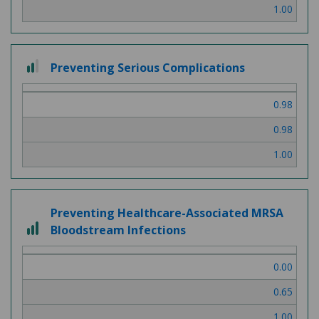
1.00
2
Preventing Serious Complications
out
of
0.98
3
0.98
1.00
Preventing Healthcare-Associated MRSA
3
Bloodstream Infections
out
of
0.00
3
0.65
1.00