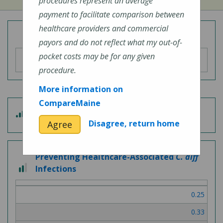
procedures represent an average
payment to facilitate comparison between
healthcare providers and commercial
Overall Hospital Quality Rating
payors and do not reflect what my out-of-
pocket costs may be for any given
procedure.
More information on
CompareMaine
3
Patient Experience
out
Disagree, return home
Agree
of
5
Preventing Healthcare-Associated
C. diff
2
Infections
out
of
0.25
3
0.33