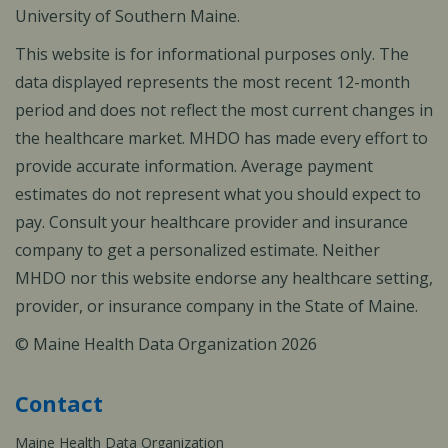
University of Southern Maine.
This website is for informational purposes only. The
data displayed represents the most recent 12-month
period and does not reflect the most current changes in
the healthcare market. MHDO has made every effort to
provide accurate information. Average payment
estimates do not represent what you should expect to
pay. Consult your healthcare provider and insurance
company to get a personalized estimate. Neither
MHDO nor this website endorse any healthcare setting,
provider, or insurance company in the State of Maine.
© Maine Health Data Organization 2026
Contact
Maine Health Data Organization