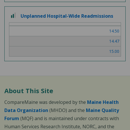
2
Unplanned Hospital-Wide Readmissions
out
of
14.50
3
14.47
15.00
About This Site
CompareMaine was developed by the
Maine Health
Data Organization
(MHDO) and the
Maine Quality
Forum
(MQF) and is maintained under contracts with
Human Services Research Institute, NORC, and the