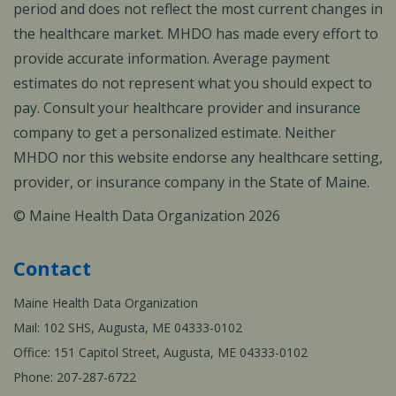
period and does not reflect the most current changes in
the healthcare market. MHDO has made every effort to
provide accurate information. Average payment
estimates do not represent what you should expect to
pay. Consult your healthcare provider and insurance
company to get a personalized estimate. Neither
MHDO nor this website endorse any healthcare setting,
provider, or insurance company in the State of Maine.
© Maine Health Data Organization 2026
Contact
Maine Health Data Organization
Mail: 102 SHS, Augusta, ME 04333-0102
Office: 151 Capitol Street, Augusta, ME 04333-0102
Phone: 207-287-6722