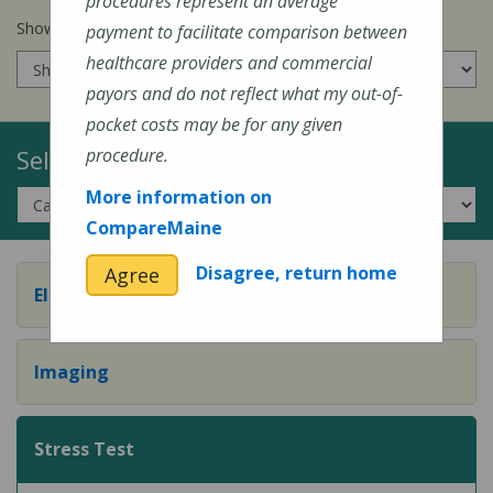
procedures represent an average
Show prices for my
insurance company
:
payment to facilitate comparison between
healthcare providers and commercial
payors and do not reflect what my out-of-
pocket costs may be for any given
Select a Topic:
procedure.
More information on
CompareMaine
Disagree, return home
Agree
Electrocardiograms
Imaging
Stress Test