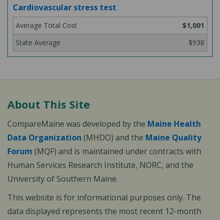
Cardiovascular stress test
$1,001
$938
About This Site
CompareMaine was developed by the
Maine Health
Data Organization
(MHDO) and the
Maine Quality
Forum
(MQF) and is maintained under contracts with
Human Services Research Institute, NORC, and the
University of Southern Maine.
This website is for informational purposes only. The
data displayed represents the most recent 12-month