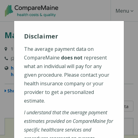
Skip
Toggle
Menu
to
main
Navigati
MaineHealth Waldo Hospital
content
Disclaimer
The average payment data on
118 Northport Avenue, Belfast, ME 04915-6009
CompareMaine
does not
represent
(207) 338-2500
what an individual will pay for any
https://mainehealth.org/waldo-county-general-
hospital
given procedure. Please contact your
health insurance company or your
Show Map
provider to get a personalized
estimate.
5 out of 5
Learn About The Data
I understand that the average payment
estimates provided on CompareMaine for
View
View
Cost of Procedures
Quality Measures
specific healthcare services and