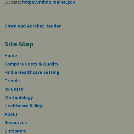
Website:
https://mhdo.maine.gov
Download Acrobat Reader
Site Map
Home
Compare Costs & Quality
Find a Healthcare Setting
Trends
Rx Costs
Methodology
Healthcare Billing
About
Resources
Dictionary