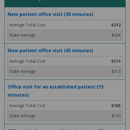
New patient office visit (30 minutes)
$212
$206
New patient office visit (45 minutes)
$313
$313
Office visit for an established patient (15
minutes)
$165
$150