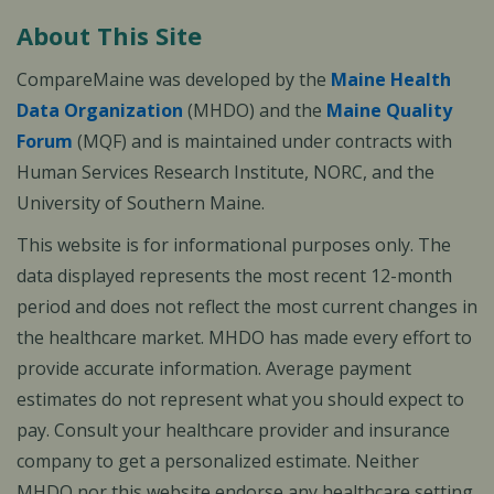
About This Site
CompareMaine was developed by the
Maine Health
Data Organization
(MHDO) and the
Maine Quality
Forum
(MQF) and is maintained under contracts with
Human Services Research Institute, NORC, and the
University of Southern Maine.
This website is for informational purposes only. The
data displayed represents the most recent 12-month
period and does not reflect the most current changes in
the healthcare market. MHDO has made every effort to
provide accurate information. Average payment
estimates do not represent what you should expect to
pay. Consult your healthcare provider and insurance
company to get a personalized estimate. Neither
MHDO nor this website endorse any healthcare setting,