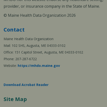
provider, or insurance company in the State of Maine.
© Maine Health Data Organization 2026
Contact
Maine Health Data Organization
Mail: 102 SHS, Augusta, ME 04333-0102
Office: 151 Capitol Street, Augusta, ME 04333-0102
Phone: 207-287-6722
Website:
https://mhdo.maine.gov
Download Acrobat Reader
Site Map