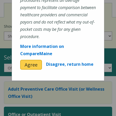
procedures represent an average
payment to facilitate comparison between
View
Cost of Procedures
healthcare providers and commercial
payors and do not reflect what my out-of-
Show prices for my
insurance company
:
pocket costs may be for any given
procedure.
More information on
CompareMaine
Select a Topic:
Disagree, return home
Agree
Adult Preventive Care Office Visit (or Wellness
Office Visit)
Office or Outpatient Visit