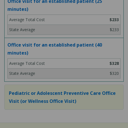
Office visit for an established patient (25
minutes)
$233
$233
Office visit for an established patient (40
minutes)
$328
$320
Pediatric or Adolescent Preventive Care Office
Visit (or Wellness Office Visit)