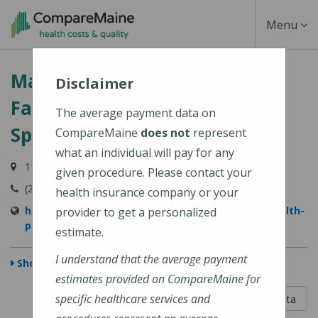
Skip
Toggle
Menu
to
main
Navigati
MaineHealth Primary Care -
content
Disclaimer
Family Medicine - Stockton
The average payment data on
Springs
CompareMaine
does not
represent
what an individual will pay for any
11 Cape Jellison Road, Stockton Springs, ME 04981
given procedure. Please contact your
(207) 567-4000
health insurance company or your
https://www.mainehealth.org/locations/mainehealth-
provider to get a personalized
primary-care-family-medicine-stockton-springs
estimate.
I understand that the average payment
Show Map
estimates provided on CompareMaine for
5 out of 5
specific healthcare services and
Learn About The Data