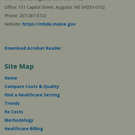
Office: 151 Capitol Street, Augusta, ME 04333-0102
Phone: 207-287-6722
Website:
https://mhdo.maine.gov
Download Acrobat Reader
Site Map
Home
Compare Costs & Quality
Find a Healthcare Setting
Trends
Rx Costs
Methodology
Healthcare Billing