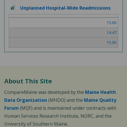
2
Unplanned Hospital-Wide Readmissions
out
of
15.00
3
14.47
15.00
About This Site
CompareMaine was developed by the
Maine Health
Data Organization
(MHDO) and the
Maine Quality
Forum
(MQF) and is maintained under contracts with
Human Services Research Institute, NORC, and the
University of Southern Maine.