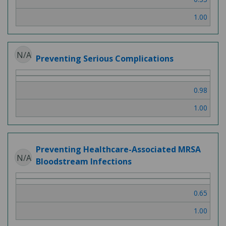
1.00
N/A
Preventing Serious Complications
0.98
1.00
Preventing Healthcare-Associated MRSA
N/A
Bloodstream Infections
0.65
1.00