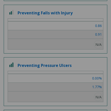
2
Preventing Falls with Injury
out
of
0.86
3
0.91
N/A
3
Preventing Pressure Ulcers
out
of
0.00%
3
1.77%
N/A