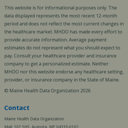
This website is for informational purposes only. The
data displayed represents the most recent 12-month
period and does not reflect the most current changes in
the healthcare market. MHDO has made every effort to
provide accurate information. Average payment
estimates do not represent what you should expect to
pay. Consult your healthcare provider and insurance
company to get a personalized estimate. Neither
MHDO nor this website endorse any healthcare setting,
provider, or insurance company in the State of Maine.
© Maine Health Data Organization 2026
Contact
Maine Health Data Organization
Mail: 102 SHS, Augusta, ME 04333-0102