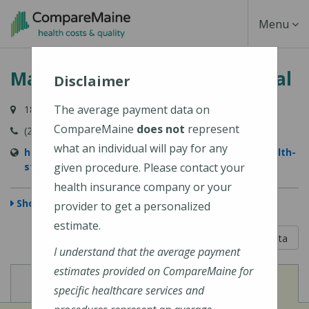
Skip
Toggle
Menu
to
main
Navigati
MaineHealth Stephens Hospital
content
Disclaimer
The average payment data on
181 Main Street, Norway, ME 04268-5664
CompareMaine
does not
represent
(207) 743-5933
what an individual will pay for any
https://www.mainehealth.org/locations/mainehealth-
stephens-hospital
given procedure. Please contact your
health insurance company or your
Show Map
provider to get a personalized
estimate.
5 out of 5
Learn About The Data
I understand that the average payment
estimates provided on CompareMaine for
View
View
Cost of Procedures
Quality Measures
specific healthcare services and