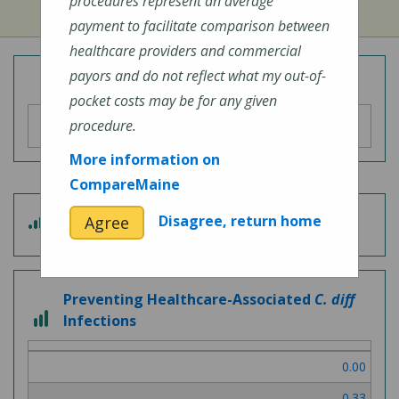
procedures represent an average
payment to facilitate comparison between
healthcare providers and commercial
payors and do not reflect what my out-of-
Overall Hospital Quality Rating
pocket costs may be for any given
procedure.
More information on
CompareMaine
4
Disagree, return home
Agree
Patient Experience
out
of
5
Preventing Healthcare-Associated
C. diff
3
Infections
out
of
0.00
3
0.33