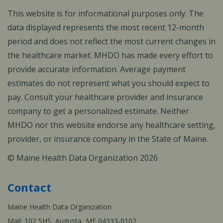
This website is for informational purposes only. The
data displayed represents the most recent 12-month
period and does not reflect the most current changes in
the healthcare market. MHDO has made every effort to
provide accurate information. Average payment
estimates do not represent what you should expect to
pay. Consult your healthcare provider and insurance
company to get a personalized estimate. Neither
MHDO nor this website endorse any healthcare setting,
provider, or insurance company in the State of Maine.
© Maine Health Data Organization 2026
Contact
Maine Health Data Organization
Mail: 102 SHS, Augusta, ME 04333-0102