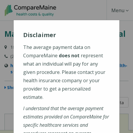
Skip
Toggle
Menu
to
main
Navigati
MaineHealth Stephens Hospital
content
Disclaimer
The average payment data on
181 Main Street, Norway, ME 04268-5664
CompareMaine
does not
represent
(207) 743-5933
what an individual will pay for any
https://www.mainehealth.org/locations/mainehealth-
stephens-hospital
given procedure. Please contact your
health insurance company or your
Show Map
provider to get a personalized
estimate.
5 out of 5
Learn About The Data
I understand that the average payment
estimates provided on CompareMaine for
View
View
Cost of Procedures
Quality Measures
specific healthcare services and