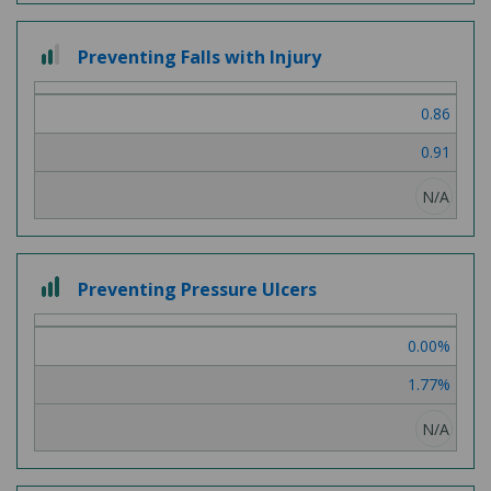
2
Preventing Falls with Injury
out
of
0.86
3
0.91
N/A
3
Preventing Pressure Ulcers
out
of
0.00%
3
1.77%
N/A