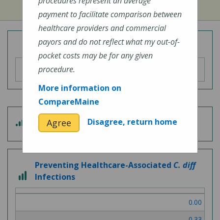
procedures represent an average
payment to facilitate comparison between
healthcare providers and commercial
payors and do not reflect what my out-of-
Overall Hospital Quality Rating
pocket costs may be for any given
procedure.
More information on
CompareMaine
4
Disagree, return home
Agree
Patient Experience
out
of
5
Preventing Healthcare-Associated
C. diff
3
Infections
out
of
0.00
3
0.33