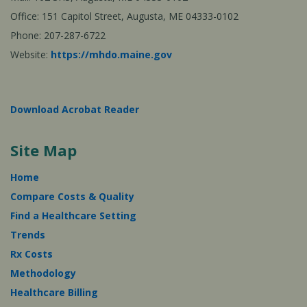
Office: 151 Capitol Street, Augusta, ME 04333-0102
Phone: 207-287-6722
Website:
https://mhdo.maine.gov
Download Acrobat Reader
Site Map
Home
Compare Costs & Quality
Find a Healthcare Setting
Trends
Rx Costs
Methodology
Healthcare Billing