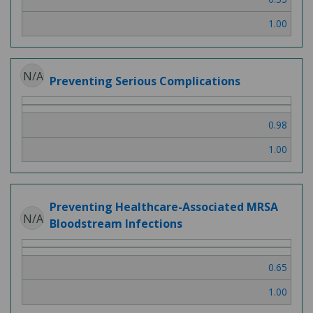
1.00
N/A
Preventing Serious Complications
0.98
1.00
Preventing Healthcare-Associated MRSA
N/A
Bloodstream Infections
0.65
1.00