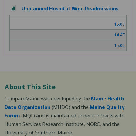
2
Unplanned Hospital-Wide Readmissions
out
of
15.00
3
14.47
15.00
About This Site
CompareMaine was developed by the
Maine Health
Data Organization
(MHDO) and the
Maine Quality
Forum
(MQF) and is maintained under contracts with
Human Services Research Institute, NORC, and the
University of Southern Maine.