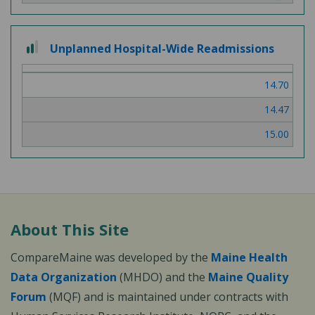
2
Unplanned Hospital-Wide Readmissions
out
of
14.70
3
14.47
15.00
About This Site
CompareMaine was developed by the
Maine Health
Data Organization
(MHDO) and the
Maine Quality
Forum
(MQF) and is maintained under contracts with