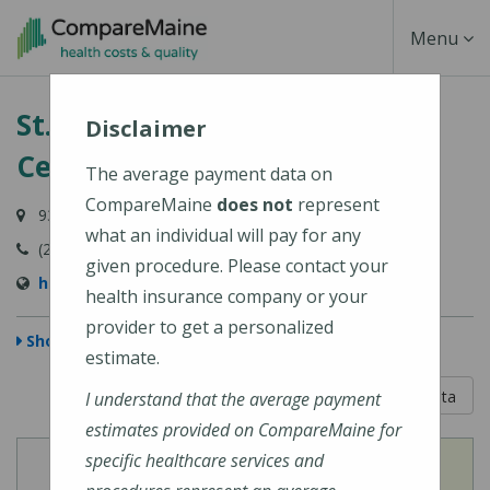
Skip
Toggle
Menu
to
main
Navigati
St. Mary's Regional Medical
content
Disclaimer
Center
The average payment data on
CompareMaine
does not
represent
93 Campus Avenue, Lewiston, ME 04240-6030
what an individual will pay for any
(207) 777-8100
given procedure. Please contact your
http://www.stmarysmaine.com/
health insurance company or your
provider to get a personalized
Show Map
estimate.
5 out of 5
Learn About The Data
I understand that the average payment
estimates provided on CompareMaine for
specific healthcare services and
View
View
Cost of Procedures
Quality Measures