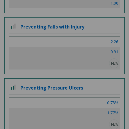
1.00
1
Preventing Falls with Injury
out
of
2.26
3
0.91
N/A
2
Preventing Pressure Ulcers
out
of
0.73%
3
1.77%
N/A