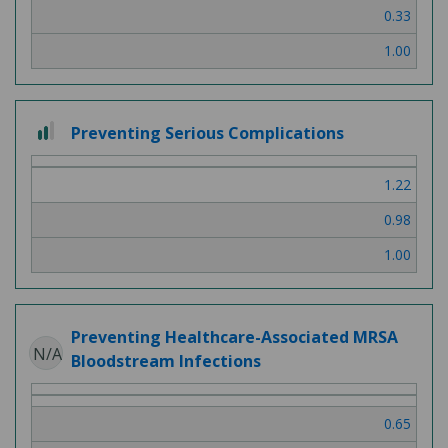
0.33
1.00
2
Preventing Serious Complications
out
of
1.22
3
0.98
1.00
Preventing Healthcare-Associated MRSA
N/A
Bloodstream Infections
0.65