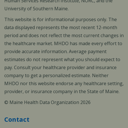
Human Services Research Institute, NORC, and the
University of Southern Maine.
This website is for informational purposes only. The
data displayed represents the most recent 12-month
period and does not reflect the most current changes in
the healthcare market. MHDO has made every effort to
provide accurate information. Average payment
estimates do not represent what you should expect to
pay. Consult your healthcare provider and insurance
company to get a personalized estimate. Neither
MHDO nor this website endorse any healthcare setting,
provider, or insurance company in the State of Maine.
© Maine Health Data Organization 2026
Contact