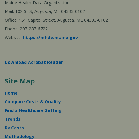
Maine Health Data Organization
Mail: 102 SHS, Augusta, ME 04333-0102
Office: 151 Capitol Street, Augusta, ME 04333-0102
Phone: 207-287-6722
Website:
https://mhdo.maine.gov
Download Acrobat Reader
Site Map
Home
Compare Costs & Quality
Find a Healthcare Setting
Trends
Rx Costs
Methodology