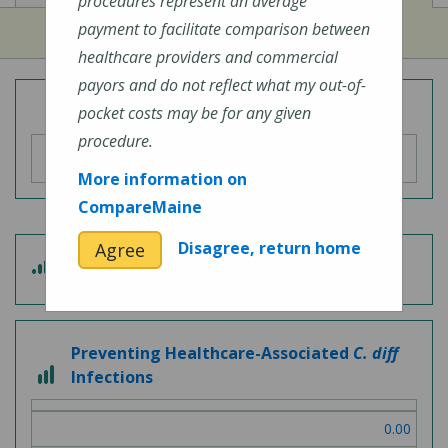
procedures represent an average
payment to facilitate comparison between
healthcare providers and commercial
payors and do not reflect what my out-of-
Overall Hospital Quality Rating
pocket costs may be for any given
procedure.
More information on
CompareMaine
Disagree, return home
Agree
3
Patient Experience
out
of
5
Preventing Healthcare-Associated
C. diff
3
Infections
out
of
0.00
3