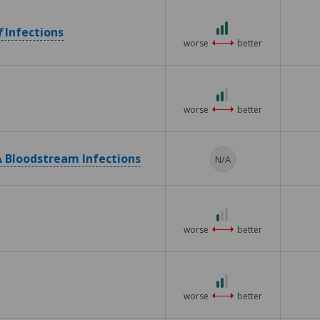
5
3
f
Infections
out
worse
better
of
3
2
out
worse
better
of
3
 Bloodstream Infections
N/A
1
out
worse
better
of
3
2
out
worse
better
of