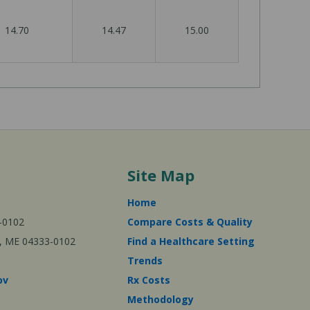
14.70
14.47
15.00
Site Map
Home
-0102
Compare Costs & Quality
ta, ME 04333-0102
Find a Healthcare Setting
Trends
ov
Rx Costs
Methodology