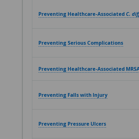
Preventing Healthcare-Associated
C. dif
Preventing Serious Complications
Preventing Healthcare-Associated MRSA
Preventing Falls with Injury
Preventing Pressure Ulcers