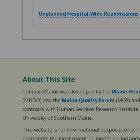
Unplanned Hospital-Wide Readmissions
About This Site
CompareMaine was developed by the
Maine Heal
(MHDO) and the
Maine Quality Forum
(MQF) and 
contracts with Human Services Research Institute
University of Southern Maine.
This website is for informational purposes only. 
represents the most recent 12-month period and d