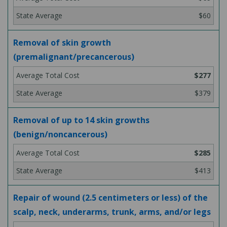
$60
Removal of skin growth
(premalignant/precancerous)
$277
$379
Removal of up to 14 skin growths
(benign/noncancerous)
$285
$413
Repair of wound (2.5 centimeters or less) of the
scalp, neck, underarms, trunk, arms, and/or legs