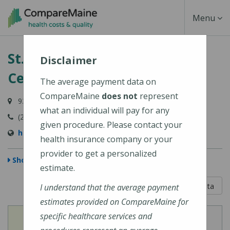
Skip
Toggle
Menu
to
main
Navigati
St. Mary's Regional Medical
content
Disclaimer
Center
The average payment data on
CompareMaine
does not
represent
93 Campus Avenue, Lewiston, ME 04240-6030
what an individual will pay for any
(207) 777-8100
given procedure. Please contact your
http://www.stmarysmaine.com/
health insurance company or your
provider to get a personalized
Show Map
estimate.
5 out of 5
Learn About The Data
I understand that the average payment
estimates provided on CompareMaine for
specific healthcare services and
View
View
Cost of Procedures
Quality Measures