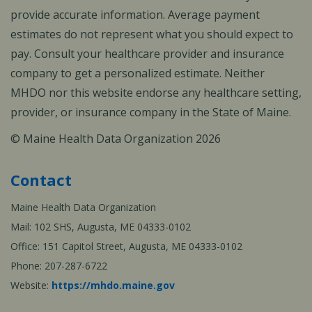
provide accurate information. Average payment
estimates do not represent what you should expect to
pay. Consult your healthcare provider and insurance
company to get a personalized estimate. Neither
MHDO nor this website endorse any healthcare setting,
provider, or insurance company in the State of Maine.
© Maine Health Data Organization 2026
Contact
Maine Health Data Organization
Mail: 102 SHS, Augusta, ME 04333-0102
Office: 151 Capitol Street, Augusta, ME 04333-0102
Phone: 207-287-6722
Website:
https://mhdo.maine.gov