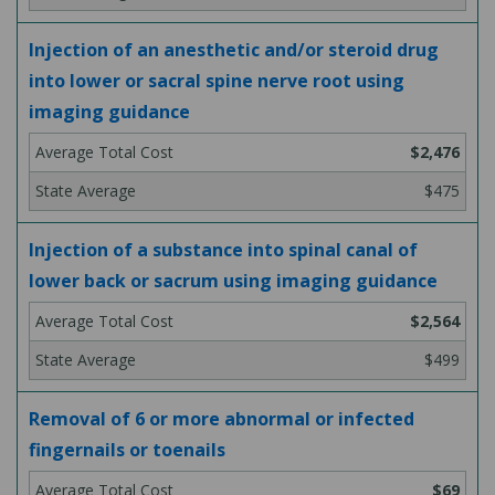
Injection of an anesthetic and/or steroid drug
into lower or sacral spine nerve root using
imaging guidance
$2,476
$475
Injection of a substance into spinal canal of
lower back or sacrum using imaging guidance
$2,564
$499
Removal of 6 or more abnormal or infected
fingernails or toenails
$69