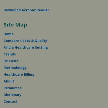
Download Acrobat Reader
Site Map
Home
Compare Costs & Quality
Find a Healthcare Setting
Trends
Rx Costs
Methodology
Healthcare Billing
About
Resources
Dictionary
Contact