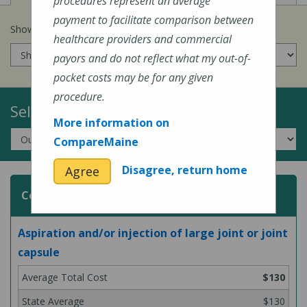
procedures represent an average
payment to facilitate comparison between
Show prices for my
insurance company
:
healthcare providers and commercial
payors and do not reflect what my out-of-
pocket costs may be for any given
procedure.
Select a Topic:
More information on
CompareMaine
Disagree, return home
Agree
Common Surgeries and Procedures
Aspiration and/or injection of large joint or joint
capsule
$130
$130