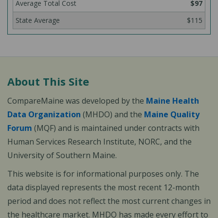
$97
$115
About This Site
CompareMaine was developed by the
Maine Health
Data Organization
(MHDO) and the
Maine Quality
Forum
(MQF) and is maintained under contracts with
Human Services Research Institute, NORC, and the
University of Southern Maine.
This website is for informational purposes only. The
data displayed represents the most recent 12-month
period and does not reflect the most current changes in
the healthcare market. MHDO has made every effort to