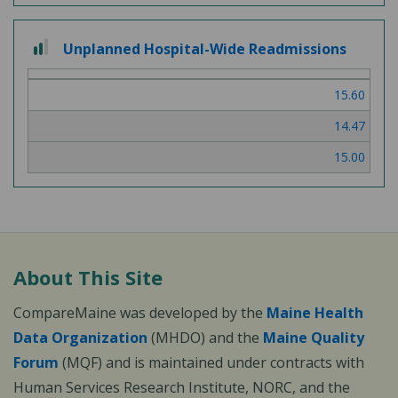
2
Unplanned Hospital-Wide Readmissions
out
of
15.60
3
14.47
15.00
About This Site
CompareMaine was developed by the
Maine Health
Data Organization
(MHDO) and the
Maine Quality
Forum
(MQF) and is maintained under contracts with
Human Services Research Institute, NORC, and the