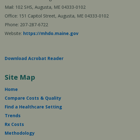
Mail: 102 SHS, Augusta, ME 04333-0102
Office: 151 Capitol Street, Augusta, ME 04333-0102
Phone: 207-287-6722
Website:
https://mhdo.maine.gov
Download Acrobat Reader
Site Map
Home
Compare Costs & Quality
Find a Healthcare Setting
Trends
Rx Costs
Methodology