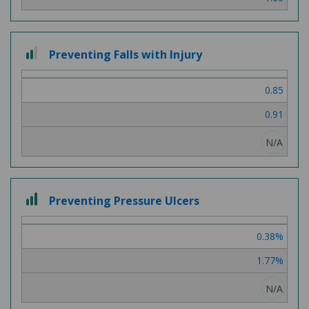
2
Preventing Falls with Injury
out
of
0.85
3
0.91
N/A
3
Preventing Pressure Ulcers
out
of
0.38%
3
1.77%
N/A