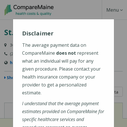
Skip
Toggle
Menu
to
main
Navigati
St. Joseph Hospital
content
Disclaimer
The average payment data on
360 Broadway, Bangor, ME 04402
CompareMaine
does not
represent
(207) 907-1000
what an individual will pay for any
https://stjosephbangor.org/
given procedure. Please contact your
health insurance company or your
Show Map
provider to get a personalized
5 out of 5
Learn About The Data
estimate.
I understand that the average payment
View
View
Cost of Procedures
Quality Measures
estimates provided on CompareMaine for
specific healthcare services and