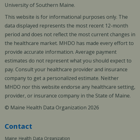
University of Southern Maine.
This website is for informational purposes only. The
data displayed represents the most recent 12-month
period and does not reflect the most current changes in
the healthcare market. MHDO has made every effort to
provide accurate information. Average payment
estimates do not represent what you should expect to
pay. Consult your healthcare provider and insurance
company to get a personalized estimate. Neither
MHDO nor this website endorse any healthcare setting,
provider, or insurance company in the State of Maine.
© Maine Health Data Organization 2026
Contact
Maine Health Data Organization