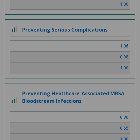
1.00
2
Preventing Serious Complications
out
of
1.06
3
0.98
1.00
Preventing Healthcare-Associated MRSA
2
Bloodstream Infections
out
of
0.80
3
0.65
1.00