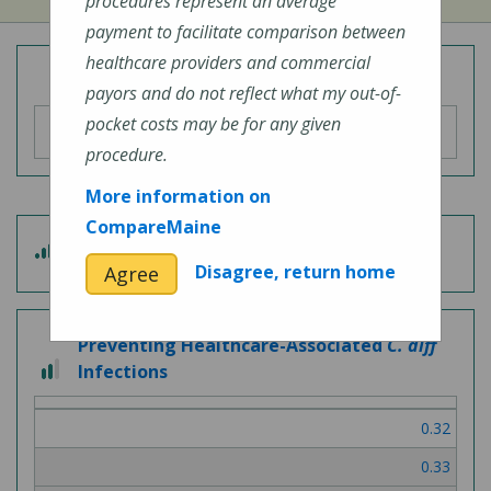
procedures represent an average
payment to facilitate comparison between
healthcare providers and commercial
Overall Hospital Quality Rating
payors and do not reflect what my out-of-
pocket costs may be for any given
procedure.
More information on
CompareMaine
4
Patient Experience
out
Disagree, return home
Agree
of
5
Preventing Healthcare-Associated
C. diff
2
Infections
out
of
0.32
3
0.33