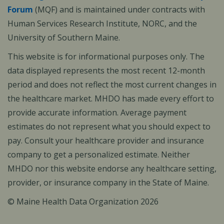
Forum
(MQF) and is maintained under contracts with
Human Services Research Institute, NORC, and the
University of Southern Maine.
This website is for informational purposes only. The
data displayed represents the most recent 12-month
period and does not reflect the most current changes in
the healthcare market. MHDO has made every effort to
provide accurate information. Average payment
estimates do not represent what you should expect to
pay. Consult your healthcare provider and insurance
company to get a personalized estimate. Neither
MHDO nor this website endorse any healthcare setting,
provider, or insurance company in the State of Maine.
© Maine Health Data Organization 2026