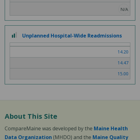
N/A
2
Unplanned Hospital-Wide Readmissions
out
of
14.20
3
14.47
15.00
About This Site
CompareMaine was developed by the
Maine Health
Data Organization
(MHDO) and the
Maine Quality