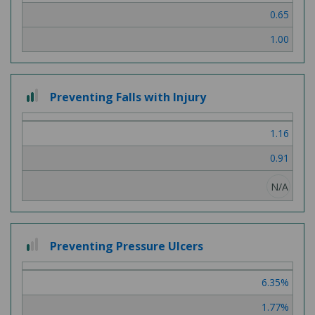
0.65
1.00
2
Preventing Falls with Injury
out
of
1.16
3
0.91
N/A
1
Preventing Pressure Ulcers
out
of
6.35%
3
1.77%