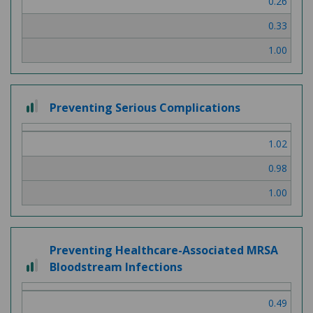
0.26
3
0.33
1.00
2
Preventing Serious Complications
out
of
1.02
3
0.98
1.00
Preventing Healthcare-Associated MRSA
2
Bloodstream Infections
out
of
0.49
3