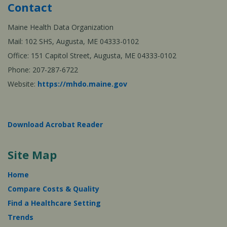
Contact
Maine Health Data Organization
Mail: 102 SHS, Augusta, ME 04333-0102
Office: 151 Capitol Street, Augusta, ME 04333-0102
Phone: 207-287-6722
Website:
https://mhdo.maine.gov
Download Acrobat Reader
Site Map
Home
Compare Costs & Quality
Find a Healthcare Setting
Trends