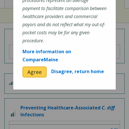
View
View
Cost of Procedures
Quality Measures
procedures represent an average
payment to facilitate comparison between
healthcare providers and commercial
payors and do not reflect what my out-of-
pocket costs may be for any given
Overall Hospital Quality Rating
procedure.
More information on
CompareMaine
Disagree, return home
Agree
3
Patient Experience
out
of
5
Preventing Healthcare-Associated
C. diff
2
Infections
out
of