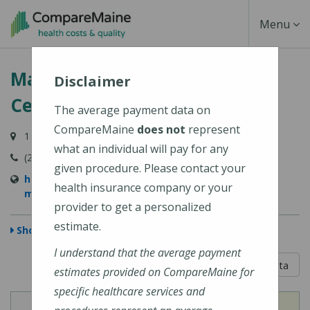
Skip
Toggle
Menu
to
main
Navigati
MaineHealth Maine Medical
content
Disclaimer
Center Biddeford
The average payment data on
CompareMaine
does not
represent
1 Medical Center Drive, Biddeford, ME 04005-9422
what an individual will pay for any
(207) 283-7000
given procedure. Please contact your
https://mainehealth.org/locations/mainehealth-
health insurance company or your
maine-medical-center-biddeford
provider to get a personalized
estimate.
Show Map
I understand that the average payment
5 out of 5
Learn About The Data
estimates provided on CompareMaine for
specific healthcare services and