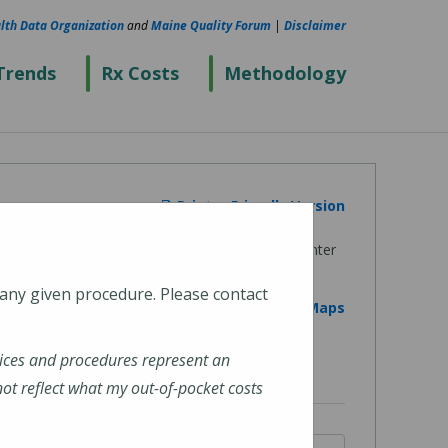
lth Data Organization
and
Maine Quality Forum
|
Disclaimer
Trends
Rx Costs
Methodology
Printer Friendly Version
 any given procedure. Please contact
View on Google Maps
ices and procedures represent an
t reflect what my out-of-pocket costs