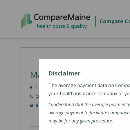
Skip
to
Compare Co
main
content
MaineHealth Maine Medi
Disclaimer
The average payment data on Comp
1 Medical Center Drive, Biddeford, ME 04005-942
your health insurance company or you
(207) 283-7000
I understand that the average payment 
https://mainehealth.org/locations/mainehe
average payment to facilitate compariso
may be for any given procedure.