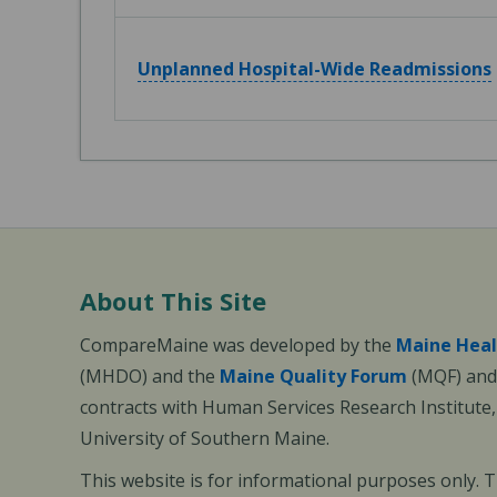
Unplanned Hospital-Wide Readmissions
About This Site
CompareMaine was developed by the
Maine Heal
(MHDO) and the
Maine Quality Forum
(MQF) and 
contracts with Human Services Research Institute
University of Southern Maine.
This website is for informational purposes only. 