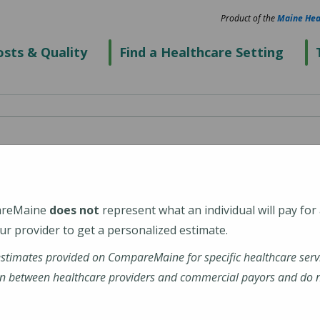
Product of the
Maine Hea
sts & Quality
Find a Healthcare Setting
cal Center Biddeford
areMaine
does not
represent what an individual will pay for
2
r provider to get a personalized estimate.
estimates provided on CompareMaine for specific healthcare serv
alth-maine-medical-center-biddeford
n between healthcare providers and commercial payors and do no