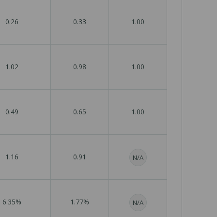
0.26
0.33
1.00
1.02
0.98
1.00
0.49
0.65
1.00
1.16
0.91
N/A
6.35%
1.77%
N/A