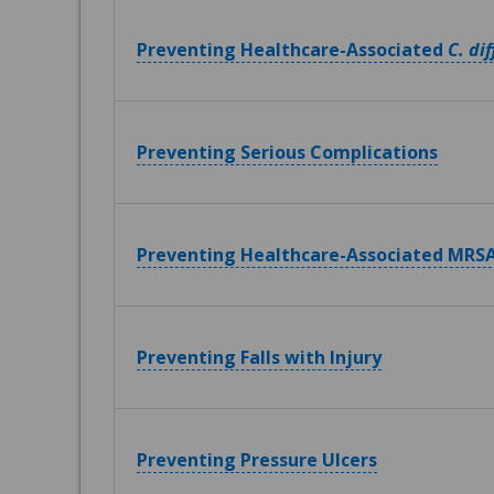
Preventing Healthcare-Associated
C. dif
Preventing Serious Complications
Preventing Healthcare-Associated MRSA
Preventing Falls with Injury
Preventing Pressure Ulcers