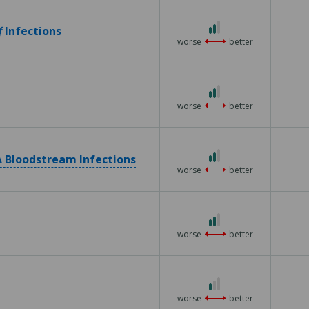
5
2
f
Infections
out
worse
better
of
3
2
out
worse
better
of
3
2
 Bloodstream Infections
out
worse
better
of
3
2
out
worse
better
of
3
1
out
worse
better
of