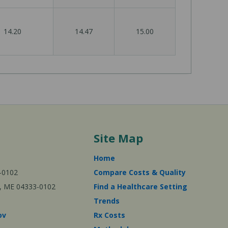
14.20
14.47
15.00
Site Map
Home
-0102
Compare Costs & Quality
ta, ME 04333-0102
Find a Healthcare Setting
Trends
ov
Rx Costs