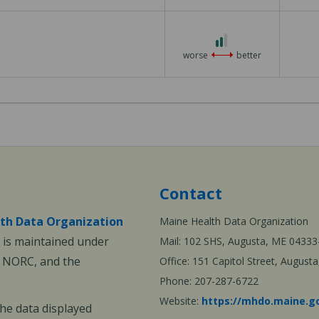
3
2
out
worse
better
of
3
Contact
th Data Organization
Maine Health Data Organization
is maintained under
Mail: 102 SHS, Augusta, ME 04333
, NORC, and the
Office: 151 Capitol Street, Augus
Phone: 207-287-6722
Website:
https://mhdo.maine.g
The data displayed