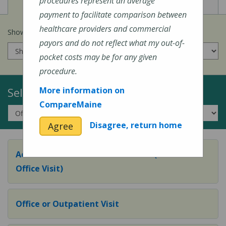
View
View
Cost of Procedures
Quality Measures
procedures represent an average
payment to facilitate comparison between
healthcare providers and commercial
Show prices for my
insurance company
:
payors and do not reflect what my out-of-
pocket costs may be for any given
procedure.
Select a Topic:
More information on
CompareMaine
Disagree, return home
Agree
Adult Preventive Care Office Visit (or Wellness
Office Visit)
Office or Outpatient Visit