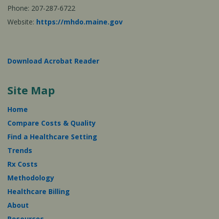
Phone: 207-287-6722
Website:
https://mhdo.maine.gov
Download Acrobat Reader
Site Map
Home
Compare Costs & Quality
Find a Healthcare Setting
Trends
Rx Costs
Methodology
Healthcare Billing
About
Resources