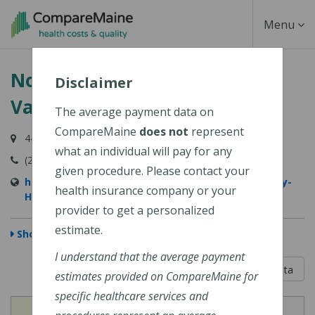
Skip
Toggle
Menu
to
main
Navigati
Northern Light Sebasticook
content
Disclaimer
Valley Hospital
The average payment data on
CompareMaine
does not
represent
447 N Main Street, Pittsfield, ME 04967-3707
what an individual will pay for any
(207) 487-4000
given procedure. Please contact your
https://northernlighthealth.org/Sebasticook-Valley-
health insurance company or your
Hospital
provider to get a personalized
estimate.
Show Map
I understand that the average payment
5 out of 5
Learn About The Data
estimates provided on CompareMaine for
specific healthcare services and