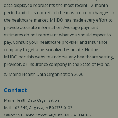
data displayed represents the most recent 12-month
period and does not reflect the most current changes in
the healthcare market. MHDO has made every effort to
provide accurate information. Average payment
estimates do not represent what you should expect to
pay. Consult your healthcare provider and insurance
company to get a personalized estimate. Neither
MHDO nor this website endorse any healthcare setting,
provider, or insurance company in the State of Maine.
© Maine Health Data Organization 2026
Contact
Maine Health Data Organization
Mail: 102 SHS, Augusta, ME 04333-0102
Office: 151 Capitol Street, Augusta, ME 04333-0102