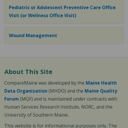
Pediatric or Adolescent Preventive Care Office
Visit (or Wellness Office Visit)
Wound Management
About This Site
CompareMaine was developed by the
Maine Health
Data Organization
(MHDO) and the
Maine Quality
Forum
(MQF) and is maintained under contracts with
Human Services Research Institute, NORC, and the
University of Southern Maine.
This website is for informational purposes only. The