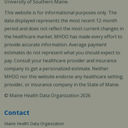
University of Southern Maine.
This website is for informational purposes only. The
data displayed represents the most recent 12-month
period and does not reflect the most current changes in
the healthcare market. MHDO has made every effort to
provide accurate information. Average payment
estimates do not represent what you should expect to
pay. Consult your healthcare provider and insurance
company to get a personalized estimate. Neither
MHDO nor this website endorse any healthcare setting,
provider, or insurance company in the State of Maine.
© Maine Health Data Organization 2026
Contact
Maine Health Data Organization