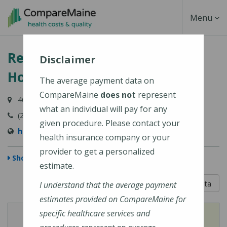
Skip
Toggle
Menu
to
main
Navigati
Redington-Fairview General
content
Disclaimer
Hospital
The average payment data on
CompareMaine
does not
represent
46 Fairview Avenue, Skowhegan, ME 04976-1481
what an individual will pay for any
(207) 474-5121
given procedure. Please contact your
https://www.rfgh.net/
health insurance company or your
provider to get a personalized
Show Map
estimate.
5 out of 5
Learn About The Data
I understand that the average payment
estimates provided on CompareMaine for
specific healthcare services and
View
View
Cost of Procedures
Quality Measures