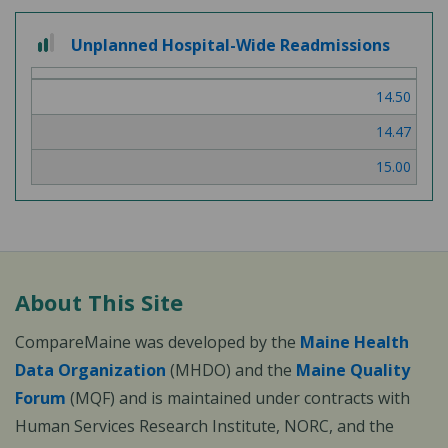
2
Unplanned Hospital-Wide Readmissions
out
of
14.50
3
14.47
15.00
About This Site
CompareMaine was developed by the
Maine Health
Data Organization
(MHDO) and the
Maine Quality
Forum
(MQF) and is maintained under contracts with
Human Services Research Institute, NORC, and the