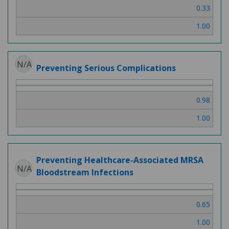
0.33
1.00
N/A
Preventing Serious Complications
0.98
1.00
Preventing Healthcare-Associated MRSA
N/A
Bloodstream Infections
0.65
1.00