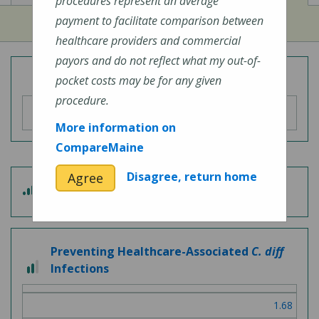
procedures represent an average
payment to facilitate comparison between
healthcare providers and commercial
payors and do not reflect what my out-of-
Overall Hospital Quality Rating
pocket costs may be for any given
procedure.
More information on
CompareMaine
Disagree, return home
Agree
4
Patient Experience
out
of
5
Preventing Healthcare-Associated
C. diff
2
Infections
out
of
1.68
3