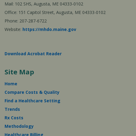
Mail: 102 SHS, Augusta, ME 04333-0102
Office: 151 Capitol Street, Augusta, ME 04333-0102
Phone: 207-287-6722
Website:
https://mhdo.maine.gov
Download Acrobat Reader
Site Map
Home
Compare Costs & Quality
Find a Healthcare Setting
Trends
Rx Costs
Methodology
Healthcare Billing