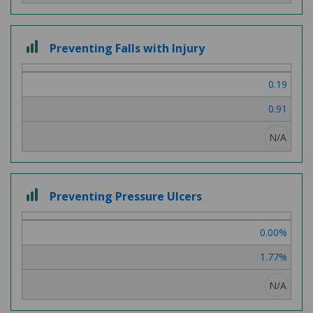
3
Preventing Falls with Injury
out
of
0.19
3
0.91
N/A
3
Preventing Pressure Ulcers
out
of
0.00%
3
1.77%
N/A