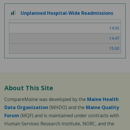
2
Unplanned Hospital-Wide Readmissions
out
of
14.50
3
14.47
15.00
About This Site
CompareMaine was developed by the
Maine Health
Data Organization
(MHDO) and the
Maine Quality
Forum
(MQF) and is maintained under contracts with
Human Services Research Institute, NORC, and the