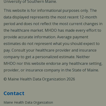
University of Southern Maine.
This website is for informational purposes only. The
data displayed represents the most recent 12-month
period and does not reflect the most current changes in
the healthcare market. MHDO has made every effort to
provide accurate information. Average payment
estimates do not represent what you should expect to
pay. Consult your healthcare provider and insurance
company to get a personalized estimate. Neither
MHDO nor this website endorse any healthcare setting,
provider, or insurance company in the State of Maine.
© Maine Health Data Organization 2026
Contact
Maine Health Data Organization