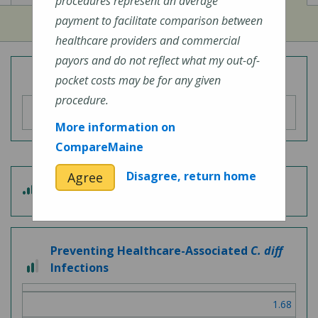
procedures represent an average
payment to facilitate comparison between
healthcare providers and commercial
payors and do not reflect what my out-of-
Overall Hospital Quality Rating
pocket costs may be for any given
procedure.
More information on
CompareMaine
Disagree, return home
Agree
4
Patient Experience
out
of
5
Preventing Healthcare-Associated
C. diff
2
Infections
out
of
1.68
3