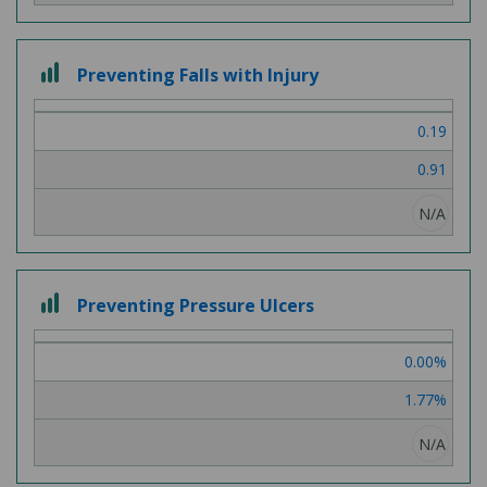
3
Preventing Falls with Injury
out
of
0.19
3
0.91
N/A
3
Preventing Pressure Ulcers
out
of
0.00%
3
1.77%
N/A