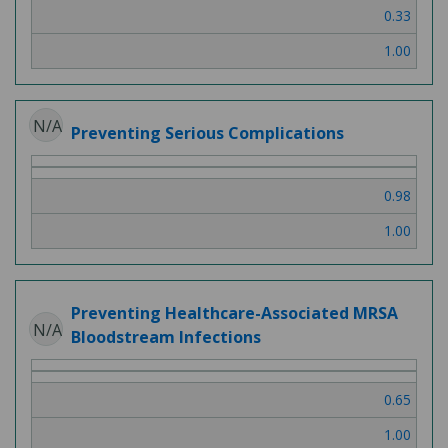
0.33
1.00
N/A
Preventing Serious Complications
0.98
1.00
Preventing Healthcare-Associated MRSA
N/A
Bloodstream Infections
0.65
1.00