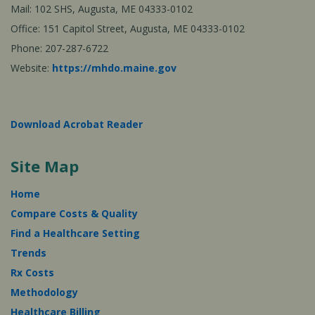
Mail: 102 SHS, Augusta, ME 04333-0102
Office: 151 Capitol Street, Augusta, ME 04333-0102
Phone: 207-287-6722
Website:
https://mhdo.maine.gov
Download Acrobat Reader
Site Map
Home
Compare Costs & Quality
Find a Healthcare Setting
Trends
Rx Costs
Methodology
Healthcare Billing