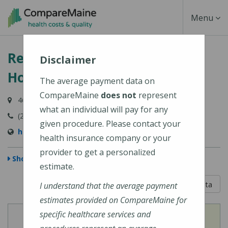
Skip
Toggle
Menu
to
main
Navigati
Redington-Fairview General
content
Disclaimer
Hospital
The average payment data on
CompareMaine
does not
represent
46 Fairview Avenue, Skowhegan, ME 04976-1481
what an individual will pay for any
(207) 474-5121
given procedure. Please contact your
https://www.rfgh.net/
health insurance company or your
provider to get a personalized
Show Map
estimate.
5 out of 5
Learn About The Data
I understand that the average payment
estimates provided on CompareMaine for
specific healthcare services and
View
View
Cost of Procedures
Quality Measures