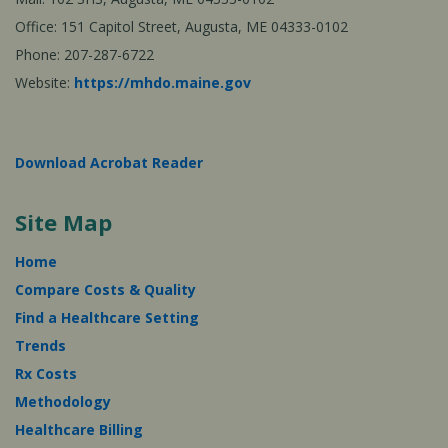
Office: 151 Capitol Street, Augusta, ME 04333-0102
Phone: 207-287-6722
Website:
https://mhdo.maine.gov
Download Acrobat Reader
Site Map
Home
Compare Costs & Quality
Find a Healthcare Setting
Trends
Rx Costs
Methodology
Healthcare Billing