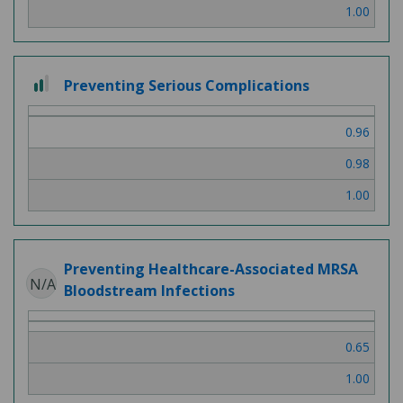
1.00
2
Preventing Serious Complications
out
of
0.96
3
0.98
1.00
Preventing Healthcare-Associated MRSA
N/A
Bloodstream Infections
0.65
1.00