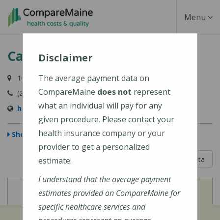
Skip
Toggle
Menu
to
main
Navigati
Cary Medical Center
content
Disclaimer
The average payment data on
163 Van Buren Road, Caribou, ME 04736-3567
CompareMaine
does not
represent
(207) 498-3111
what an individual will pay for any
http://www.carymedicalcenter.org/
given procedure. Please contact your
health insurance company or your
Show Map
provider to get a personalized
5 out of 5
Learn About The Data
estimate.
I understand that the average payment
View
View
Cost of Procedures
Quality Measures
estimates provided on CompareMaine for
specific healthcare services and