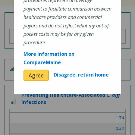
procedures represent an average
payment to facilitate comparison between
healthcare providers and commercial
Overall Hospital Quality Rating
payors and do not reflect what my out-of-
pocket costs may be for any given
procedure.
More information on
CompareMaine
4
Patient Experience
out
Disagree, return home
Agree
of
5
Preventing Healthcare-Associated
C. diff
1
Infections
out
of
1.74
3
0.33