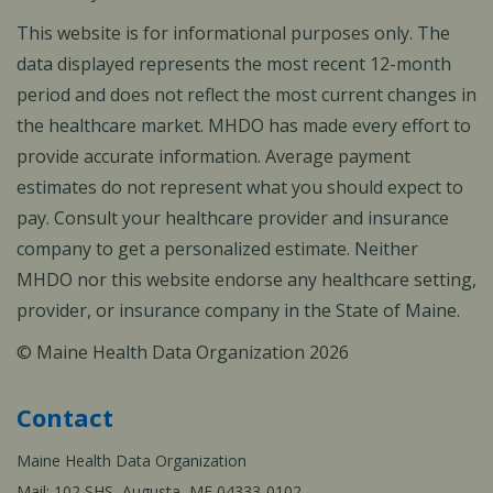
This website is for informational purposes only. The
data displayed represents the most recent 12-month
period and does not reflect the most current changes in
the healthcare market. MHDO has made every effort to
provide accurate information. Average payment
estimates do not represent what you should expect to
pay. Consult your healthcare provider and insurance
company to get a personalized estimate. Neither
MHDO nor this website endorse any healthcare setting,
provider, or insurance company in the State of Maine.
© Maine Health Data Organization 2026
Contact
Maine Health Data Organization
Mail: 102 SHS, Augusta, ME 04333-0102