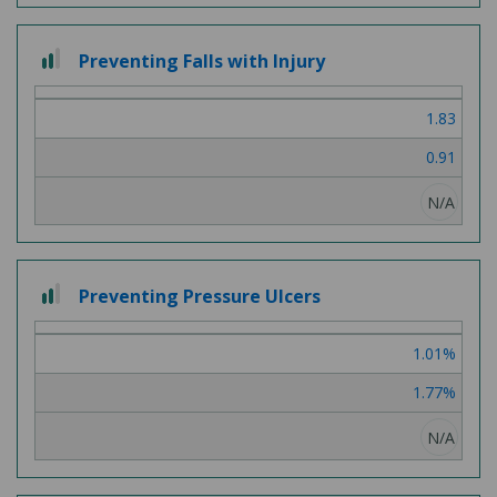
2
Preventing Falls with Injury
out
of
1.83
3
0.91
N/A
2
Preventing Pressure Ulcers
out
of
1.01%
3
1.77%
N/A