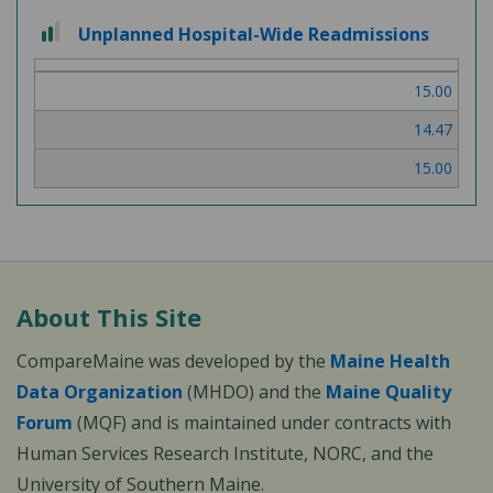
2
Unplanned Hospital-Wide Readmissions
out
of
15.00
3
14.47
15.00
About This Site
CompareMaine was developed by the
Maine Health
Data Organization
(MHDO) and the
Maine Quality
Forum
(MQF) and is maintained under contracts with
Human Services Research Institute, NORC, and the
University of Southern Maine.