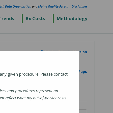
lth Data Organization
and
Maine Quality Forum
|
Disclaimer
Trends
Rx Costs
Methodology
Printer Friendly Version
View on Google Maps
 any given procedure. Please contact
ices and procedures represent an
t reflect what my out-of-pocket costs