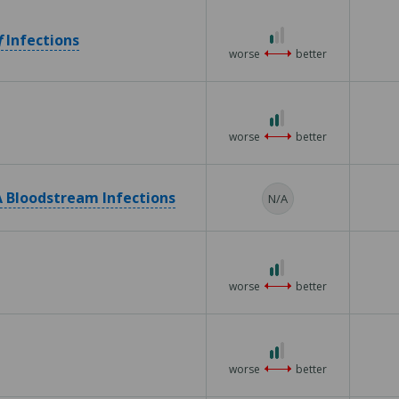
5
1
f
Infections
out
worse
better
of
3
2
out
worse
better
of
3
 Bloodstream Infections
N/A
2
out
worse
better
of
3
2
out
worse
better
of