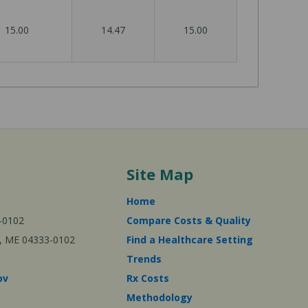
15.00
14.47
15.00
Site Map
Home
-0102
Compare Costs & Quality
ta, ME 04333-0102
Find a Healthcare Setting
Trends
ov
Rx Costs
Methodology