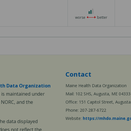
3
2
out
worse
better
of
3
Contact
th Data Organization
Maine Health Data Organization
is maintained under
Mail: 102 SHS, Augusta, ME 04333
, NORC, and the
Office: 151 Capitol Street, Augus
Phone: 207-287-6722
Website:
https://mhdo.maine.g
The data displayed
oes not reflect the