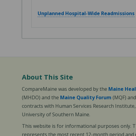
Unplanned Hospital-Wide Readmissions
About This Site
CompareMaine was developed by the
Maine Heal
(MHDO) and the
Maine Quality Forum
(MQF) and 
contracts with Human Services Research Institute
University of Southern Maine.
This website is for informational purposes only. 
represents the most recent 12-month period and d