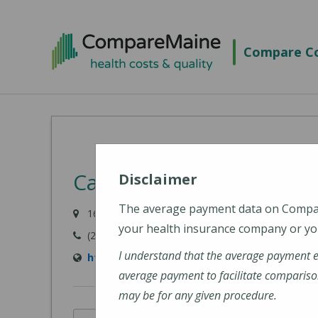
Skip
to
Compare Co
main
content
Cary Medical Center
Disclaimer
The average payment data on Comp
163 Van Buren Road, Caribou, ME 04736-3567
your health insurance company or you
(207) 498-3111
I understand that the average payment 
http://www.carymedicalcenter.org/
average payment to facilitate compariso
may be for any given procedure.