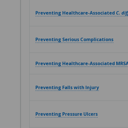
Preventing Healthcare-Associated
C. dif
Preventing Serious Complications
Preventing Healthcare-Associated MRSA
Preventing Falls with Injury
Preventing Pressure Ulcers