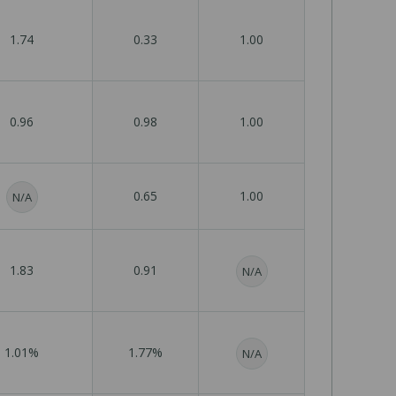
1.74
0.33
1.00
0.96
0.98
1.00
0.65
1.00
N/A
1.83
0.91
N/A
1.01%
1.77%
N/A