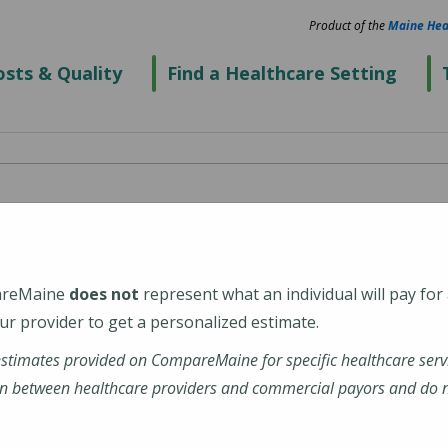
Product of the
Maine Hea
sts & Quality
Find a Healthcare Setting
areMaine
does not
represent what an individual will pay for
r provider to get a personalized estimate.
estimates provided on CompareMaine for specific healthcare serv
n between healthcare providers and commercial payors and do no