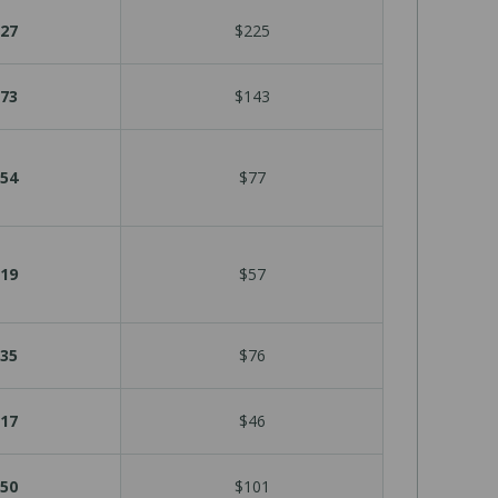
27
$225
73
$143
54
$77
19
$57
35
$76
17
$46
50
$101