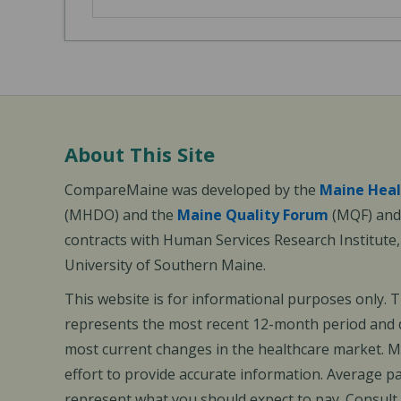
About This Site
CompareMaine was developed by the
Maine Heal
(MHDO) and the
Maine Quality Forum
(MQF) and 
contracts with Human Services Research Institute
University of Southern Maine.
This website is for informational purposes only. 
represents the most recent 12-month period and d
most current changes in the healthcare market.
effort to provide accurate information. Average 
represent what you should expect to pay. Consult