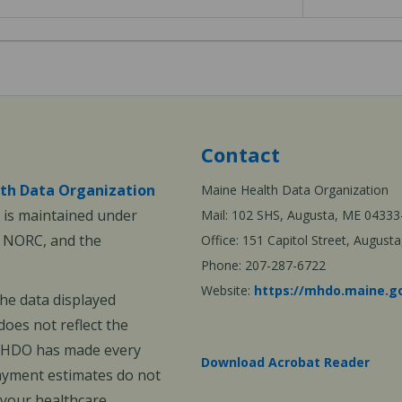
Contact
th Data Organization
Maine Health Data Organization
is maintained under
Mail: 102 SHS, Augusta, ME 04333
, NORC, and the
Office: 151 Capitol Street, Augus
Phone: 207-287-6722
Website:
https://mhdo.maine.g
The data displayed
oes not reflect the
 MHDO has made every
Download Acrobat Reader
payment estimates do not
 your healthcare