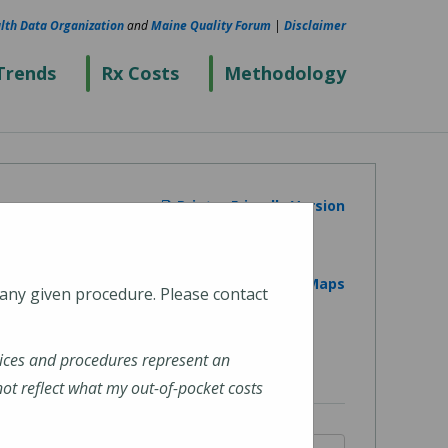
lth Data Organization
and
Maine Quality Forum
|
Disclaimer
Trends
Rx Costs
Methodology
Printer Friendly Version
View on Google Maps
 any given procedure. Please contact
ices and procedures represent an
t reflect what my out-of-pocket costs