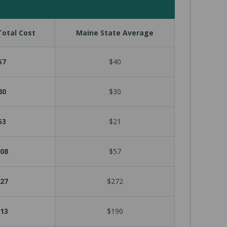
otal Cost
Maine State Average
57
$40
80
$30
53
$21
08
$57
27
$272
13
$190