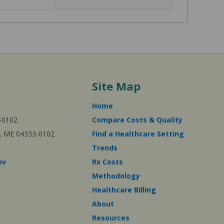
Site Map
Home
-0102
Compare Costs & Quality
ta, ME 04333-0102
Find a Healthcare Setting
Trends
ov
Rx Costs
Methodology
Healthcare Billing
About
Resources