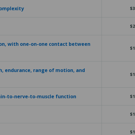
complexity
$3
$2
ion, with one-on-one contact between
$1
h, endurance, range of motion, and
$1
in-to-nerve-to-muscle function
$1
$1
$1