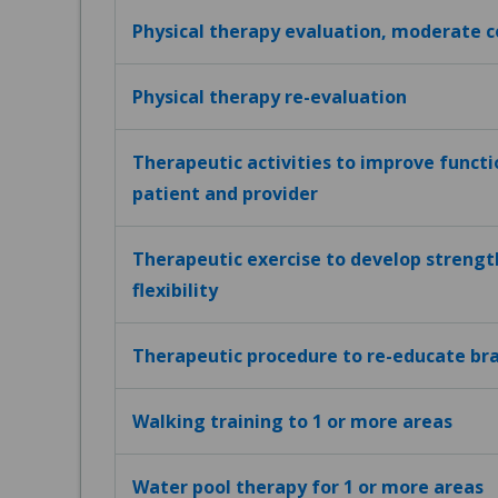
Physical therapy evaluation, moderate 
Physical therapy re-evaluation
Therapeutic activities to improve funct
patient and provider
Therapeutic exercise to develop strengt
flexibility
Therapeutic procedure to re-educate bra
Walking training to 1 or more areas
Water pool therapy for 1 or more areas