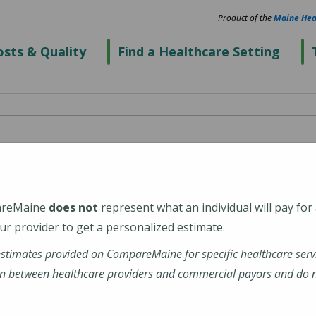
Product of the
Maine Hea
sts & Quality
Find a Healthcare Setting
spital
areMaine
does not
represent what an individual will pay for
r provider to get a personalized estimate.
estimates provided on CompareMaine for specific healthcare serv
enter
n between healthcare providers and commercial payors and do no