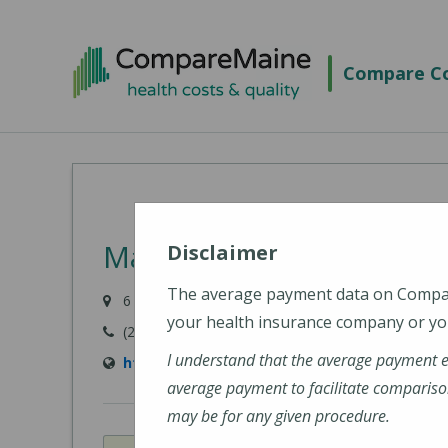
Skip
to
Compare Co
main
content
MaineHealth Pen Bay Ho
Disclaimer
The average payment data on Comp
6 Glen Cove Drive, Rockport, ME 04856-4240
your health insurance company or you
(207) 301-8000
I understand that the average payment 
https://mainehealth.org/pen-bay-medical-c
average payment to facilitate compariso
may be for any given procedure.