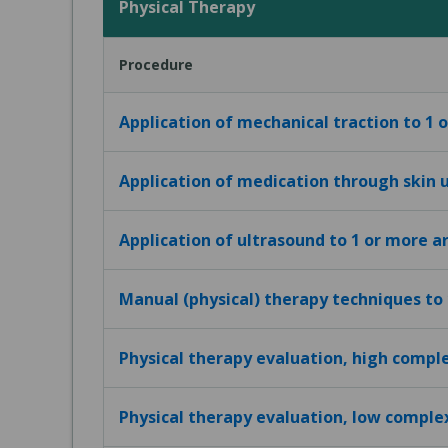
Physical Therapy
Procedure
Application of mechanical traction to 1 
Application of medication through skin u
Application of ultrasound to 1 or more a
Manual (physical) therapy techniques to
Physical therapy evaluation, high compl
Physical therapy evaluation, low comple