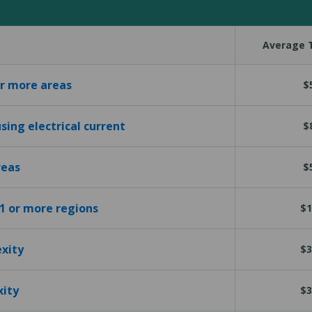
Average T
or more areas
$
sing electrical current
$
reas
$
 1 or more regions
$1
exity
$3
xity
$3