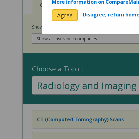
More information on CompareMai
View
View
Cost of Procedures
Quality 
Disagree, return hom
Agree
Show prices for my
insurance company
:
Choose a Topic:
Radiology and Imaging
CT (Computed Tomography) Scans