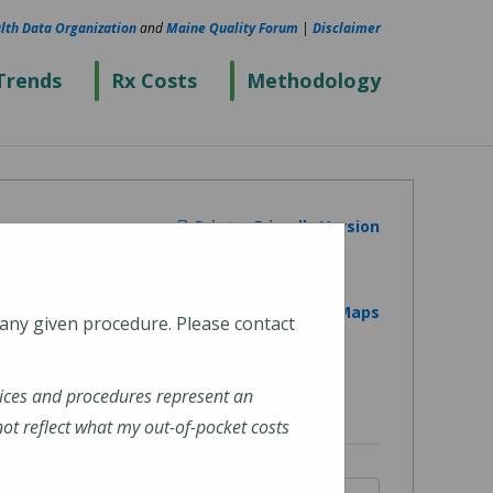
lth Data Organization
and
Maine Quality Forum
|
Disclaimer
Trends
Rx Costs
Methodology
Printer Friendly Version
View on Google Maps
 any given procedure. Please contact
ices and procedures represent an
t reflect what my out-of-pocket costs