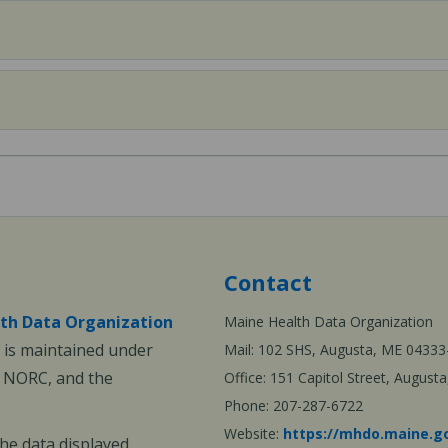
Contact
th Data Organization
Maine Health Data Organization
is maintained under
Mail: 102 SHS, Augusta, ME 04333
, NORC, and the
Office: 151 Capitol Street, Augus
Phone: 207-287-6722
Website:
https://mhdo.maine.g
The data displayed