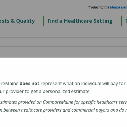
Product of the
Maine Hea
sts & Quality
Find a Healthcare Setting
spital
areMaine
does not
represent what an individual will pay for
r provider to get a personalized estimate.
estimates provided on CompareMaine for specific healthcare serv
enter
n between healthcare providers and commercial payors and do no