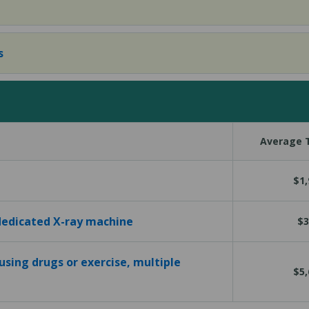
s
Average T
$1,
 dedicated X-ray machine
$3
using drugs or exercise, multiple
$5,