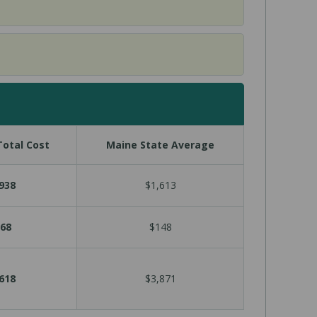
otal Cost
Maine State Average
938
$1,613
68
$148
618
$3,871