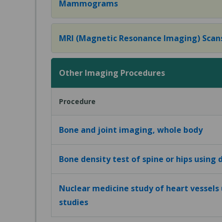
Mammograms
MRI (Magnetic Resonance Imaging) Scan
Other Imaging Procedures
Procedure
Bone and joint imaging, whole body
Bone density test of spine or hips using
Nuclear medicine study of heart vessels 
studies