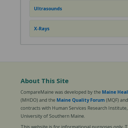
Ultrasounds
X-Rays
About This Site
CompareMaine was developed by the
Maine Heal
(MHDO) and the
Maine Quality Forum
(MQF) and 
contracts with Human Services Research Institute
University of Southern Maine.
This website is for informational purposes only. 