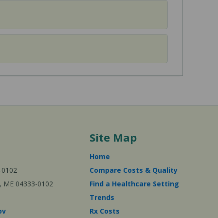
Site Map
Home
-0102
Compare Costs & Quality
ta, ME 04333-0102
Find a Healthcare Setting
Trends
ov
Rx Costs