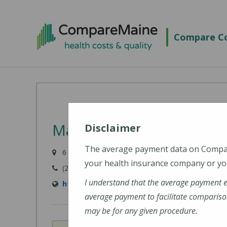
Skip
to
Compare Co
main
content
MaineHealth Pen Bay Ho
Disclaimer
The average payment data on Comp
6 Glen Cove Drive, Rockport, ME 04856-4240
your health insurance company or you
(207) 301-8000
I understand that the average payment 
https://mainehealth.org/pen-bay-medical-c
average payment to facilitate compariso
may be for any given procedure.