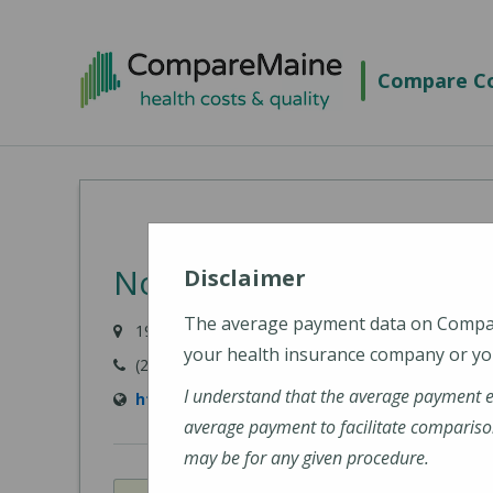
Skip
to
Compare Co
main
content
Northern Maine Medical
Disclaimer
The average payment data on Comp
194 E Main Street, Fort Kent, ME 04743-1428
your health insurance company or you
(207) 834-3155
I understand that the average payment 
https://www.nmmc.org/locations/
average payment to facilitate compariso
may be for any given procedure.