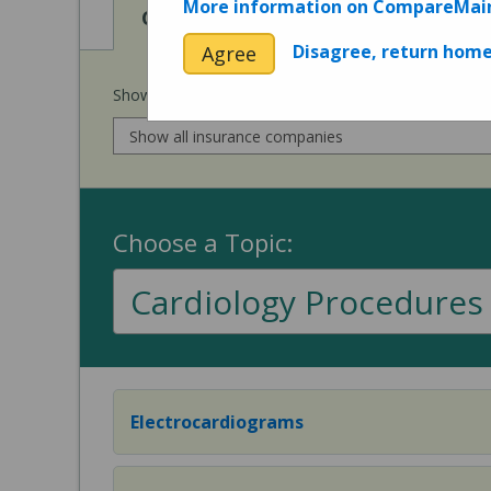
More information on CompareMai
View
View
Cost of Procedures
Quality 
Disagree, return hom
Agree
Show prices for my
insurance company
:
Choose a Topic:
Cardiology Procedures
Electrocardiograms