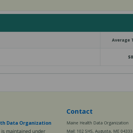
Average T
$8
Contact
th Data Organization
Maine Health Data Organization
is maintained under
Mail: 102 SHS, Augusta, ME 04333