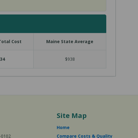
otal Cost
Maine State Average
34
$938
Site Map
Home
-0102
Compare Costs & Quality