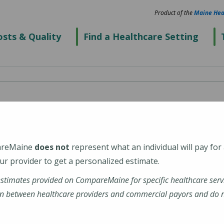
Product of the
Maine Hea
sts & Quality
Find a Healthcare Setting
 Center
areMaine
does not
represent what an individual will pay for
r provider to get a personalized estimate.
estimates provided on CompareMaine for specific healthcare serv
n between healthcare providers and commercial payors and do no