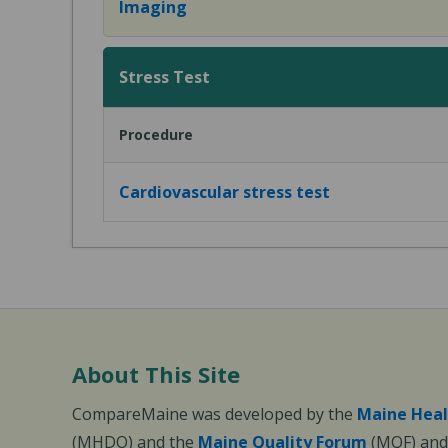
Imaging
Stress Test
Procedure
Cardiovascular stress test
About This Site
CompareMaine was developed by the
Maine Heal
(MHDO) and the
Maine Quality Forum
(MQF) and 