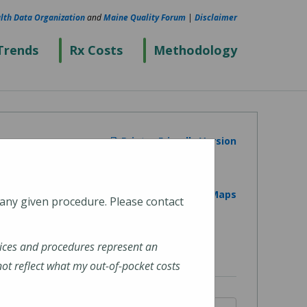
lth Data Organization
and
Maine Quality Forum
|
Disclaimer
Trends
Rx Costs
Methodology
Printer Friendly Version
View on Google Maps
 any given procedure. Please contact
ices and procedures represent an
t reflect what my out-of-pocket costs