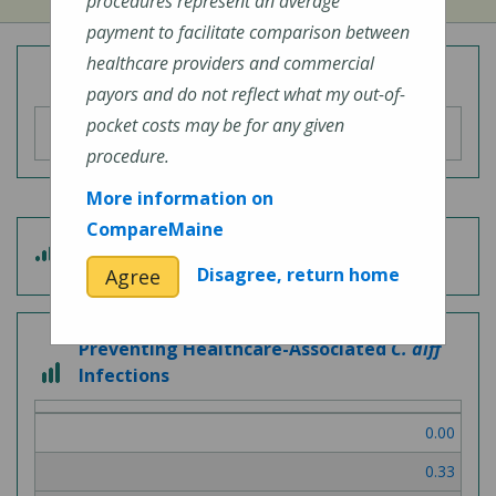
procedures represent an average
payment to facilitate comparison between
healthcare providers and commercial
Overall Hospital Quality Rating
payors and do not reflect what my out-of-
pocket costs may be for any given
procedure.
More information on
CompareMaine
4
Patient Experience
out
Disagree, return home
Agree
of
5
Preventing Healthcare-Associated
C. diff
3
Infections
out
of
0.00
3
0.33