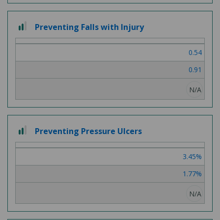
2
Preventing Falls with Injury
out
of
0.54
3
0.91
N/A
2
Preventing Pressure Ulcers
out
of
3.45%
3
1.77%
N/A