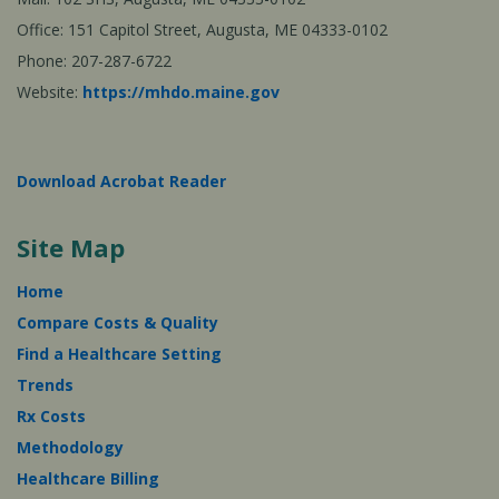
Office: 151 Capitol Street, Augusta, ME 04333-0102
Phone: 207-287-6722
Website:
https://mhdo.maine.gov
Download Acrobat Reader
Site Map
Home
Compare Costs & Quality
Find a Healthcare Setting
Trends
Rx Costs
Methodology
Healthcare Billing