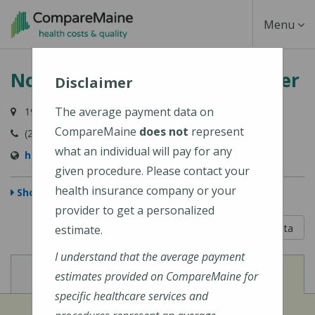
Skip
Toggle
Menu
to
main
Navigati
Northern Maine Medical Center
content
Disclaimer
The average payment data on
194 E Main Street, Fort Kent, ME 04743-1428
CompareMaine
does not
represent
(207) 834-3155
what an individual will pay for any
https://www.nmmc.org/locations/
given procedure. Please contact your
health insurance company or your
Show Map
provider to get a personalized
5 out of 5
Learn About The Data
estimate.
I understand that the average payment
View
View
Cost of Procedures
Quality Measures
estimates provided on CompareMaine for
specific healthcare services and