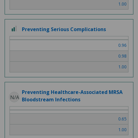
1.00
2
Preventing Serious Complications
out
of
0.96
3
0.98
1.00
Preventing Healthcare-Associated MRSA
N/A
Bloodstream Infections
0.65
1.00