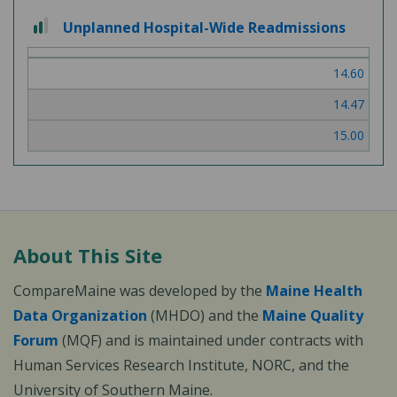
2
Unplanned Hospital-Wide Readmissions
out
of
14.60
3
14.47
15.00
About This Site
CompareMaine was developed by the
Maine Health
Data Organization
(MHDO) and the
Maine Quality
Forum
(MQF) and is maintained under contracts with
Human Services Research Institute, NORC, and the
University of Southern Maine.