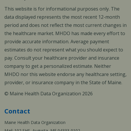
This website is for informational purposes only. The
data displayed represents the most recent 12-month
period and does not reflect the most current changes in
the healthcare market. MHDO has made every effort to
provide accurate information. Average payment
estimates do not represent what you should expect to
pay. Consult your healthcare provider and insurance
company to get a personalized estimate. Neither
MHDO nor this website endorse any healthcare setting,
provider, or insurance company in the State of Maine.
© Maine Health Data Organization 2026
Contact
Maine Health Data Organization
Mail: 102 SHS, Augusta, ME 04333-0102