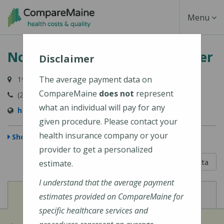
Skip
Toggle
Menu
to
main
Navigati
Northern Maine Medical Center
content
Disclaimer
The average payment data on
194 E Main Street, Fort Kent, ME 04743-1428
CompareMaine
does not
represent
(207) 834-3155
what an individual will pay for any
https://www.nmmc.org/locations/
given procedure. Please contact your
health insurance company or your
Show Map
provider to get a personalized
5 out of 5
Learn About The Data
estimate.
I understand that the average payment
View
View
Cost of Procedures
Quality Measures
estimates provided on CompareMaine for
specific healthcare services and