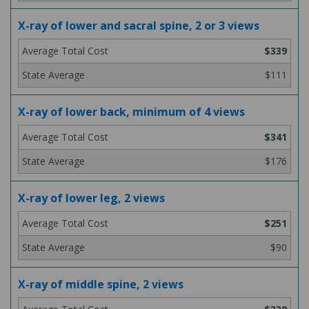
X-ray of lower and sacral spine, 2 or 3 views
$339
$111
X-ray of lower back, minimum of 4 views
$341
$176
X-ray of lower leg, 2 views
$251
$90
X-ray of middle spine, 2 views