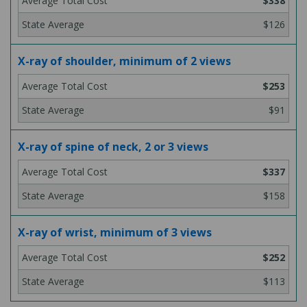
$338
$126
X-ray of shoulder, minimum of 2 views
$253
$91
X-ray of spine of neck, 2 or 3 views
$337
$158
X-ray of wrist, minimum of 3 views
$252
$113