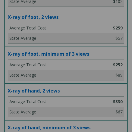
$102
X-ray of foot, 2 views
$259
$57
X-ray of foot, minimum of 3 views
$252
$89
X-ray of hand, 2 views
$330
$67
X-ray of hand, minimum of 3 views