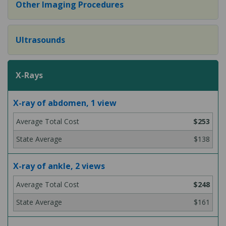
Other Imaging Procedures
Ultrasounds
X-Rays
X-ray of abdomen, 1 view
$253
$138
X-ray of ankle, 2 views
$248
$161