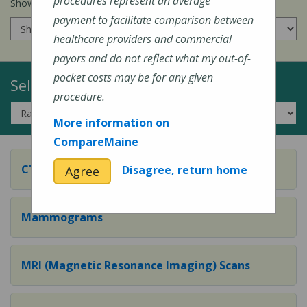
procedures represent an average
Show prices for my
insurance company
:
payment to facilitate comparison between
healthcare providers and commercial
payors and do not reflect what my out-of-
pocket costs may be for any given
Select a Topic:
procedure.
More information on
CompareMaine
CT (Computed Tomography) Scans
Disagree, return home
Agree
Mammograms
MRI (Magnetic Resonance Imaging) Scans