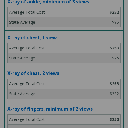
X-ray of ankle, minimum of 3 views
$252
$96
X-ray of chest, 1 view
$253
$25
X-ray of chest, 2 views
$255
$292
X-ray of fingers, minimum of 2 views
$250