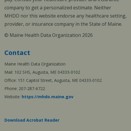
company to get a personalized estimate. Neither
MHDO nor this website endorse any healthcare setting,
provider, or insurance company in the State of Maine.
© Maine Health Data Organization 2026
Contact
Maine Health Data Organization
Mail: 102 SHS, Augusta, ME 04333-0102
Office: 151 Capitol Street, Augusta, ME 04333-0102
Phone: 207-287-6722
Website:
https://mhdo.maine.gov
Download Acrobat Reader