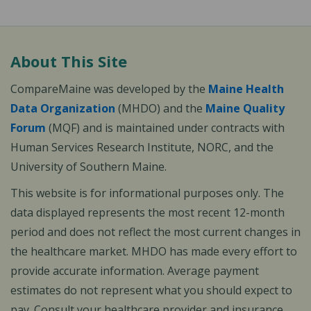
About This Site
CompareMaine was developed by the
Maine Health
Data Organization
(MHDO) and the
Maine Quality
Forum
(MQF) and is maintained under contracts with
Human Services Research Institute, NORC, and the
University of Southern Maine.
This website is for informational purposes only. The
data displayed represents the most recent 12-month
period and does not reflect the most current changes in
the healthcare market. MHDO has made every effort to
provide accurate information. Average payment
estimates do not represent what you should expect to
pay. Consult your healthcare provider and insurance