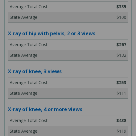
$335
$100
X-ray of hip with pelvis, 2 or 3 views
$267
$132
X-ray of knee, 3 views
$253
$111
X-ray of knee, 4 or more views
$438
$119