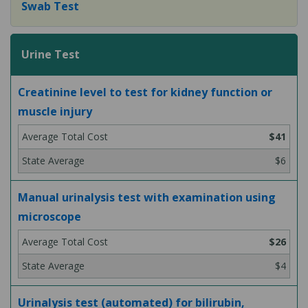
Swab Test
Urine Test
Creatinine level to test for kidney function or
muscle injury
$41
$6
Manual urinalysis test with examination using
microscope
$26
$4
Urinalysis test (automated) for bilirubin,