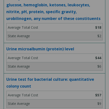
glucose, hemoglobin, ketones, leukocytes,
nitrite, pH, protein, specific gravity,
urobilinogen, any number of these constituents
$18
$2
Urine microalbumin (protein) level
$44
$6
Urine test for bacterial culture: quantitative
colony count
$57
$9