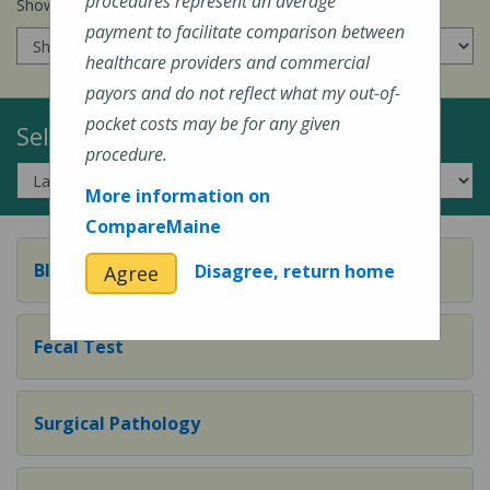
procedures represent an average
Show prices for my
insurance company
:
payment to facilitate comparison between
healthcare providers and commercial
payors and do not reflect what my out-of-
pocket costs may be for any given
Select a Topic:
procedure.
More information on
CompareMaine
Blood Test
Disagree, return home
Agree
Fecal Test
Surgical Pathology