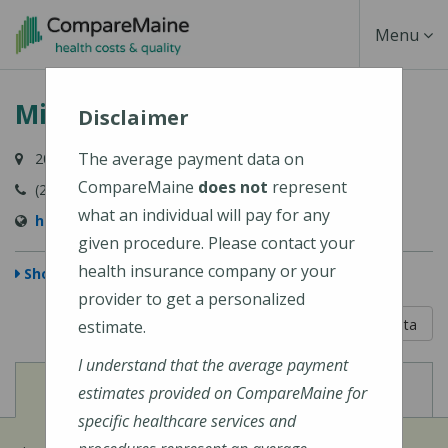
Skip
Toggle
Menu
to
main
Navigati
Millinocket Regional Hospital
content
Disclaimer
The average payment data on
200 Somerset Street, Millinocket, ME 04462-1258
CompareMaine
does not
represent
(207) 723-5161
what an individual will pay for any
http://www.mrhme.org/
given procedure. Please contact your
health insurance company or your
Show Map
provider to get a personalized
5 out of 5
Learn About The Data
estimate.
I understand that the average payment
View
View
Cost of Procedures
Quality Measures
estimates provided on CompareMaine for
specific healthcare services and