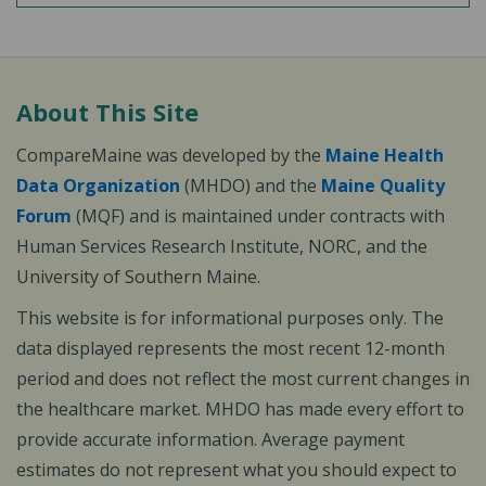
About This Site
CompareMaine was developed by the
Maine Health
Data Organization
(MHDO) and the
Maine Quality
Forum
(MQF) and is maintained under contracts with
Human Services Research Institute, NORC, and the
University of Southern Maine.
This website is for informational purposes only. The
data displayed represents the most recent 12-month
period and does not reflect the most current changes in
the healthcare market. MHDO has made every effort to
provide accurate information. Average payment
estimates do not represent what you should expect to