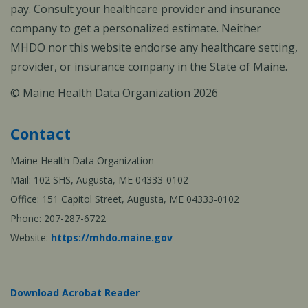
pay. Consult your healthcare provider and insurance
company to get a personalized estimate. Neither
MHDO nor this website endorse any healthcare setting,
provider, or insurance company in the State of Maine.
© Maine Health Data Organization 2026
Contact
Maine Health Data Organization
Mail: 102 SHS, Augusta, ME 04333-0102
Office: 151 Capitol Street, Augusta, ME 04333-0102
Phone: 207-287-6722
Website:
https://mhdo.maine.gov
Download Acrobat Reader