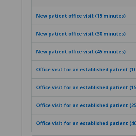
New patient office visit (15 minutes)
New patient office visit (30 minutes)
New patient office visit (45 minutes)
Office visit for an established patient (
Office visit for an established patient (
Office visit for an established patient (
Office visit for an established patient (