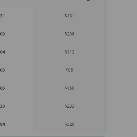
31
$131
03
$206
04
$313
03
$85
65
$150
33
$233
84
$320