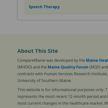
Speech Therapy
About This Site
CompareMaine was developed by the
Maine Heal
(MHDO) and the
Maine Quality Forum
(MQF) and 
contracts with Human Services Research Institute
University of Southern Maine.
This website is for informational purposes only. 
represents the most recent 12-month period and d
most current changes in the healthcare market.