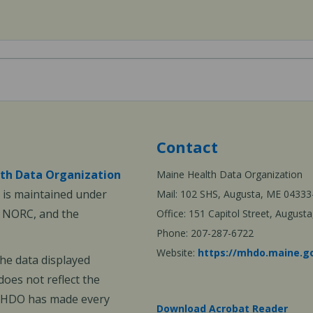
Contact
th Data Organization
Maine Health Data Organization
is maintained under
Mail: 102 SHS, Augusta, ME 04333
, NORC, and the
Office: 151 Capitol Street, Augus
Phone: 207-287-6722
Website:
https://mhdo.maine.g
The data displayed
oes not reflect the
 MHDO has made every
Download Acrobat Reader