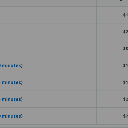
$1
$2
$3
10 minutes)
$1
15 minutes)
$1
25 minutes)
$2
40 minutes)
$2