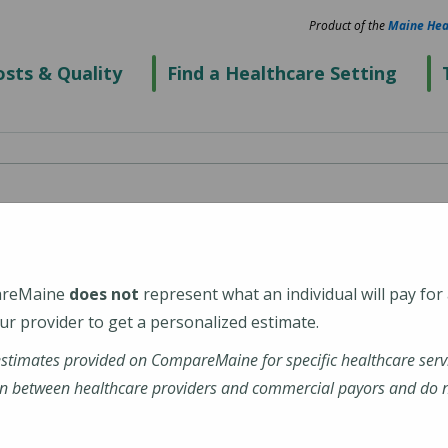
Product of the
Maine Hea
sts & Quality
Find a Healthcare Setting
Hospital
areMaine
does not
represent what an individual will pay for
2652
r provider to get a personalized estimate.
estimates provided on CompareMaine for specific healthcare serv
mid-coast-hospital
n between healthcare providers and commercial payors and do no