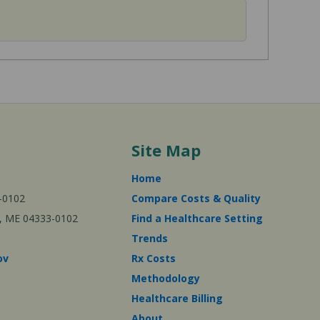
Site Map
Home
-0102
Compare Costs & Quality
ta, ME 04333-0102
Find a Healthcare Setting
Trends
ov
Rx Costs
Methodology
Healthcare Billing
About