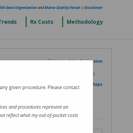
lth Data Organization
and
Maine Quality Forum
|
Disclaimer
Trends
Rx Costs
Methodology
Printer Friendly Version
View on Google Maps
 any given procedure. Please contact
ices and procedures represent an
t reflect what my out-of-pocket costs