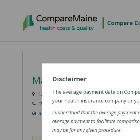
Skip
to
Compare Co
main
content
MaineHealth Mid Coast 
Disclaimer
The average payment data on Comp
123 Medical Center Drive, Brunswick, ME 04011-
your health insurance company or you
(207) 373-6000
I understand that the average payment 
https://www.mainehealth.org/mainehealth-
average payment to facilitate compariso
may be for any given procedure.