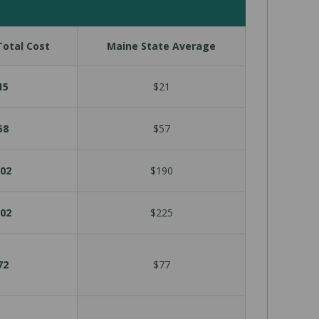
otal Cost
Maine State Average
15
$21
58
$57
02
$190
02
$225
72
$77