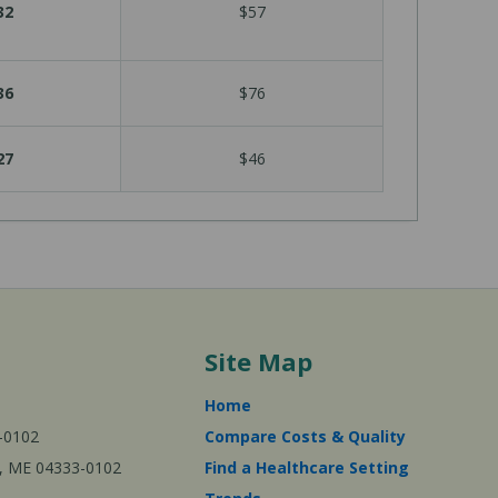
32
$57
36
$76
27
$46
Site Map
Home
-0102
Compare Costs & Quality
ta, ME 04333-0102
Find a Healthcare Setting