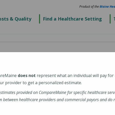
Product of the
Maine Hea
sts & Quality
Find a Healthcare Setting
spital
areMaine
does not
represent what an individual will pay for
29
r provider to get a personalized estimate.
estimates provided on CompareMaine for specific healthcare serv
ight-Mayo-Hospital
n between healthcare providers and commercial payors and do no