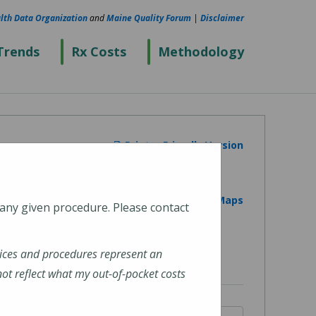
lth Data Organization
and
Maine Quality Forum
|
Disclaimer
Trends
Rx Costs
Methodology
Printer Friendly Version
View on Google Maps
 any given procedure. Please contact
ices and procedures represent an
t reflect what my out-of-pocket costs