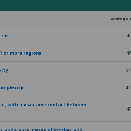
Average T
reas
$
 1 or more regions
$
xity
$1
complexity
$1
ion, with one-on-one contact between
$
h, endurance, range of motion, and