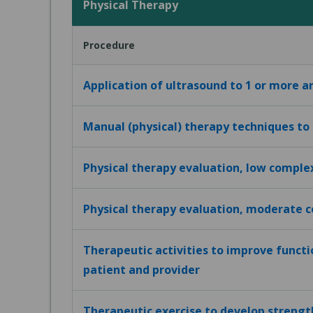
Physical Therapy
Procedure
Application of ultrasound to 1 or more a
Manual (physical) therapy techniques to
Physical therapy evaluation, low comple
Physical therapy evaluation, moderate 
Therapeutic activities to improve funct
patient and provider
Therapeutic exercise to develop strengt