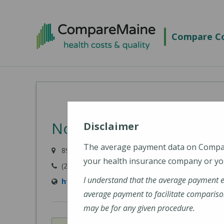
Skip
to
Compare Co
main
content
Northern Light Mayo Ho
Disclaimer
The average payment data on Comp
897 W Main Street, Dover-Foxcroft, ME 04426-10
your health insurance company or you
(207) 564-8401
I understand that the average payment 
https://northernlighthealth.org/Northern-L
average payment to facilitate compariso
may be for any given procedure.