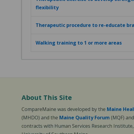
flexibility
Therapeutic procedure to re-educate bra
Walking training to 1 or more areas
About This Site
CompareMaine was developed by the
Maine Heal
(MHDO) and the
Maine Quality Forum
(MQF) and 
contracts with Human Services Research Institute