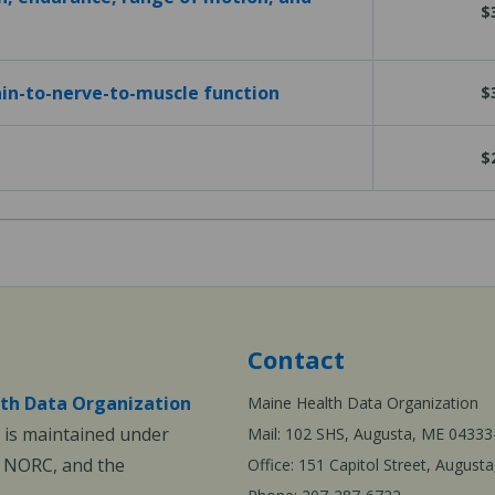
$
in-to-nerve-to-muscle function
$
$
Contact
th Data Organization
Maine Health Data Organization
is maintained under
Mail: 102 SHS, Augusta, ME 04333
, NORC, and the
Office: 151 Capitol Street, Augus