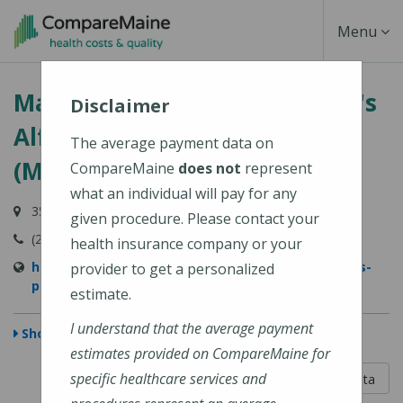
Skip
Toggle
Menu
to
main
Navigati
MaineGeneral Medical Center's
content
Disclaimer
Alfond Center for Health
The average payment data on
(MaineGeneral Health)
CompareMaine
does not
represent
what an individual will pay for any
35 Medical Center Parkway, Augusta, ME 04330
given procedure. Please contact your
(207) 626-1000
health insurance company or your
https://www.mainegeneral.org/locations/locations-
provider to get a personalized
profile/alfond-center-for-health/
estimate.
I understand that the average payment
Show Map
estimates provided on CompareMaine for
5 out of 5
specific healthcare services and
Learn About The Data