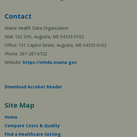
Contact
Maine Health Data Organization
Mail: 102 SHS, Augusta, ME 04333-0102
Office: 151 Capitol Street, Augusta, ME 04333-0102
Phone: 207-287-6722
Website:
https://mhdo.maine.gov
Download Acrobat Reader
Site Map
Home
Compare Costs & Quality
Find a Healthcare Setting