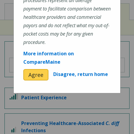
procedures represent an average
payment to facilitate comparison between
View
View
Cost of Procedures
Quality Measures
healthcare providers and commercial
payors and do not reflect what my out-of-
pocket costs may be for any given
procedure.
Overall Hospital Quality Rating
More information on
CompareMaine
Disagree, return home
Agree
4
Patient Experience
out
of
5
Preventing Healthcare-Associated
C. diff
2
Infections