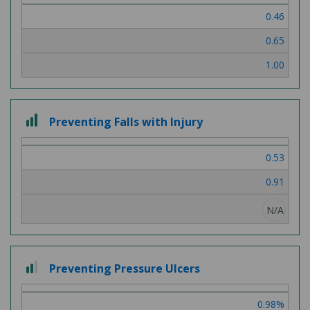
of
0.46
3
0.65
1.00
3
Preventing Falls with Injury
out
of
0.53
3
0.91
N/A
2
Preventing Pressure Ulcers
out
of
0.98%