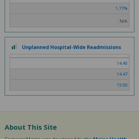
3
1.77%
N/A
2
Unplanned Hospital-Wide Readmissions
out
of
14.40
3
14.47
15.00
About This Site