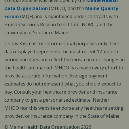
CompareMaine was developed by the
Maine Health
Data Organization
(MHDO) and the
Maine Quality
Forum
(MQF) and is maintained under contracts with
Human Services Research Institute, NORC, and the
University of Southern Maine.
This website is for informational purposes only. The
data displayed represents the most recent 12-month
period and does not reflect the most current changes in
the healthcare market. MHDO has made every effort to
provide accurate information. Average payment
estimates do not represent what you should expect to
pay. Consult your healthcare provider and insurance
company to get a personalized estimate. Neither
MHDO nor this website endorse any healthcare setting,
provider, or insurance company in the State of Maine.
© Maine Health Data Organization 2026