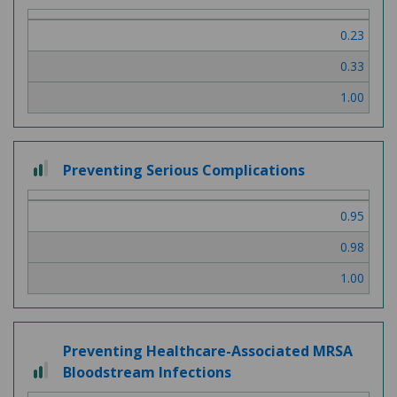
out
of
0.23
3
0.33
1.00
2
Preventing Serious Complications
out
of
0.95
3
0.98
1.00
Preventing Healthcare-Associated MRSA
2
Bloodstream Infections
out