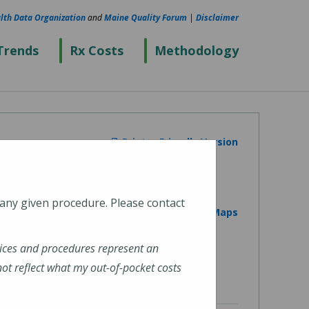
lth Data Organization
and
Maine Quality Forum
|
Disclaimer
Trends
Rx Costs
Methodology
Printer Friendly Version
 any given procedure. Please contact
View on Google Maps
ices and procedures represent an
t reflect what my out-of-pocket costs