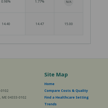
0.98%
1.77%
N/A
14.40
14.47
15.00
Site Map
Home
-0102
Compare Costs & Quality
ta, ME 04333-0102
Find a Healthcare Setting
Trends