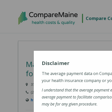
Skip
to
Compare Co
main
content
MaineGeneral Medical C
Disclaimer
for Health (MaineGenera
The average payment data on Comp
your health insurance company or you
35 Medical Center Parkway, Augusta, ME 04330
I understand that the average payment 
(207) 626-1000
average payment to facilitate compariso
https://www.mainegeneral.org/locations/loca
may be for any given procedure.