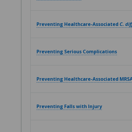
Preventing Healthcare-Associated
C. dif
Preventing Serious Complications
Preventing Healthcare-Associated MRSA
Preventing Falls with Injury