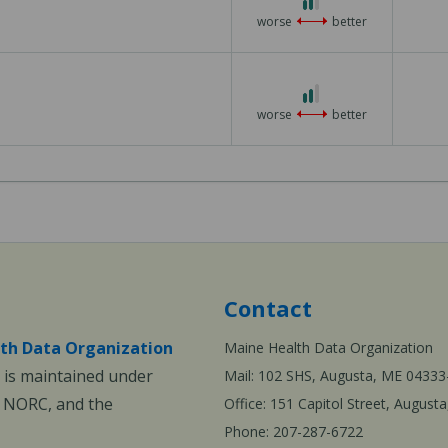
out
worse
better
of
3
2
out
worse
better
of
3
Contact
th Data Organization
Maine Health Data Organization
is maintained under
Mail: 102 SHS, Augusta, ME 04333
, NORC, and the
Office: 151 Capitol Street, Augus
Phone: 207-287-6722