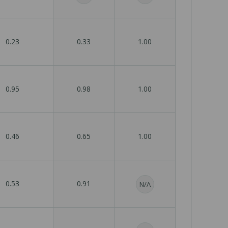
0.23
0.33
1.00
0.95
0.98
1.00
0.46
0.65
1.00
0.53
0.91
N/A