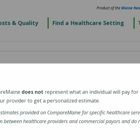
Product of the
Maine Hea
sts & Quality
Find a Healthcare Setting
enter's Alfond Center
l Health)
areMaine
does not
represent what an individual will pay for
r provider to get a personalized estimate.
estimates provided on CompareMaine for specific healthcare serv
n between healthcare providers and commercial payors and do no
tions-profile/alfond-center-for-health/