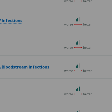
worse
better
of
5
2
f
Infections
out
worse
better
of
3
2
out
worse
better
of
3
2
 Bloodstream Infections
out
worse
better
of
3
3
out
worse
better
of
3
2