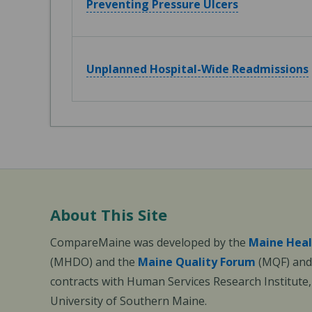
Preventing Pressure Ulcers
Unplanned Hospital-Wide Readmissions
About This Site
CompareMaine was developed by the
Maine Heal
(MHDO) and the
Maine Quality Forum
(MQF) and 
contracts with Human Services Research Institute
University of Southern Maine.