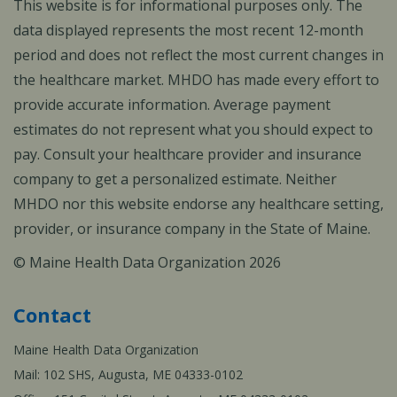
This website is for informational purposes only. The
data displayed represents the most recent 12-month
period and does not reflect the most current changes in
the healthcare market. MHDO has made every effort to
provide accurate information. Average payment
estimates do not represent what you should expect to
pay. Consult your healthcare provider and insurance
company to get a personalized estimate. Neither
MHDO nor this website endorse any healthcare setting,
provider, or insurance company in the State of Maine.
© Maine Health Data Organization 2026
Contact
Maine Health Data Organization
Mail: 102 SHS, Augusta, ME 04333-0102