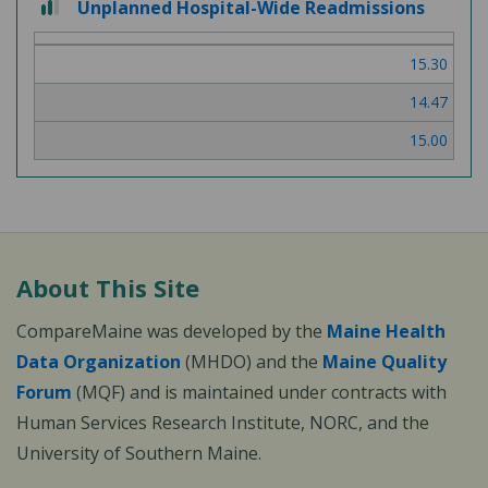
Unplanned Hospital-Wide Readmissions
out
of
15.30
3
14.47
15.00
About This Site
CompareMaine was developed by the
Maine Health
Data Organization
(MHDO) and the
Maine Quality
Forum
(MQF) and is maintained under contracts with
Human Services Research Institute, NORC, and the
University of Southern Maine.