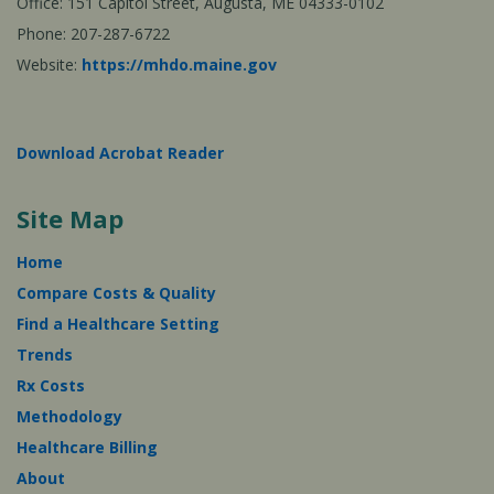
Office: 151 Capitol Street, Augusta, ME 04333-0102
Phone: 207-287-6722
Website:
https://mhdo.maine.gov
Download Acrobat Reader
Site Map
Home
Compare Costs & Quality
Find a Healthcare Setting
Trends
Rx Costs
Methodology
Healthcare Billing
About