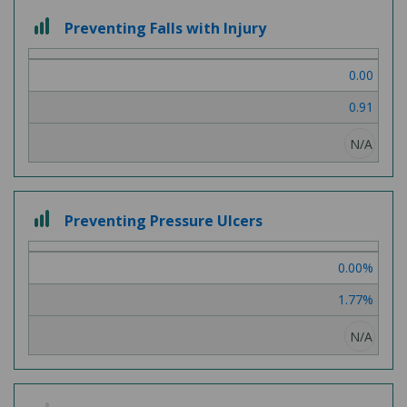
3
Preventing Falls with Injury
out
of
0.00
3
0.91
N/A
3
Preventing Pressure Ulcers
out
of
0.00%
3
1.77%
N/A
2