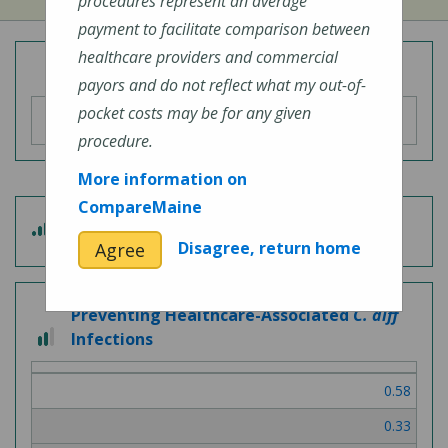
procedures represent an average
payment to facilitate comparison between
healthcare providers and commercial
Overall Hospital Quality Rating
payors and do not reflect what my out-of-
pocket costs may be for any given
procedure.
More information on
CompareMaine
3
Patient Experience
out
Disagree, return home
Agree
of
5
Preventing Healthcare-Associated
C. diff
2
Infections
out
of
0.58
3
0.33