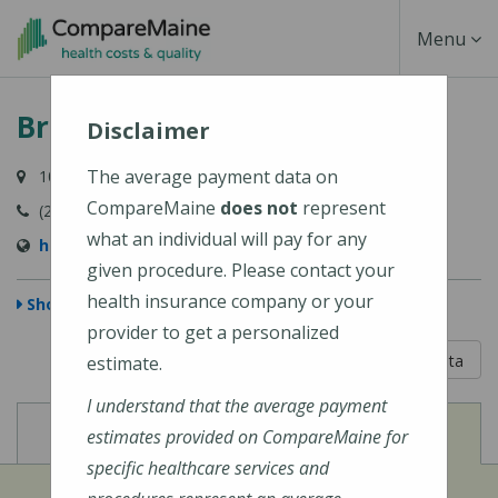
Skip
Toggle
Menu
to
main
Navigati
Bridgton Hospital
content
Disclaimer
The average payment data on
10 Hospital Drive, Bridgton, ME 04009-1148
CompareMaine
does not
represent
(207) 647-6000
what an individual will pay for any
https://www.cmhc.org/bridgton-hospital/
given procedure. Please contact your
health insurance company or your
Show Map
provider to get a personalized
5 out of 5
Learn About The Data
estimate.
I understand that the average payment
View
View
Cost of Procedures
Quality Measures
estimates provided on CompareMaine for
specific healthcare services and