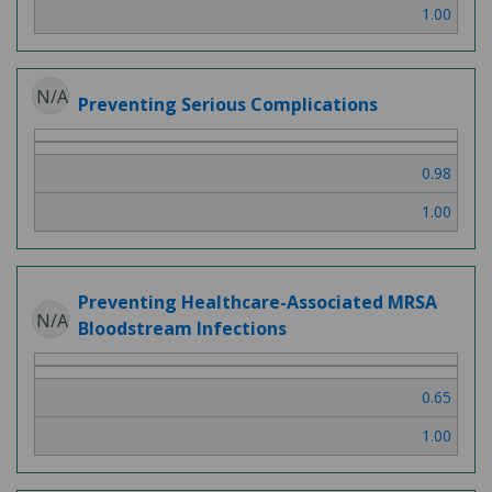
1.00
N/A
Preventing Serious Complications
0.98
1.00
Preventing Healthcare-Associated MRSA
N/A
Bloodstream Infections
0.65
1.00