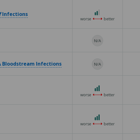
5
2
f
Infections
out
worse
better
of
3
N/A
 Bloodstream Infections
N/A
3
out
worse
better
of
3
3
out
worse
better
of
3