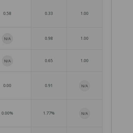
0.58
0.33
1.00
0.98
1.00
N/A
0.65
1.00
N/A
0.00
0.91
N/A
0.00%
1.77%
N/A