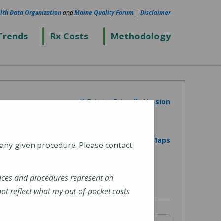
lth Data Organization
and
Maine Quality Forum
|
Disclaimer
Trends
Rx Costs
Methodology
Printer Friendly Version
View on Google Maps
 any given procedure. Please contact
ices and procedures represent an
t reflect what my out-of-pocket costs