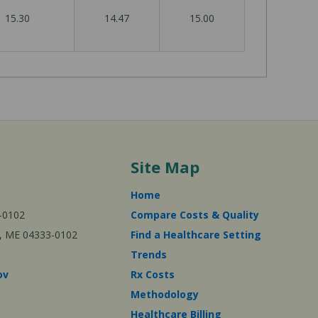
15.30
14.47
15.00
Site Map
Home
-0102
Compare Costs & Quality
ta, ME 04333-0102
Find a Healthcare Setting
Trends
ov
Rx Costs
Methodology
Healthcare Billing