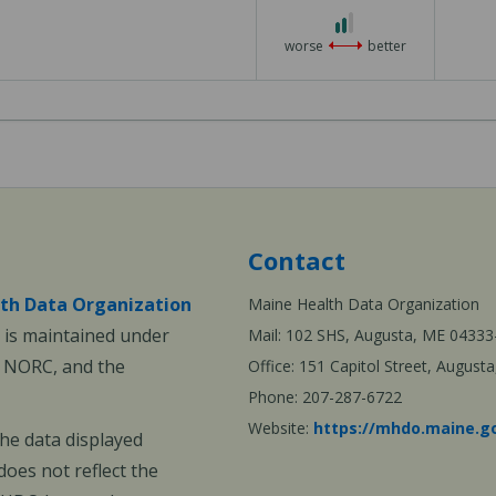
2
out
worse
better
of
3
Contact
th Data Organization
Maine Health Data Organization
is maintained under
Mail: 102 SHS, Augusta, ME 04333
, NORC, and the
Office: 151 Capitol Street, Augus
Phone: 207-287-6722
Website:
https://mhdo.maine.g
The data displayed
oes not reflect the