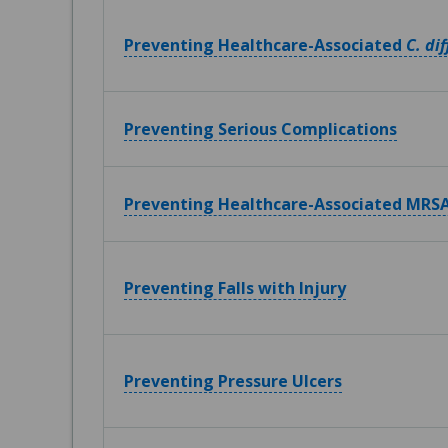
Preventing Healthcare-Associated
C. dif
Preventing Serious Complications
Preventing Healthcare-Associated MRSA
Preventing Falls with Injury
Preventing Pressure Ulcers