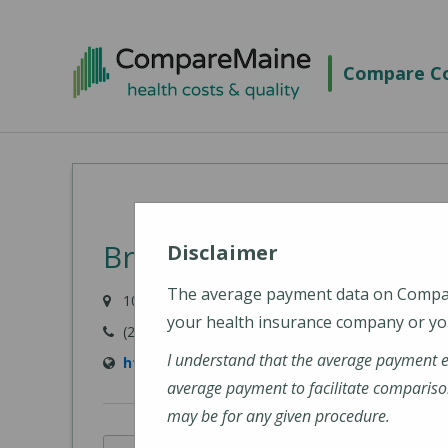
Skip
to
Compare Co
main
content
Bridgton Hospital
Disclaimer
The average payment data on Comp
10 Hospital Drive, Bridgton, ME 04009-1148
your health insurance company or you
(207) 647-6000
I understand that the average payment 
https://www.cmhc.org/bridgton-hospital/
average payment to facilitate compariso
may be for any given procedure.