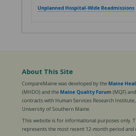
Unplanned Hospital-Wide Readmissions
About This Site
CompareMaine was developed by the
Maine Heal
(MHDO) and the
Maine Quality Forum
(MQF) and 
contracts with Human Services Research Institute
University of Southern Maine.
This website is for informational purposes only. 
represents the most recent 12-month period and d