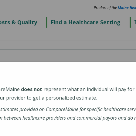
Product of the
Maine Hea
sts & Quality
Find a Healthcare Setting
areMaine
does not
represent what an individual will pay for
r provider to get a personalized estimate.
estimates provided on CompareMaine for specific healthcare serv
n between healthcare providers and commercial payors and do no